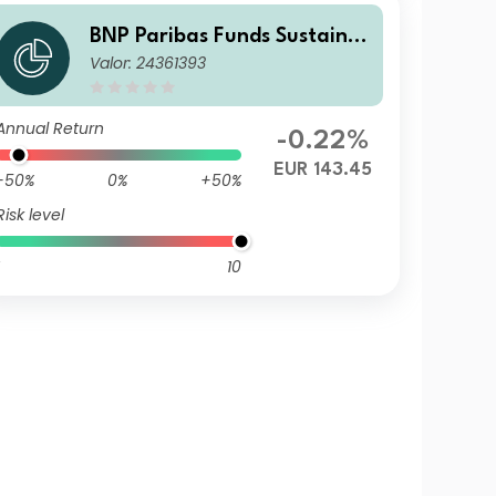
BNP Paribas Funds Sustaina
Valor: 24361393
ble Europe Value Privilege Di
stribution
Annual Return
-0.22%
EUR 143.45
-50%
0%
+50%
Risk level
10