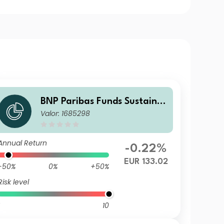
BNP Paribas Funds Sustaina
Valor: 1685298
ble Europe Value Classic Dist
ribution
Annual Return
-0.22%
EUR 133.02
-50%
0%
+50%
Risk level
10