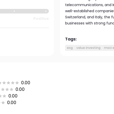
telecommunications, and In
well-established companie
Switzerland, and Italy, the
Positive
businesses with strong fun
Tags:
esg
value investing
msci 
0.00
0.00
0.00
0.00