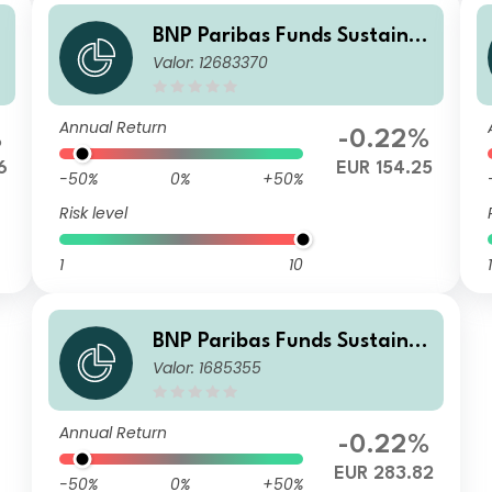
BNP Paribas Funds Sustaina
Valor: 12683370
s
ble Europe Value I MD Distrib
ution
Annual Return
%
-0.22%
6
EUR 154.25
-50%
0%
+50%
Risk level
1
10
1
BNP Paribas Funds Sustaina
Valor: 1685355
ble Europe Value Privilege C
apitalisation
Annual Return
-0.22%
EUR 283.82
-50%
0%
+50%