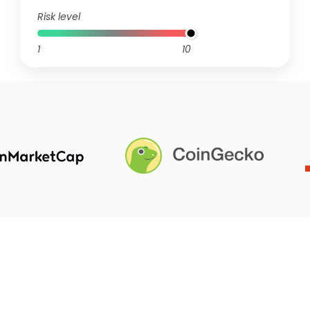
Risk level
1
10