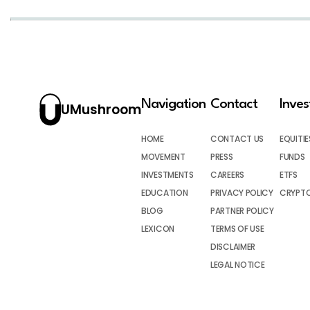
Navigation
Contact
Inve
UMushroom
HOME
CONTACT US
EQUITIE
MOVEMENT
PRESS
FUNDS
INVESTMENTS
CAREERS
ETFS
EDUCATION
PRIVACY POLICY
CRYPT
BLOG
PARTNER POLICY
LEXICON
TERMS OF USE
DISCLAIMER
LEGAL NOTICE