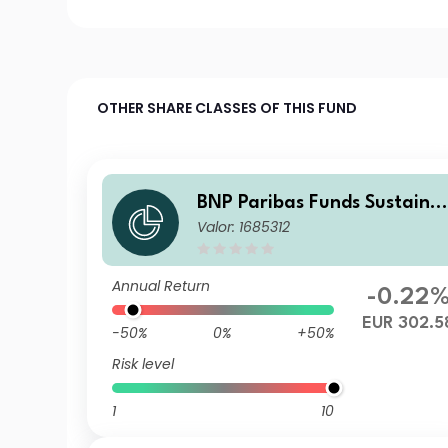
OTHER SHARE CLASSES OF THIS FUND
BNP Paribas Funds Sustaina
Valor: 1685312
ble Europe Value Classic Ca
italisation
Annual Return
-0.22
EUR 302.5
-50%
0%
+50%
Risk level
1
10