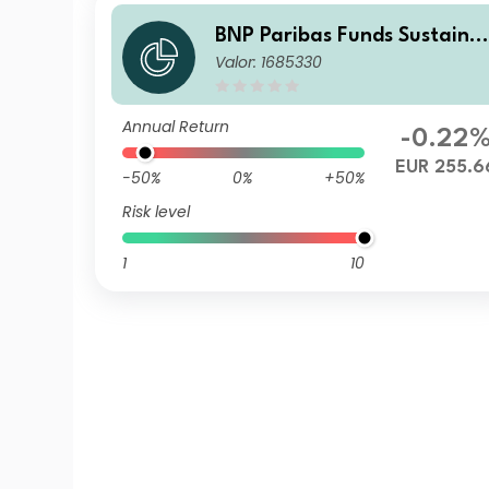
BNP Paribas Funds Sustaina
Valor: 1685330
ble Europe Value N Capitali
ation
Annual Return
-0.22
EUR 255.6
-50%
0%
+50%
Risk level
1
10