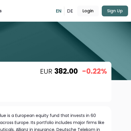
EN
DE
s
Login
Sign Up
EUR
382.00
-0.22%
ue is a European equity fund that invests in 60
ross Europe. Its portfolio includes major firms like
ticals, Allianz in insurance, Deutsche Telekom in