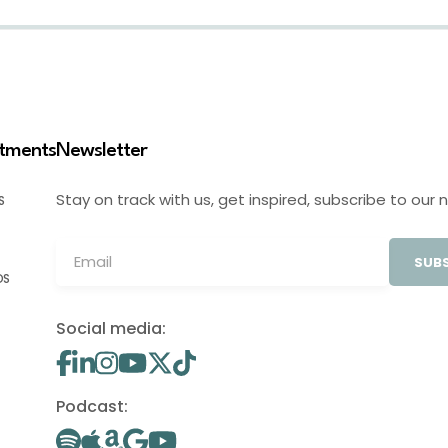
stments
Newsletter
Stay on track with us, get inspired, subscribe to our 
S
SUBS
OS
Social media:
Podcast: