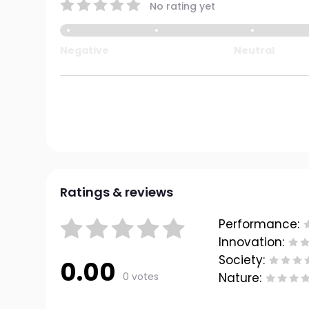
No rating yet
Negative
Neutral
Ratings & reviews
Performance:
Innovation:
Society:
0.00
0 votes
Nature: