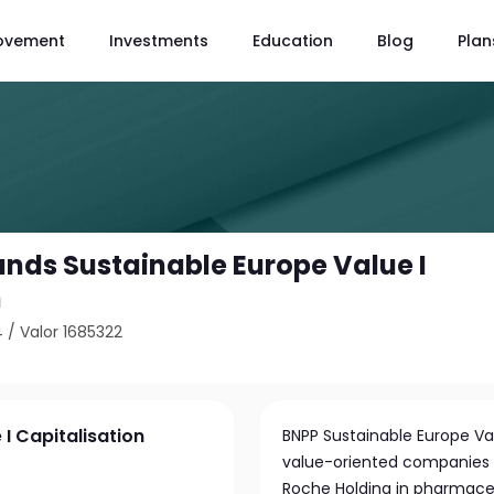
ovement
Investments
Education
Blog
Plan
unds Sustainable Europe Value I
n
4
/
Valor 1685322
I Capitalisation
BNPP Sustainable Europe Val
value-oriented companies ac
Roche Holding in pharmaceu