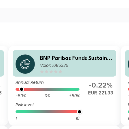
BNP Paribas Funds Sustaina
Valor: 1685336
p
ble Europe Value X Capitalis
ation
Annual Return
%
-0.22%
8
EUR 221.33
-50%
0%
+50%
Risk level
1
10
1