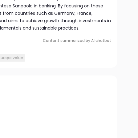
tesa Sanpaolo in banking. By focusing on these
s from countries such as Germany, France,
 fund aims to achieve growth through investments in
damentals and sustainable practices.
Content summarized by AI chatbot
europe value