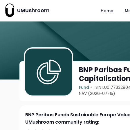
UMushroom
Home
M
BNP Paribas F
Capitalisatio
Fund
ISIN LU017733290
NAV (2026-07-15)
BNP Paribas Funds Sustainable Europe Value 
UMushroom community rating: