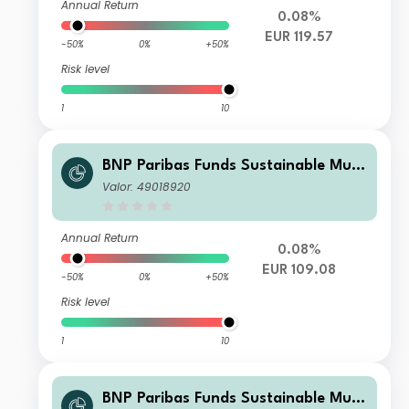
Annual Return
0.08%
EUR 119.57
-50%
0%
+50%
Risk level
1
10
BNP Paribas Funds Sustainable Multi
-Asset Stability N EUR Acc
Valor: 49018920
Annual Return
0.08%
EUR 109.08
-50%
0%
+50%
Risk level
1
10
BNP Paribas Funds Sustainable Multi