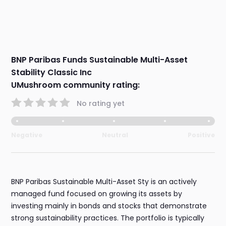
BNP Paribas Funds Sustainable Multi-Asset
Stability Classic Inc
UMushroom community rating:
No rating yet
Negative
Neutral
Positive
BNP Paribas Sustainable Multi-Asset Sty is an actively
managed fund focused on growing its assets by
investing mainly in bonds and stocks that demonstrate
strong sustainability practices. The portfolio is typically