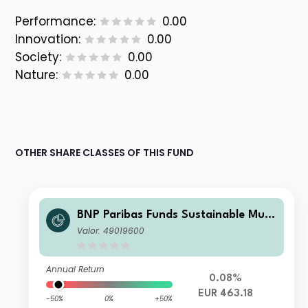
Performance:
0.00
Innovation:
0.00
Society:
0.00
Nature:
0.00
OTHER SHARE CLASSES OF THIS FUND
BNP Paribas Funds Sustainable Multi
-Asset Stability Classic Acc
Valor: 49019600
Annual Return
0.08%
EUR 463.18
-50%
0%
+50%