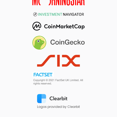
Logos provided by Clearbit