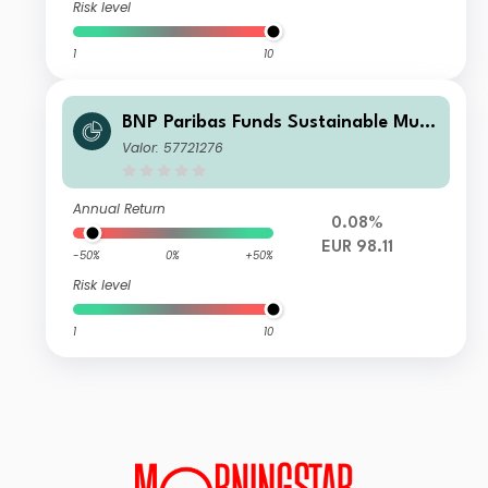
Risk level
1
10
BNP Paribas Funds Sustainable Multi
-Asset Stability K
Valor: 57721276
Annual Return
0.08%
EUR 98.11
-50%
0%
+50%
Risk level
1
10