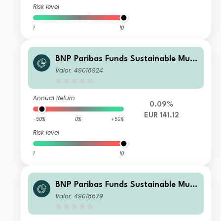
Risk level
1
10
BNP Paribas Funds Sustainable Multi
-Asset Stability Privilege EUR Acc
Valor: 49018924
Annual Return
0.09%
EUR 141.12
-50%
0%
+50%
Risk level
1
10
BNP Paribas Funds Sustainable Multi
-Asset Stability Classic Solidarity BE
Valor: 49018679
Acc