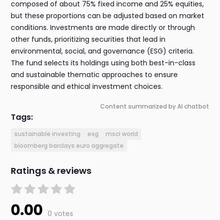
composed of about 75% fixed income and 25% equities,
but these proportions can be adjusted based on market
conditions. Investments are made directly or through
other funds, prioritizing securities that lead in
environmental, social, and governance (ESG) criteria.
The fund selects its holdings using both best-in-class
and sustainable thematic approaches to ensure
responsible and ethical investment choices.
Content summarized by AI chatbot
Tags:
sustainable investing
esg
msci world
bloomberg barclays euro aggregate
Ratings & reviews
0.00
0 votes