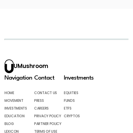
UMushroom
Navigation
Contact
Investments
HOME
CONTACT US
EQUITIES
MOVEMENT
PRESS
FUNDS
INVESTMENTS
CAREERS
ETFS
EDUCATION
PRIVACY POLICY
CRYPTOS
BLOG
PARTNER POLICY
LEXICON
TERMS OF USE