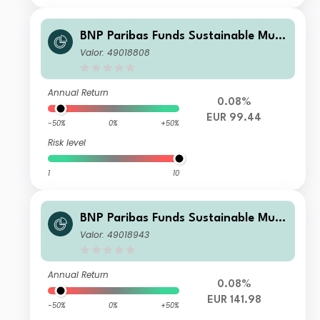
BNP Paribas Funds Sustainable Multi
-Asset Stability Classic Solidarity BE
Valor: 49018808
Inc
Annual Return
0.08%
EUR 99.44
-50%
0%
+50%
Risk level
1
10
BNP Paribas Funds Sustainable Multi
-Asset Stability I EUR Acc
Valor: 49018943
Annual Return
0.08%
EUR 141.98
-50%
0%
+50%