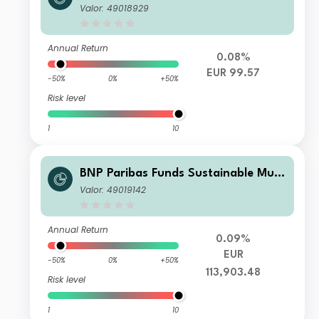
-Asset Stability Privilege EUR Inc
Valor: 49018929
Annual Return
0.08%
EUR 99.57
-50%
0%
+50%
Risk level
1
10
BNP Paribas Funds Sustainable Multi
-Asset Stability X Acc
Valor: 49019142
Annual Return
0.09%
EUR
-50%
0%
+50%
113,903.48
Risk level
1
10