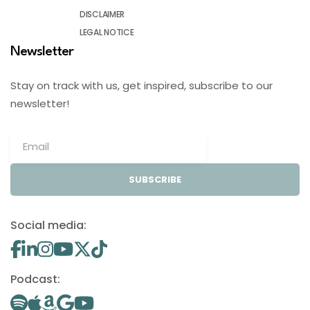
DISCLAIMER
LEGAL NOTICE
Newsletter
Stay on track with us, get inspired, subscribe to our
newsletter!
SUBSCRIBE
Social media:
Podcast: