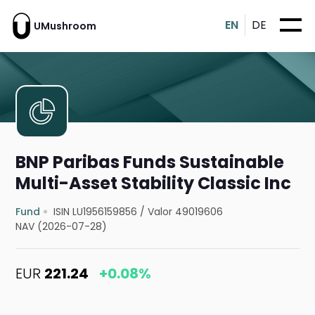
EN
DE
UMushroom
BNP Paribas Funds Sustainable
Multi-Asset Stability Classic Inc
Fund
ISIN LU1956159856
/
Valor 49019606
NAV (2026-07-28)
EUR
221.24
+0.08%