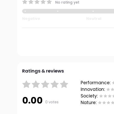
No rating yet
Negative
Neutral
Ratings & reviews
Performance:
Innovation:
Society:
0.00
0 votes
Nature: