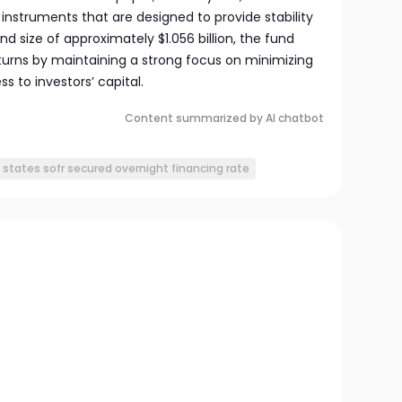
instruments that are designed to provide stability
und size of approximately $1.056 billion, the fund
eturns by maintaining a strong focus on minimizing
s to investors’ capital.
Content summarized by AI chatbot
 states sofr secured overnight financing rate