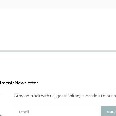
stments
Newsletter
Stay on track with us, get inspired, subscribe to our 
S
SUBS