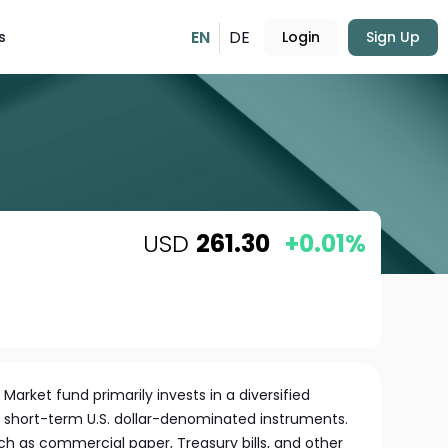
EN
DE
s
Login
Sign Up
USD
261.30
+0.01%
arket fund primarily invests in a diversified
y, short-term U.S. dollar-denominated instruments.
ch as commercial paper, Treasury bills, and other