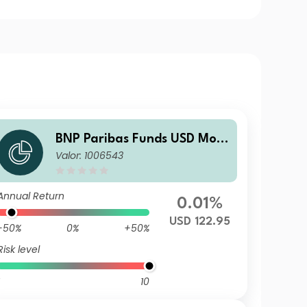
BNP Paribas Funds USD Mon
Valor: 1006543
ey MarketIR
Annual Return
0.01%
USD 122.95
-50%
0%
+50%
Risk level
10