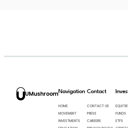
Navigation
Contact
Inve
UMushroom
HOME
CONTACT US
EQUITIE
MOVEMENT
PRESS
FUNDS
INVESTMENTS
CAREERS
ETFS