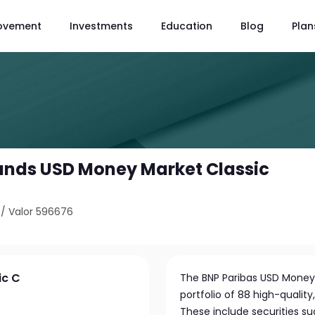
ovement
Investments
Education
Blog
Plan
unds USD Money Market Classic
/
Valor 596676
ic C
The BNP Paribas USD Money M
portfolio of 88 high-qualit
These include securities su