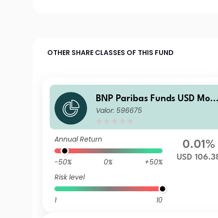
OTHER SHARE CLASSES OF THIS FUND
BNP Paribas Funds USD Mon
Valor: 596675
ey MarketClassicD
Annual Return
0.01%
USD 106.3
-50%
0%
+50%
Risk level
1
10