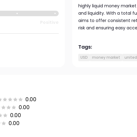
highly liquid money market 
and liquidity. With a total f
aims to offer consistent r
Positive
risk and ensuring easy acces
Tags:
USD
money market
united
0.00
0.00
0.00
0.00