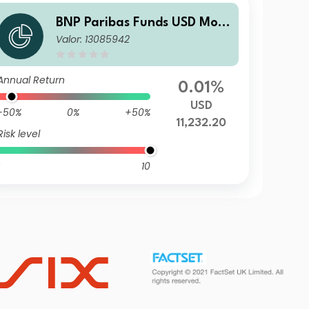
BNP Paribas Funds USD Mon
Valor: 13085942
ey Market U17
Annual Return
0.01%
USD
-50%
0%
+50%
11,232.20
Risk level
10