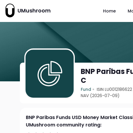
UMushroom
Home
M
BNP Paribas F
C
Fund
ISIN LU0012186622
NAV (2026-07-09)
BNP Paribas Funds USD Money Market Class
UMushroom community rating: