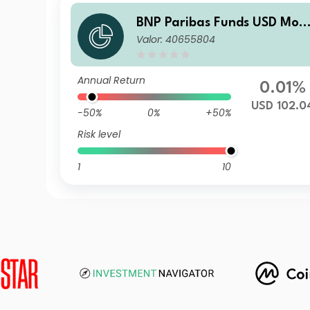
BNP Paribas Funds USD Mon
Valor: 40655804
ey MarketPrivilegeD
Annual Return
0.01%
USD 102.0
-50%
0%
+50%
Risk level
1
10