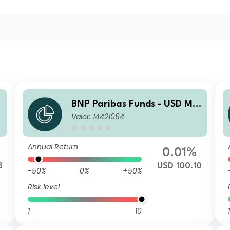
BNP Paribas Funds - USD Mo
Valor: 14421064
ney Market Classic Plus MD
DISTRIBUTION
Annual Return
0.01%
8
USD 100.10
-50%
0%
+50%
Risk level
1
10
1