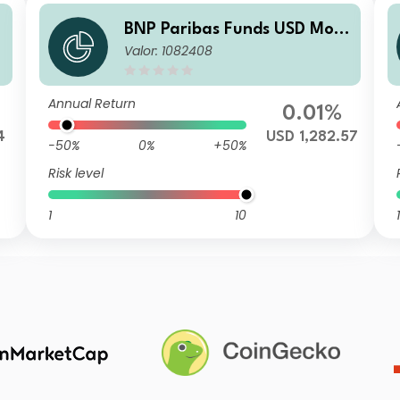
BNP Paribas Funds USD Mon
Valor: 1082408
ey MarketPrivilegeR
Annual Return
0.01%
4
USD 1,282.57
-50%
0%
+50%
Risk level
1
10
1