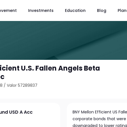
ovement
Investments
Education
Blog
Plan
icient U.S. Fallen Angels Beta
cc
48
/
Valor 57289837
 Fund USD A Acc
BNY Mellon Efficient US Fall
corporate bonds that were
downgraded to lower ratings