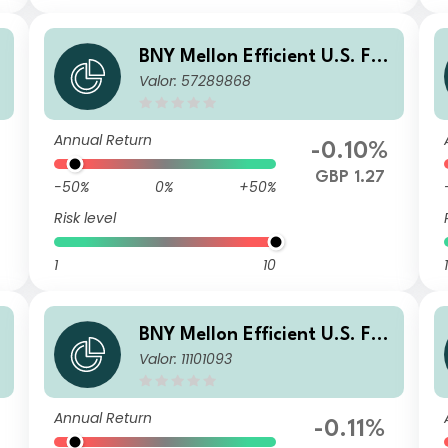
l
BNY Mellon Efficient U.S. Fall
Valor: 57289868
I
en Angels Beta Fund GBP X
Acc Hedged
Annual Return
-0.10%
GBP 1.27
-50%
0%
+50%
Risk level
1
10
1
l
BNY Mellon Efficient U.S. Fall
Valor: 11101093
en Angels Beta Fund GBP W I
nc Hedged
Annual Return
-0.11%