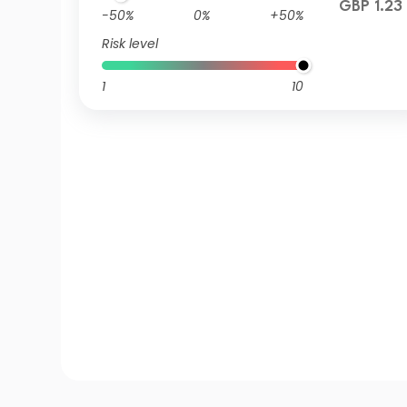
GBP 1.23
-50%
0%
+50%
Risk level
1
10