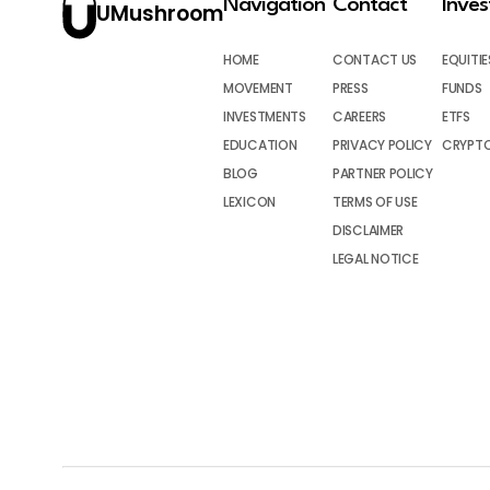
Navigation
Contact
Inve
UMushroom
HOME
CONTACT US
EQUITIE
MOVEMENT
PRESS
FUNDS
INVESTMENTS
CAREERS
ETFS
EDUCATION
PRIVACY POLICY
CRYPT
BLOG
PARTNER POLICY
LEXICON
TERMS OF USE
DISCLAIMER
LEGAL NOTICE