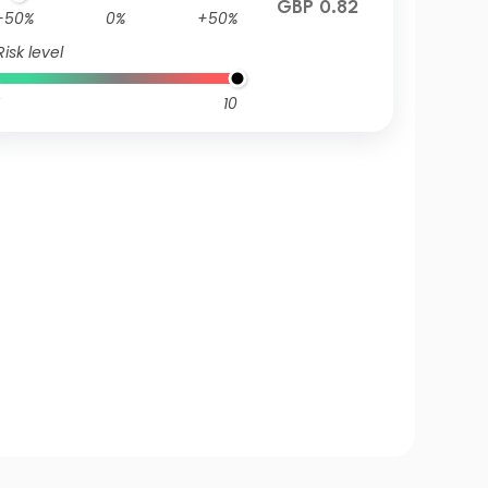
GBP 0.82
-50%
0%
+50%
Risk level
10