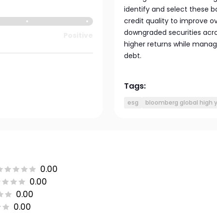
identify and select these bo
credit quality to improve ov
downgraded securities acros
Positive
higher returns while managi
debt.
Tags:
esg
bloomberg global high y
0.00
0.00
0.00
0.00