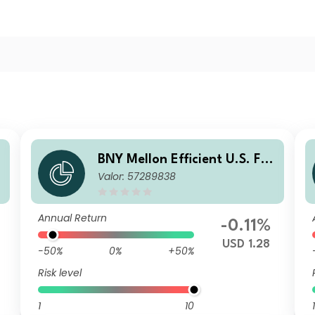
l
BNY Mellon Efficient U.S. Fall
Valor: 57289838
en Angels Beta Fund USD W
Acc
Annual Return
-0.11%
3
USD 1.28
-50%
0%
+50%
Risk level
1
10
1