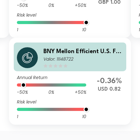
GBP 1.00
-50%
0%
+50%
Risk level
1
10
1
BNY Mellon Efficient U.S. Fall
Valor: 11148722
en Angels Beta Fund USD C I
nc
Annual Return
-0.36%
USD 0.82
-50%
0%
+50%
Risk level
1
10