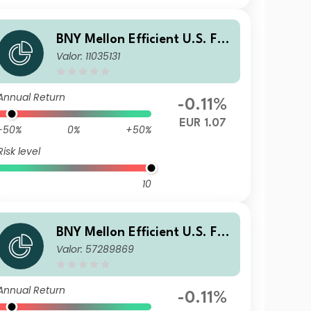
BNY Mellon Efficient U.S. Fall
Valor: 11035131
en Angels Beta Fund Euro E
Acc Hedged
Annual Return
-0.11%
EUR 1.07
-50%
0%
+50%
Risk level
10
BNY Mellon Efficient U.S. Fall
Valor: 57289869
en Angels Beta Fund GBP X I
nc Hedged
Annual Return
-0.11%