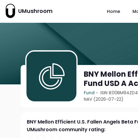
UMushroom
Home
M
BNY Mellon Eff
Fund USD A A
Fund
ISIN IE00BM94ZD
NAV (2026-07-22)
BNY Mellon Efficient U.S. Fallen Angels Beta
UMushroom community rating: