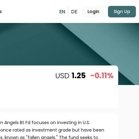
EN
DE
s
Login
Sign Up
USD
1.25
-0.11%
en Angels Bt Fd focuses on investing in U.S.
 once rated as investment grade but have been
, known as "fallen angels." The fund seeks to