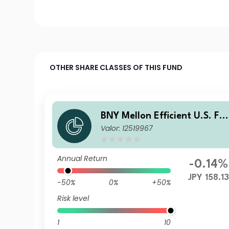
OTHER SHARE CLASSES OF THIS FUND
BNY Mellon Efficient U.S. Fal
Valor: 12519967
en Angels Beta Fund JPY X A
cc
Annual Return
-0.14%
JPY 158.1
-50%
0%
+50%
Risk level
1
10