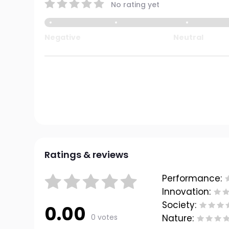
No rating yet
Negative
Neutral
Ratings & reviews
Performance:
Innovation:
Society:
0.00
0 votes
Nature: