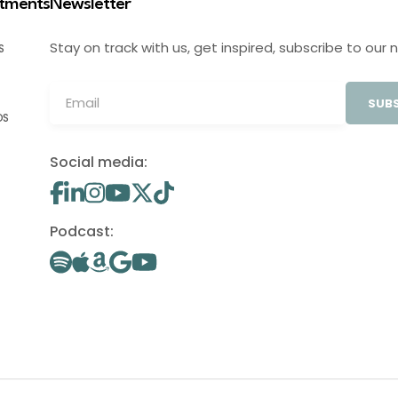
stments
Newsletter
Stay on track with us, get inspired, subscribe to our 
S
SUBS
OS
Social media:
Podcast: