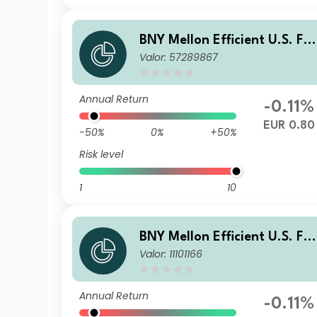
BNY Mellon Efficient U.S. Fal
Valor: 57289867
en Angels Beta Fund EUR W 
nc Hedged
Annual Return
-0.11%
EUR 0.80
-50%
0%
+50%
Risk level
1
10
BNY Mellon Efficient U.S. Fal
Valor: 11101166
en Angels Beta Fund GBP W
Acc Hedged
Annual Return
-0.11%