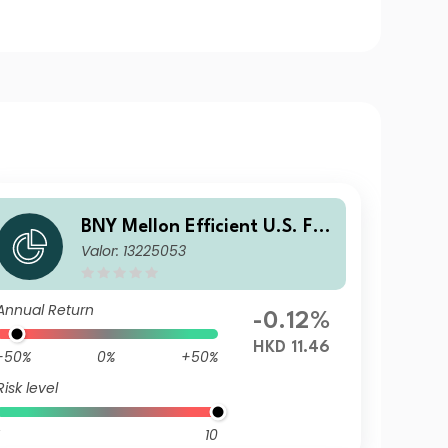
BNY Mellon Efficient U.S. Fall
Valor: 13225053
en Angels Beta Fund HKD N
Acc
Annual Return
-0.12%
HKD 11.46
-50%
0%
+50%
Risk level
10