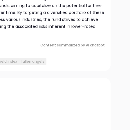
nds, aiming to capitalize on the potential for their
er time. By targeting a diversified portfolio of these
s various industries, the fund strives to achieve
ng the associated risks inherent in lower-rated
Content summarized by AI chatbot
ield index
fallen angels