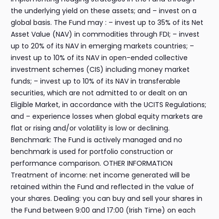
the underlying yield on these assets; and – invest on a
global basis. The Fund may : – invest up to 35% of its Net
Asset Value (NAV) in commodities through FDI; – invest
up to 20% of its NAV in emerging markets countries; –
invest up to 10% of its NAV in open-ended collective
investment schemes (CIS) including money market
funds; – invest up to 10% of its NAV in transferable
securities, which are not admitted to or dealt on an
Eligible Market, in accordance with the UCITS Regulations;
and – experience losses when global equity markets are
flat or rising and/or volatility is low or declining.
Benchmark: The Fund is actively managed and no
benchmark is used for portfolio construction or
performance comparison. OTHER INFORMATION
Treatment of income: net income generated will be
retained within the Fund and reflected in the value of
your shares. Dealing: you can buy and sell your shares in
the Fund between 9:00 and 17:00 (Irish Time) on each