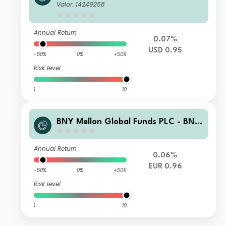
Adaptive Risk Overlay Fund USD B A
Valor: 14249258
cc
Annual Return
0.07%
USD 0.95
-50%
0%
+50%
Risk level
1
10
BNY Mellon Global Funds PLC - BNY
Adaptive Risk Overlay Fund EUR E A
cc Hedged
Annual Return
0.06%
EUR 0.96
-50%
0%
+50%
Risk level
1
10