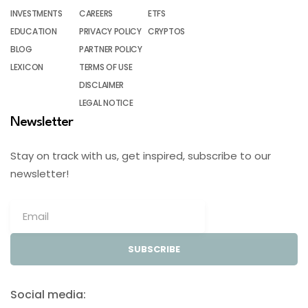
INVESTMENTS
CAREERS
ETFS
EDUCATION
PRIVACY POLICY
CRYPTOS
BLOG
PARTNER POLICY
LEXICON
TERMS OF USE
DISCLAIMER
LEGAL NOTICE
Newsletter
Stay on track with us, get inspired, subscribe to our
newsletter!
SUBSCRIBE
Social media: