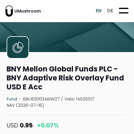
EN
DE
UMushroom
BNY Mellon Global Funds PLC -
BNY Adaptive Risk Overlay Fund
USD E Acc
Fund
ISIN IE00034KIW27
/
Valor 14626017
NAV (2026-07-16)
USD
0.95
+0.07%