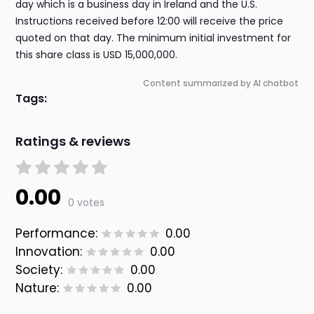
day which is a business day in Ireland and the U.S.
Instructions received before 12:00 will receive the price
quoted on that day. The minimum initial investment for
this share class is USD 15,000,000.
Content summarized by AI chatbot
Tags:
Ratings & reviews
0.00
0 votes
Performance:
0.00
Innovation:
0.00
Society:
0.00
Nature:
0.00