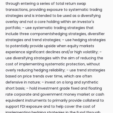
through entering a series of total return swap
transactions, providing exposure to systematic trading
strategies and is intended to be used as a diversifying
overlay and not a core holding within an investor's
portfolio; – use systematic trading strategies that
include three componentshedging strategies, diversifier
strategies and trend strategies; – use hedging strategies
to potentially provide upside when equity markets
experience significant declines and/or high volatility; –
use diversifying strategies with the aim of reducing the
cost of implementing systematic protection, without
overly reducing hedging reliability; – use trend strategies
based on price trends over time, which are often
defensive in nature; – invest on a long and synthetic
short basis; – hold investment grade fixed and floating
rate corporate and government money market or cash
equivalent instruments to primarily provide collateral to
support FDI exposure and to help cover the cost of
implementing hedging strategies in the Fund through