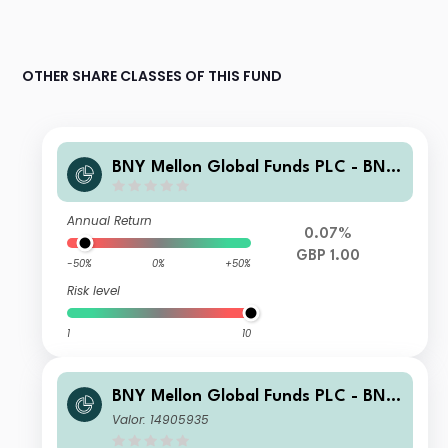
OTHER SHARE CLASSES OF THIS FUND
BNY Mellon Global Funds PLC - BNY
Adaptive Risk Overlay Fund GBP E A
cc Hedged
Annual Return
0.07%
GBP 1.00
-50%
0%
+50%
Risk level
1
10
BNY Mellon Global Funds PLC - BNY
Adaptive Risk Overlay Fund USD X A
Valor: 14905935
cc