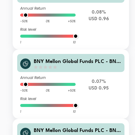
Annual Return
0.08%
USD 0.96
-50%
0%
+50%
Risk level
1
10
BNY Mellon Global Funds PLC - BNY
Adaptive Risk Overlay Fund USD W
Acc
Annual Return
0.07%
USD 0.95
-50%
0%
+50%
Risk level
1
10
BNY Mellon Global Funds PLC - BNY