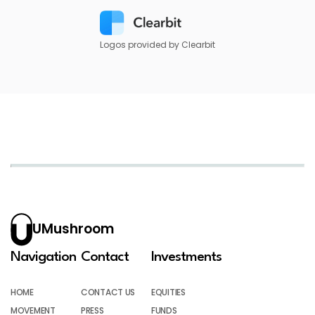
Logos provided by Clearbit
UMushroom
Navigation
Contact
Investments
HOME
CONTACT US
EQUITIES
MOVEMENT
PRESS
FUNDS