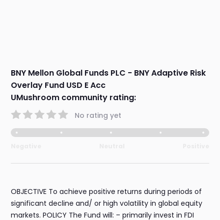
BNY Mellon Global Funds PLC - BNY Adaptive Risk
Overlay Fund USD E Acc
UMushroom community rating:
No rating yet
Negative
Neutral
Positive
OBJECTIVE To achieve positive returns during periods of
significant decline and/ or high volatility in global equity
markets. POLICY The Fund will: – primarily invest in FDI