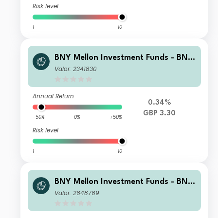
Risk level
1
10
BNY Mellon Investment Funds - BNY
Mellon Global Income Fund Sterling I
Valor: 2341830
ncome
Annual Return
0.34%
GBP 3.30
-50%
0%
+50%
Risk level
1
10
BNY Mellon Investment Funds - BNY
Mellon Global Income Fund X Accum
Valor: 2648769
ulation