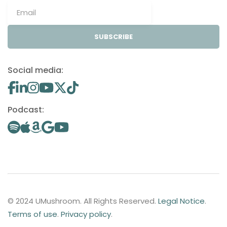
SUBSCRIBE
Social media:
Podcast:
© 2024 UMushroom. All Rights Reserved.
Legal Notice
.
Terms of use
.
Privacy policy
.