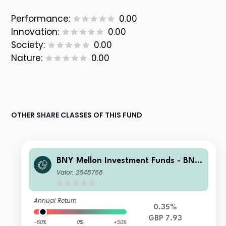
Performance:
0.00
Innovation:
0.00
Society:
0.00
Nature:
0.00
OTHER SHARE CLASSES OF THIS FUND
BNY Mellon Investment Funds - BNY
Mellon Global Income Fund Institutio
Valor: 2648758
nal Accumulation
Annual Return
0.35%
GBP 7.93
-50%
0%
+50%