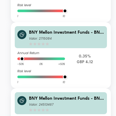
Risk level
1
10
BNY Mellon Investment Funds - BNY
Mellon Global Income Fund Institutio
Valor: 2715084
nal Shares 1 Accumulation
Annual Return
0.35%
GBP 4.12
-50%
0%
+50%
Risk level
1
10
BNY Mellon Investment Funds - BNY
Mellon Global Income Fund U Accum
Valor: 24513467
ulation