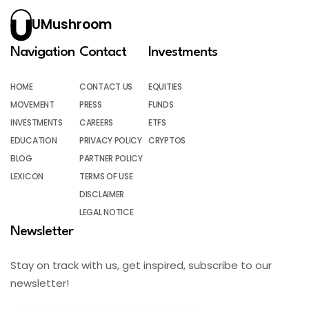
UMushroom
Navigation
Contact
Investments
HOME
CONTACT US
EQUITIES
MOVEMENT
PRESS
FUNDS
INVESTMENTS
CAREERS
ETFS
EDUCATION
PRIVACY POLICY
CRYPTOS
BLOG
PARTNER POLICY
LEXICON
TERMS OF USE
DISCLAIMER
LEGAL NOTICE
Newsletter
Stay on track with us, get inspired, subscribe to our
newsletter!