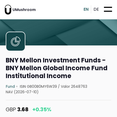
EN
DE
UMushroom
BNY Mellon Investment Funds -
BNY Mellon Global Income Fund
Institutional Income
Fund
ISIN GB00B0MY6W39
/
Valor 2648763
NAV (2026-07-10)
GBP
3.68
+0.35%