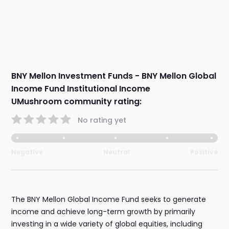
BNY Mellon Investment Funds - BNY Mellon Global
Income Fund Institutional Income
UMushroom community rating:
No rating yet
Negative
Neutral
Positive
The BNY Mellon Global Income Fund seeks to generate
income and achieve long-term growth by primarily
investing in a wide variety of global equities, including