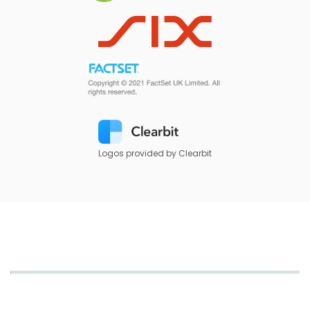
Logos provided by Clearbit