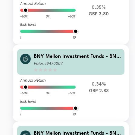
Annual Return
0.35%
GBP 3.80
-50%
0%
+50%
Risk level
1
10
BNY Mellon Investment Funds - BNY
Mellon Global Income Fund Institutio
Valor: 19470087
nal W Income
Annual Return
0.34%
GBP 2.83
-50%
0%
+50%
Risk level
1
10
BNY Mellon Investment Funds - BNY