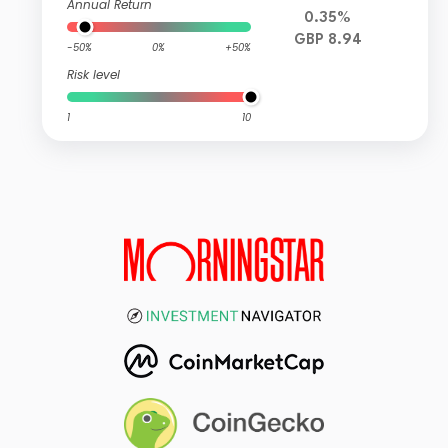
Annual Return
0.35%
GBP 8.94
-50%
0%
+50%
Risk level
1
10