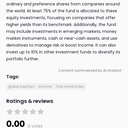
ordinary and preference shares from companies around
the world. At least 75% of the fund is allocated to these
equity investments, focusing on companies that offer
higher yields than its benchmark. Additionally, the fund
may include investments in emerging markets, money
market instruments, cash or near-cash assets, and use
derivatives to manage risk or boost income. It can also
invest up to 10% in other investment funds to diversify its
portfolio further.
Content summarized by AI chatbot
Tags:
global equities
income
ftse world index
Ratings & reviews
0.00
0 votes