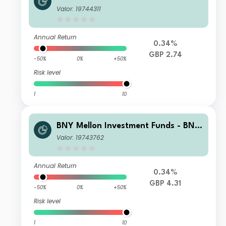
Mellon Global Income Fund B Income
Valor: 19744311
Annual Return
0.34%
GBP 2.74
-50%
0%
+50%
Risk level
1
10
BNY Mellon Investment Funds - BNY
Mellon Global Income Fund B Accum
Valor: 19743762
ulation
Annual Return
0.34%
GBP 4.31
-50%
0%
+50%
Risk level
1
10