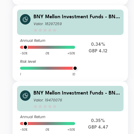
BNY Mellon Investment Funds - BNY
Mellon Global Income Fund Sterling
Valor: 18297259
Accumulation
Annual Return
0.34%
GBP 4.12
-50%
0%
+50%
Risk level
1
10
BNY Mellon Investment Funds - BNY
Mellon Global Income Fund Institutio
Valor: 19470076
nal W Accumulation
Annual Return
0.35%
GBP 4.47
-50%
0%
+50%