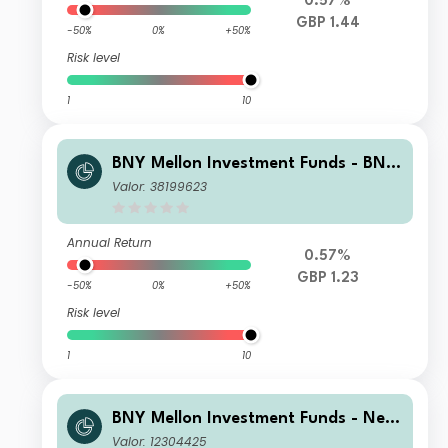
0.57%
GBP 1.44
-50%
0%
+50%
Risk level
1
10
BNY Mellon Investment Funds - BNY
Mellon Multi-Asset Income Fund Insti
Valor: 38199623
tutional Shares 2 Income
Annual Return
0.57%
GBP 1.23
-50%
0%
+50%
Risk level
1
10
BNY Mellon Investment Funds - New
ton Multi-Asset Income Fund T Inco
Valor: 12304425