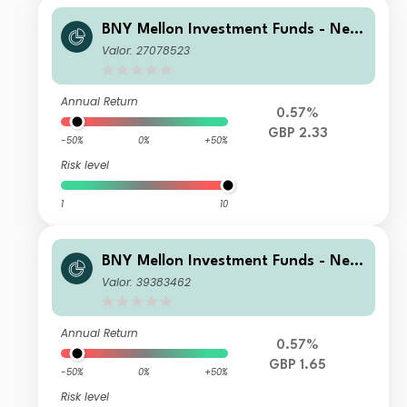
BNY Mellon Investment Funds - New
ton Multi-Asset Income Fund F Accu
Valor: 27078523
mulation
Annual Return
0.57%
GBP 2.33
-50%
0%
+50%
Risk level
1
10
BNY Mellon Investment Funds - New
ton Multi-Asset Income Fund Sterlin
Valor: 39383462
g Accumulation
Annual Return
0.57%
GBP 1.65
-50%
0%
+50%
Risk level