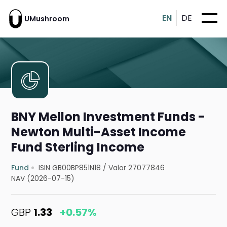
EN
DE
UMushroom
BNY Mellon Investment Funds -
Newton Multi-Asset Income
Fund Sterling Income
Fund
ISIN GB00BP851N18
/
Valor 27077846
NAV (2026-07-15)
GBP
1.33
+0.57%