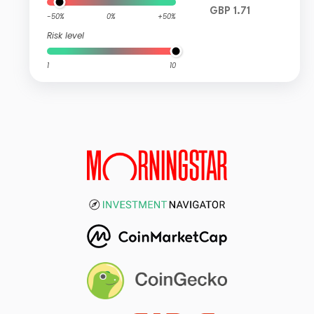
GBP 1.71
-50%
0%
+50%
Risk level
1
10