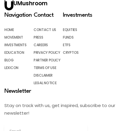
UMushroom
Navigation
Contact
Investments
HOME
CONTACT US
EQUITIES
MOVEMENT
PRESS
FUNDS
INVESTMENTS
CAREERS
ETFS
EDUCATION
PRIVACY POLICY
CRYPTOS
BLOG
PARTNER POLICY
LEXICON
TERMS OF USE
DISCLAIMER
LEGAL NOTICE
Newsletter
Stay on track with us, get inspired, subscribe to our
newsletter!