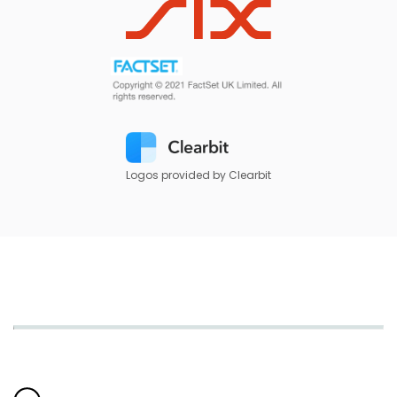
Logos provided by Clearbit