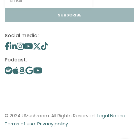
SUBSCRIBE
Social media:
Podcast:
© 2024 UMushroom. All Rights Reserved.
Legal Notice
.
Terms of use
.
Privacy policy
.