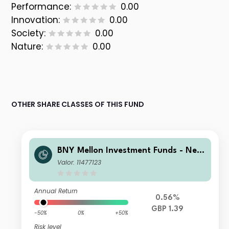
Performance:
0.00
Innovation:
0.00
Society:
0.00
Nature:
0.00
OTHER SHARE CLASSES OF THIS FUND
BNY Mellon Investment Funds - New
ton Multi-Asset Income Fund T Accu
Valor: 11477123
mulation
Annual Return
0.56%
GBP 1.39
-50%
0%
+50%
Risk level