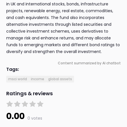
in UK and international stocks, bonds, infrastructure
projects, renewable energy, real estate, commodities,
and cash equivalents. The fund also incorporates
alternative investments through listed securities and
collective investment schemes, uses derivatives to
manage risk and enhance returns, and may allocate
funds to emerging markets and different bond ratings to
diversify and strengthen the overall investment.
Content summarized by AI chatbot
Tags:
msci world
income
global assets
Ratings & reviews
0.00
0 votes