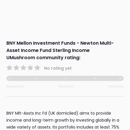
BNY Mellon Investment Funds - Newton Multi-
Asset Income Fund Sterling Income
UMushroom community rating:
No rating yet
Negative
Neutral
Positive
BNY Mlt-Assts Inc Fd (UK domiciled) aims to provide
income and long-term growth by investing globally in a
wide variety of assets. Its portfolio includes at least 75%