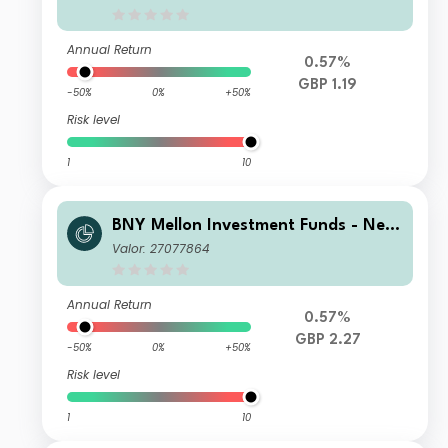
me
Annual Return
0.57%
GBP 1.19
-50%
0%
+50%
Risk level
1
10
BNY Mellon Investment Funds - New
ton Multi-Asset Income Fund B Accu
Valor: 27077864
mulation
Annual Return
0.57%
GBP 2.27
-50%
0%
+50%
Risk level
1
10