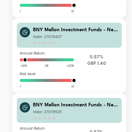
1
10
BNY Mellon Investment Funds - New
ton Multi-Asset Income Fund B Inco
Valor: 27078437
me
Annual Return
0.57%
GBP 1.40
-50%
0%
+50%
Risk level
1
10
BNY Mellon Investment Funds - New
ton Multi-Asset Income Fund F Inco
Valor: 27078525
me
Annual Return