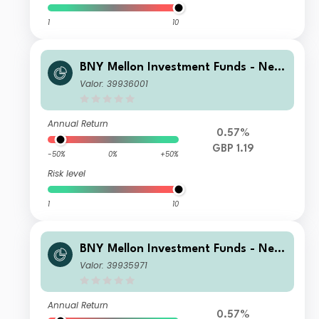
1
10
BNY Mellon Investment Funds - New
ton Multi-Asset Income Fund Institut
Valor: 39936001
ional Income
Annual Return
0.57%
GBP 1.19
-50%
0%
+50%
Risk level
1
10
BNY Mellon Investment Funds - New
ton Multi-Asset Income Fund Institut
Valor: 39935971
ional Accumulation
Annual Return
0.57%