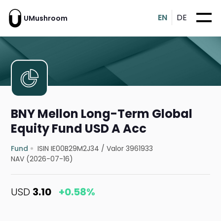
EN
DE
UMushroom
BNY Mellon Long-Term Global
Equity Fund USD A Acc
Fund
ISIN IE00B29M2J34
/
Valor 3961933
NAV (2026-07-16)
USD
3.10
+0.58%