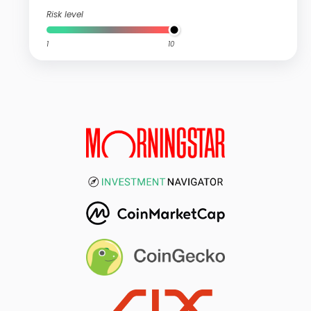
Risk level
1
10