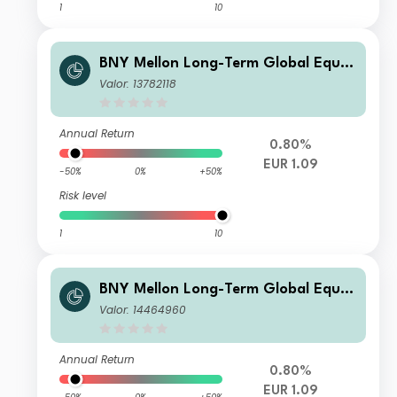
1
10
BNY Mellon Long-Term Global Equit
y Fund EUR X Acc
Valor: 13782118
Annual Return
0.80%
EUR 1.09
-50%
0%
+50%
Risk level
1
10
BNY Mellon Long-Term Global Equit
y Fund EUR Z Acc
Valor: 14464960
Annual Return
0.80%
EUR 1.09