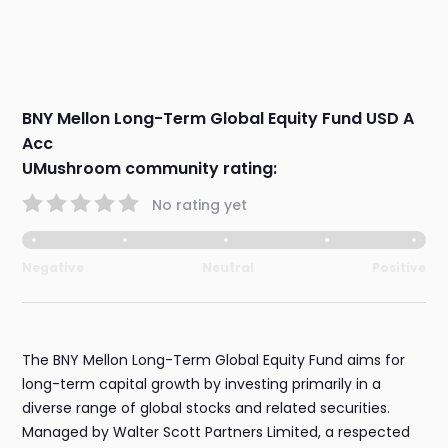
BNY Mellon Long-Term Global Equity Fund USD A
Acc
UMushroom community rating:
No rating yet
Negative
Neutral
Positive
The BNY Mellon Long-Term Global Equity Fund aims for
long-term capital growth by investing primarily in a
diverse range of global stocks and related securities.
Managed by Walter Scott Partners Limited, a respected