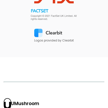
Logos provided by Clearbit
UMushroom