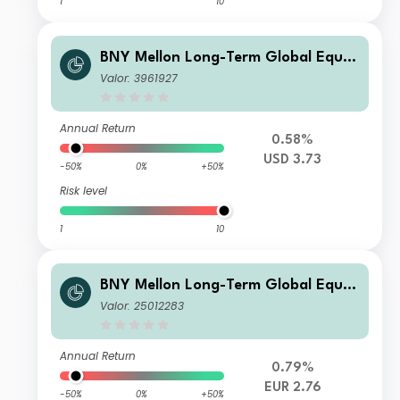
1
10
BNY Mellon Long-Term Global Equit
y Fund USD C Acc
Valor: 3961927
Annual Return
0.58%
USD 3.73
-50%
0%
+50%
Risk level
1
10
BNY Mellon Long-Term Global Equit
y Fund EUR A Inc
Valor: 25012283
Annual Return
0.79%
EUR 2.76
-50%
0%
+50%