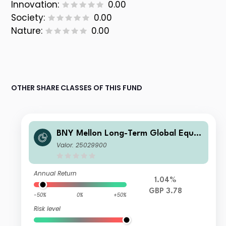
Innovation:
0.00
Society:
0.00
Nature:
0.00
OTHER SHARE CLASSES OF THIS FUND
BNY Mellon Long-Term Global Equit
y Fund Sterling X Acc
Valor: 25029900
Annual Return
1.04%
GBP 3.78
-50%
0%
+50%
Risk level