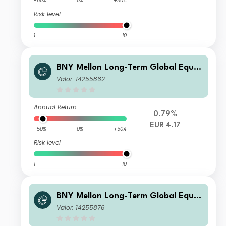
-50%
0%
+50%
Risk level
1
10
BNY Mellon Long-Term Global Equit
y Fund EUR B Acc
Valor: 14255862
Annual Return
0.79%
EUR 4.17
-50%
0%
+50%
Risk level
1
10
BNY Mellon Long-Term Global Equit
y Fund USD B Acc
Valor: 14255876