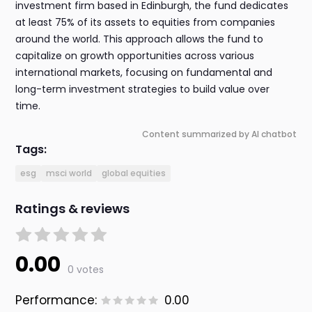
investment firm based in Edinburgh, the fund dedicates
at least 75% of its assets to equities from companies
around the world. This approach allows the fund to
capitalize on growth opportunities across various
international markets, focusing on fundamental and
long-term investment strategies to build value over
time.
Content summarized by AI chatbot
Tags:
esg
msci world
global equities
Ratings & reviews
0.00
0 votes
Performance:
0.00