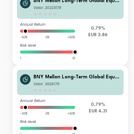
BNY Mellon Long-Term Global Equit
y Fund EUR W Acc
Valor: 20223178
Annual Return
0.79%
EUR 3.86
-50%
0%
+50%
Risk level
1
10
BNY Mellon Long-Term Global Equit
y Fund EUR A Acc
Valor: 3926176
Annual Return
0.79%
EUR 4.31
-50%
0%
+50%
Risk level