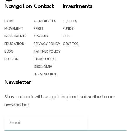
Navigation
Contact
Investments
HOME
CONTACT US
EQUITIES
MOVEMENT
PRESS
FUNDS
INVESTMENTS
CAREERS
ETFS
EDUCATION
PRIVACY POLICY
CRYPTOS
BLOG
PARTNER POLICY
LEXICON
TERMS OF USE
DISCLAIMER
LEGAL NOTICE
Newsletter
Stay on track with us, get inspired, subscribe to our
newsletter!