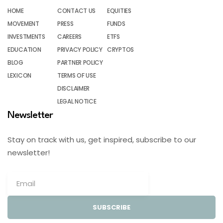
HOME
CONTACT US
EQUITIES
MOVEMENT
PRESS
FUNDS
INVESTMENTS
CAREERS
ETFS
EDUCATION
PRIVACY POLICY
CRYPTOS
BLOG
PARTNER POLICY
LEXICON
TERMS OF USE
DISCLAIMER
LEGAL NOTICE
Newsletter
Stay on track with us, get inspired, subscribe to our
newsletter!
SUBSCRIBE