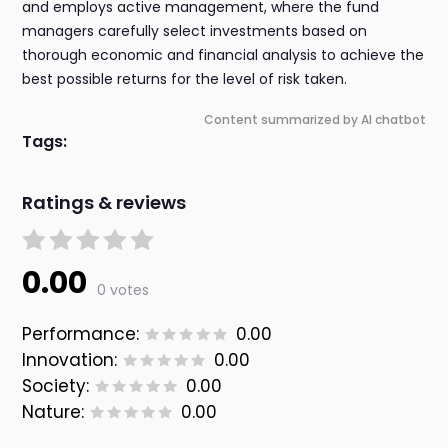
and employs active management, where the fund
managers carefully select investments based on
thorough economic and financial analysis to achieve the
best possible returns for the level of risk taken.
Content summarized by AI chatbot
Tags:
Ratings & reviews
0.00
0 votes
Performance:
0.00
Innovation:
0.00
Society:
0.00
Nature:
0.00