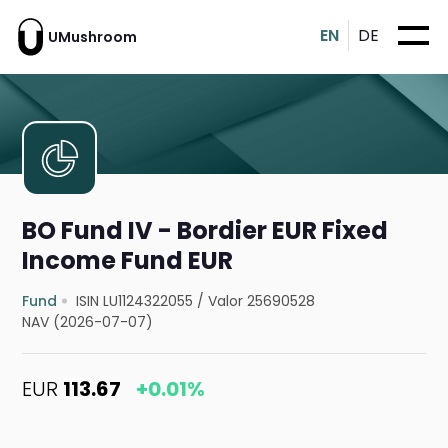
EN
DE
UMushroom
BO Fund IV - Bordier EUR Fixed
Income Fund EUR
Fund
ISIN LU1124322055
/
Valor 25690528
NAV (2026-07-07)
EUR
113.67
+0.01%