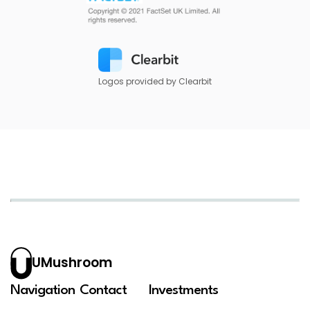
Logos provided by Clearbit
UMushroom
Navigation
Contact
Investments