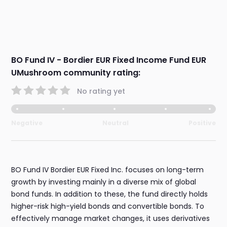
BO Fund IV - Bordier EUR Fixed Income Fund EUR
UMushroom community rating:
No rating yet
Negative
Neutral
Positive
BO Fund IV Bordier EUR Fixed Inc. focuses on long-term
growth by investing mainly in a diverse mix of global
bond funds. In addition to these, the fund directly holds
higher-risk high-yield bonds and convertible bonds. To
effectively manage market changes, it uses derivatives