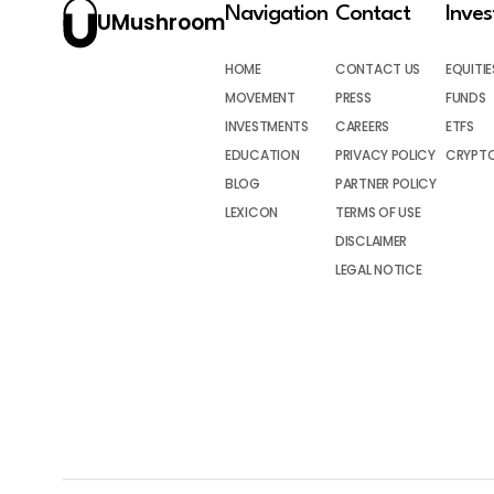
Navigation
Contact
Inve
UMushroom
HOME
CONTACT US
EQUITIE
MOVEMENT
PRESS
FUNDS
INVESTMENTS
CAREERS
ETFS
EDUCATION
PRIVACY POLICY
CRYPT
BLOG
PARTNER POLICY
LEXICON
TERMS OF USE
DISCLAIMER
LEGAL NOTICE