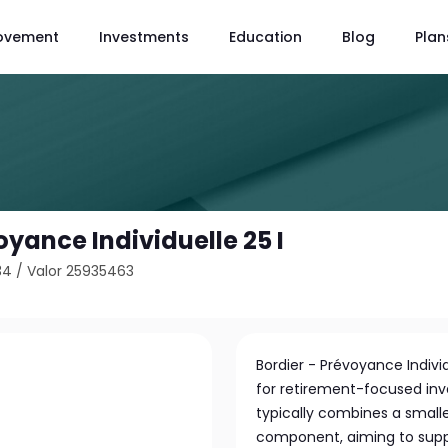
ovement
Investments
Education
Blog
Plan
oyance Individuelle 25 I
34
/
Valor 25935463
Bordier - Prévoyance Indivi
for retirement-focused inv
typically combines a smalle
component, aiming to supp