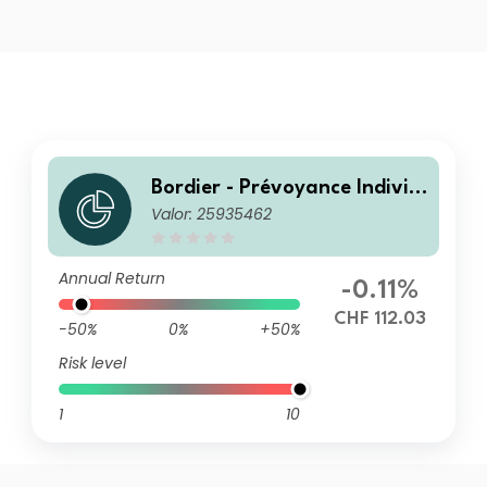
Bordier - Prévoyance Individ
Valor: 25935462
uelle 25 R
Annual Return
-0.11%
CHF 112.03
-50%
0%
+50%
Risk level
1
10