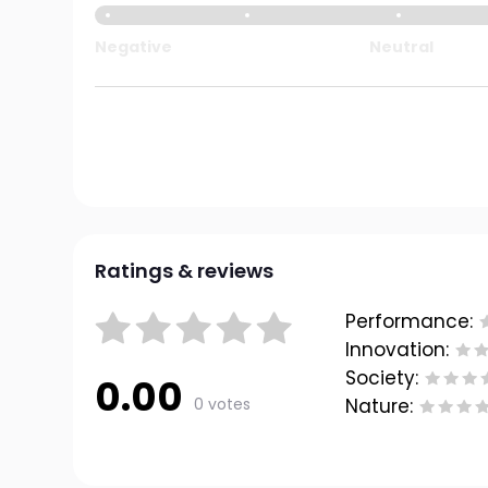
Negative
Neutral
Ratings & reviews
Performance:
Innovation:
Society:
0.00
0 votes
Nature: