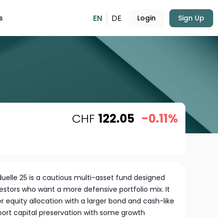
EN
DE
s
Login
Sign Up
CHF
122.05
-0.11%
duelle 25 is a cautious multi-asset fund designed
estors who want a more defensive portfolio mix. It
r equity allocation with a larger bond and cash-like
ort capital preservation with some growth