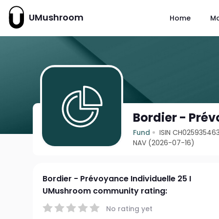
UMushroom
Home
M
Bordier - Prév
Fund
ISIN CH02593546
NAV (2026-07-16)
Bordier - Prévoyance Individuelle 25 I
UMushroom community rating:
No rating yet