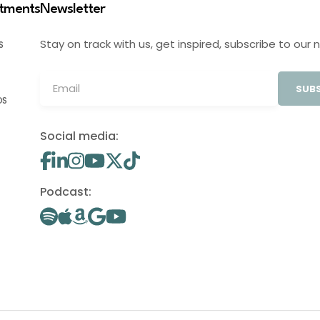
stments
Newsletter
Stay on track with us, get inspired, subscribe to our 
S
SUBS
OS
Social media:
Podcast: