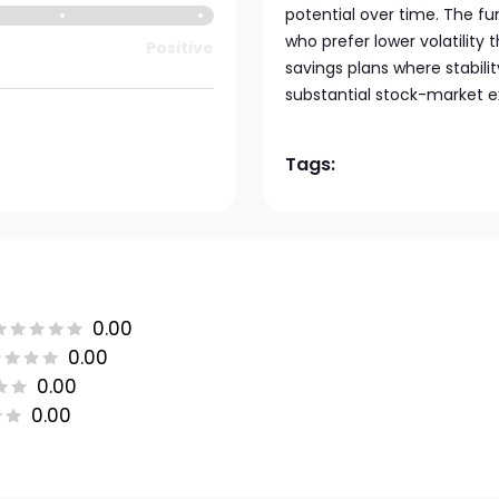
potential over time. The fun
who prefer lower volatility 
Positive
savings plans where stabil
substantial stock-market e
Tags:
0.00
0.00
0.00
0.00