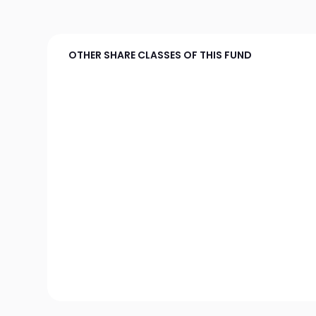
OTHER SHARE CLASSES OF THIS FUND