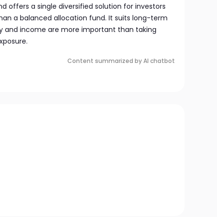
d offers a single diversified solution for investors
than a balanced allocation fund. It suits long-term
ity and income are more important than taking
xposure.
Content summarized by AI chatbot