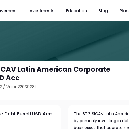
ovement
Investments
Education
Blog
Plan
ICAV Latin American Corporate
SD Acc
2
/
Valor 22039281
e Debt Fund I USD Acc
The BTG SICAV Latin Ameri
by primarily investing in d
businesses that operate ma