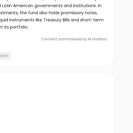
d Latin American governments and institutions. In
estments, the fund also holds promissory notes,
iquid instruments like Treasury Bills and short-term
its portfolio.
Content summarized by AI chatbot
 debt