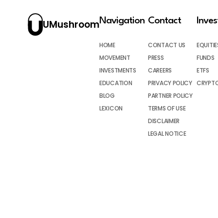
Navigation
Contact
Inve
UMushroom
HOME
CONTACT US
EQUITIE
MOVEMENT
PRESS
FUNDS
INVESTMENTS
CAREERS
ETFS
EDUCATION
PRIVACY POLICY
CRYPT
BLOG
PARTNER POLICY
LEXICON
TERMS OF USE
DISCLAIMER
LEGAL NOTICE