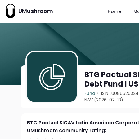
UMushroom
Home
M
BTG Pactual S
Debt Fund I U
Fund
ISIN LU086620324
NAV (2026-07-13)
BTG Pactual SICAV Latin American Corporat
UMushroom community rating: