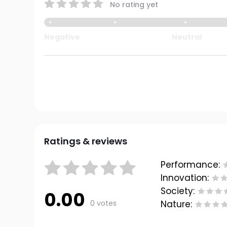
No rating yet
Negative
Neutral
Ratings & reviews
Performance:
Innovation:
Society:
0.00
0 votes
Nature: