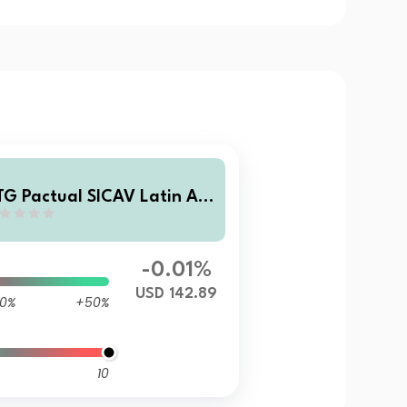
TG Pactual SICAV Latin Am
rican Corporate Debt Fund
 USD Acc
-0.01%
USD 142.89
0%
+50%
10