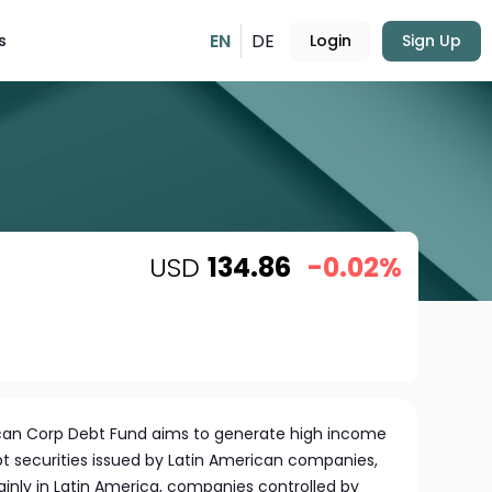
EN
DE
s
Login
Sign Up
USD
134.86
-0.02%
can Corp Debt Fund aims to generate high income
ebt securities issued by Latin American companies,
inly in Latin America, companies controlled by