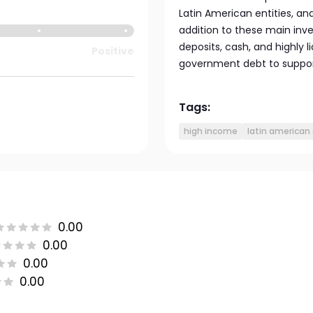
Latin American entities, an
addition to these main inv
deposits, cash, and highly l
Positive
government debt to support 
Tags:
high income
latin american
0.00
0.00
0.00
0.00