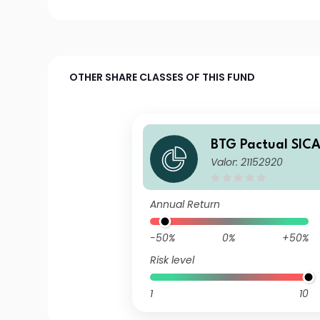
OTHER SHARE CLASSES OF THIS FUND
BTG Pactual SIC
Valor: 21152920
erican Corporate
A USD Acc
Annual Return
-50%
0%
+50%
Risk level
1
10