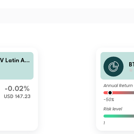
AV Latin Am
B
 Debt Fund
e
O
Annual Return
-0.02%
USD 147.23
-50%
Risk level
1