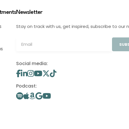
stments
Newsletter
Stay on track with us, get inspired, subscribe to our 
S
SUBS
OS
Social media:
Podcast: