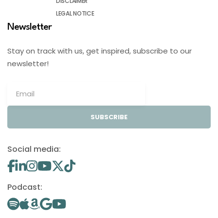
DISCLAIMER
LEGAL NOTICE
Newsletter
Stay on track with us, get inspired, subscribe to our
newsletter!
SUBSCRIBE
Social media:
Podcast: