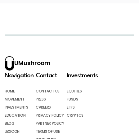
UMushroom
Navigation
Contact
Investments
HOME
CONTACT US
EQUITIES
MOVEMENT
PRESS
FUNDS
INVESTMENTS
CAREERS
ETFS
EDUCATION
PRIVACY POLICY
CRYPTOS
BLOG
PARTNER POLICY
LEXICON
TERMS OF USE