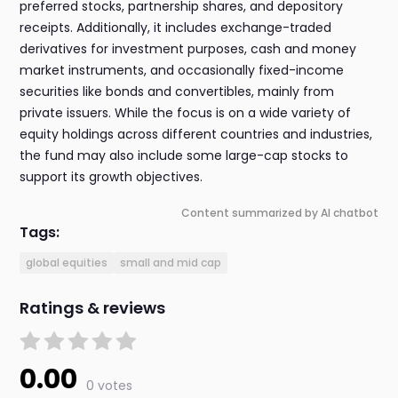
preferred stocks, partnership shares, and depository
receipts. Additionally, it includes exchange-traded
derivatives for investment purposes, cash and money
market instruments, and occasionally fixed-income
securities like bonds and convertibles, mainly from
private issuers. While the focus is on a wide variety of
equity holdings across different countries and industries,
the fund may also include some large-cap stocks to
support its growth objectives.
Content summarized by AI chatbot
Tags:
global equities
small and mid cap
Ratings & reviews
0.00
0 votes