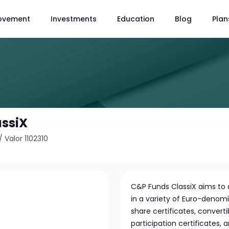
ovement
Investments
Education
Blog
Plan
assiX
/
Valor 1102310
C&P Funds ClassiX aims to a
in a variety of Euro-denomin
share certificates, converti
participation certificates, 