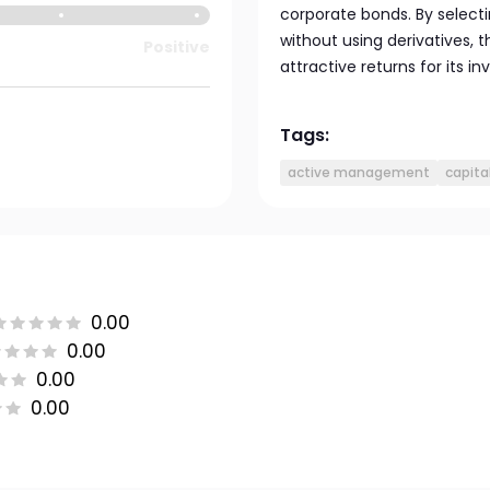
corporate bonds. By selecti
without using derivatives,
Positive
attractive returns for its in
Tags:
active management
capita
0.00
0.00
0.00
0.00