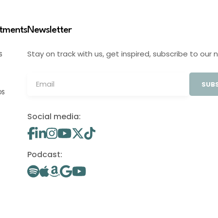
stments
Newsletter
Stay on track with us, get inspired, subscribe to our 
S
SUBS
OS
Social media:
Podcast: