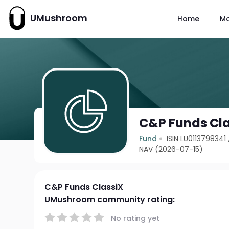
UMushroom
Home
M
C&P Funds Cl
Fund
ISIN LU0113798341
NAV (2026-07-15)
C&P Funds ClassiX
UMushroom community rating:
No rating yet