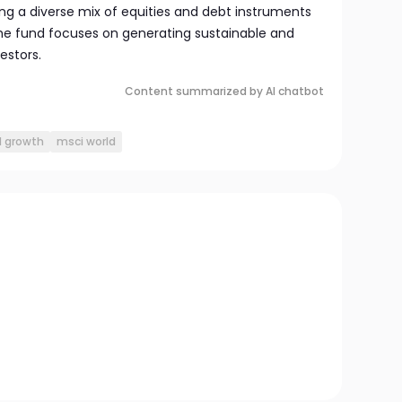
ng a diverse mix of equities and debt instruments
 the fund focuses on generating sustainable and
vestors.
Content summarized by AI chatbot
l growth
msci world