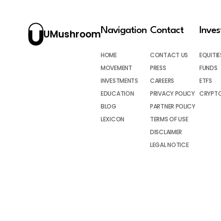
Navigation
Contact
Inve
UMushroom
HOME
CONTACT US
EQUITIE
MOVEMENT
PRESS
FUNDS
INVESTMENTS
CAREERS
ETFS
EDUCATION
PRIVACY POLICY
CRYPT
BLOG
PARTNER POLICY
LEXICON
TERMS OF USE
DISCLAIMER
LEGAL NOTICE