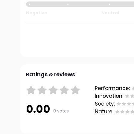
Negative
Neutral
Ratings & reviews
Performance:
Innovation:
Society:
0.00
0 votes
Nature: