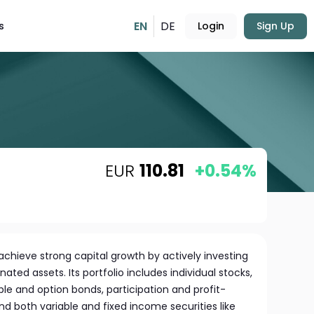
EN
DE
s
Login
Sign Up
EUR
110.81
+0.54%
chieve strong capital growth by actively investing
ated assets. Its portfolio includes individual stocks,
ble and option bonds, participation and profit-
and both variable and fixed income securities like