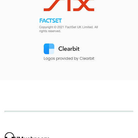
Logos provided by Clearbit