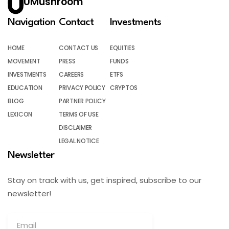
UMushroom
Navigation
Contact
Investments
HOME
CONTACT US
EQUITIES
MOVEMENT
PRESS
FUNDS
INVESTMENTS
CAREERS
ETFS
EDUCATION
PRIVACY POLICY
CRYPTOS
BLOG
PARTNER POLICY
LEXICON
TERMS OF USE
DISCLAIMER
LEGAL NOTICE
Newsletter
Stay on track with us, get inspired, subscribe to our
newsletter!