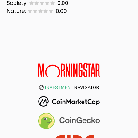
Society:
0.00
Nature:
0.00