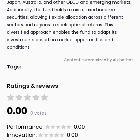
Japan, Australia, and other OECD and emerging markets.
Additionally, the fund holds a mix of fixed income
securities, allowing flexible allocation across different
sectors and regions to seek optimal returns. This
diversified approach enables the fund to adapt its
investments based on market opportunities and
conditions.
Content summarized by AI chatbot
Tags:
Ratings & reviews
0.00
0 votes
Performance:
0.00
Innovation:
0.00