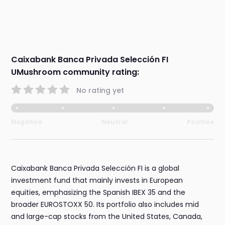
Caixabank Banca Privada Selección FI
UMushroom community rating:
No rating yet
Negative
Neutral
Positive
Caixabank Banca Privada Selección FI is a global
investment fund that mainly invests in European
equities, emphasizing the Spanish IBEX 35 and the
broader EUROSTOXX 50. Its portfolio also includes mid
and large-cap stocks from the United States, Canada,