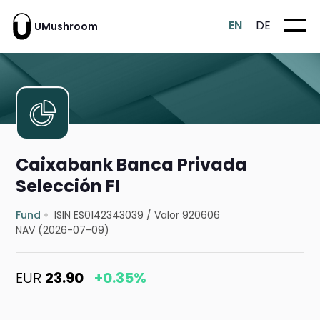
EN
DE
UMushroom
Caixabank Banca Privada
Selección FI
Fund
ISIN ES0142343039
/
Valor 920606
NAV (2026-07-09)
EUR
23.90
+0.35%