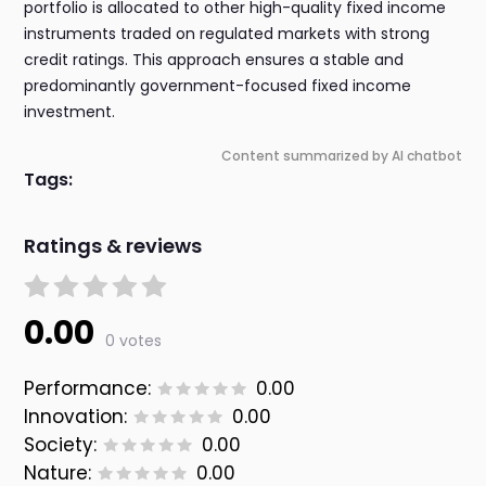
portfolio is allocated to other high-quality fixed income
instruments traded on regulated markets with strong
credit ratings. This approach ensures a stable and
predominantly government-focused fixed income
investment.
Content summarized by AI chatbot
Tags:
Ratings & reviews
0.00
0 votes
Performance:
0.00
Innovation:
0.00
Society:
0.00
Nature:
0.00