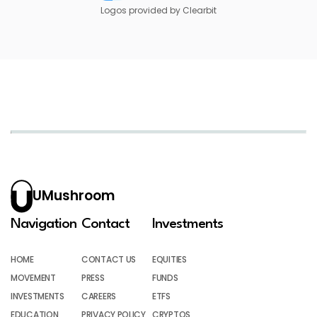
Logos provided by Clearbit
UMushroom
Navigation
Contact
Investments
HOME
CONTACT US
EQUITIES
MOVEMENT
PRESS
FUNDS
INVESTMENTS
CAREERS
ETFS
EDUCATION
PRIVACY POLICY
CRYPTOS