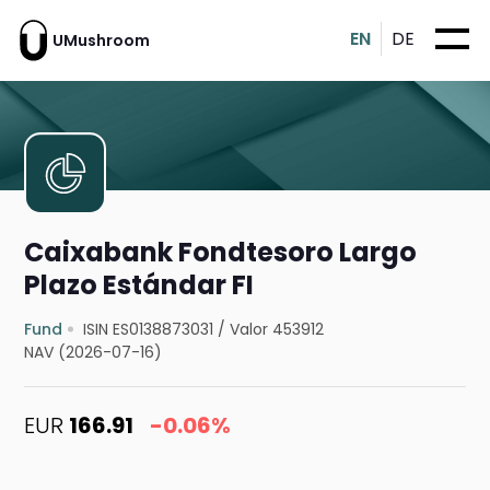
EN
DE
UMushroom
Caixabank Fondtesoro Largo
Plazo Estándar FI
Fund
ISIN ES0138873031
/
Valor 453912
NAV (2026-07-16)
EUR
166.91
-0.06%