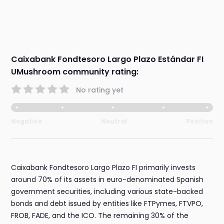
Caixabank Fondtesoro Largo Plazo Estándar FI
UMushroom community rating:
No rating yet
Negative
Neutral
Positive
Caixabank Fondtesoro Largo Plazo FI primarily invests
around 70% of its assets in euro-denominated Spanish
government securities, including various state-backed
bonds and debt issued by entities like FTPymes, FTVPO,
FROB, FADE, and the ICO. The remaining 30% of the