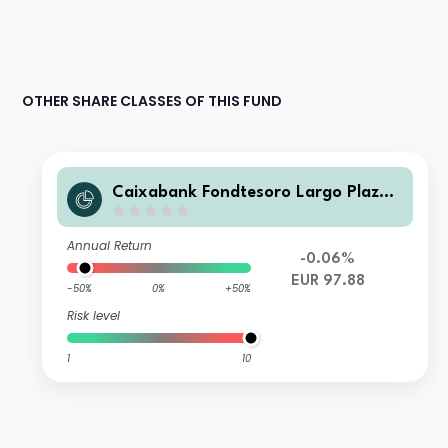
OTHER SHARE CLASSES OF THIS FUND
Caixabank Fondtesoro Largo Plazo
Sin Retro FI
Annual Return
-0.06%
EUR 97.88
-50%
0%
+50%
Risk level
1
10