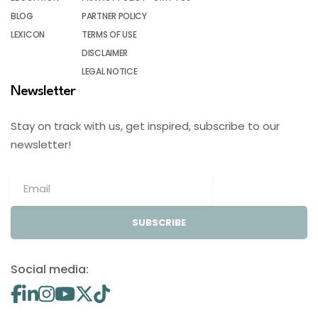
BLOG
PARTNER POLICY
LEXICON
TERMS OF USE
DISCLAIMER
LEGAL NOTICE
Newsletter
Stay on track with us, get inspired, subscribe to our
newsletter!
SUBSCRIBE
Social media: