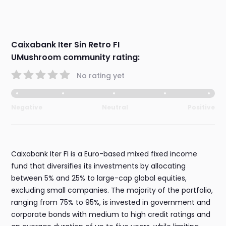
Caixabank Iter Sin Retro FI
UMushroom community rating:
No rating yet
Negative
Neutral
Positive
Caixabank Iter FI is a Euro-based mixed fixed income
fund that diversifies its investments by allocating
between 5% and 25% to large-cap global equities,
excluding small companies. The majority of the portfolio,
ranging from 75% to 95%, is invested in government and
corporate bonds with medium to high credit ratings and