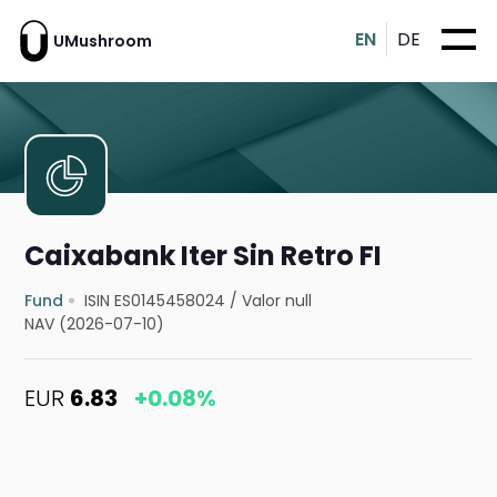
EN
DE
UMushroom
Caixabank Iter Sin Retro FI
Fund
ISIN ES0145458024
/
Valor null
NAV (2026-07-10)
EUR
6.83
+0.08%