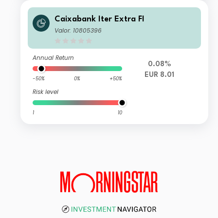
Caixabank Iter Extra FI
Valor: 10805396
Annual Return
0.08%
EUR 8.01
-50%
0%
+50%
Risk level
1
10