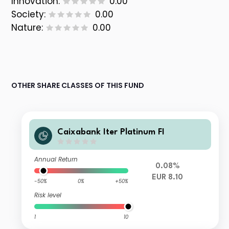
Innovation:
0.00
Society:
0.00
Nature:
0.00
OTHER SHARE CLASSES OF THIS FUND
Caixabank Iter Platinum FI
Annual Return
0.08%
EUR 8.10
-50%
0%
+50%
Risk level
1
10