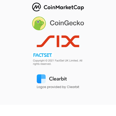
Logos provided by Clearbit