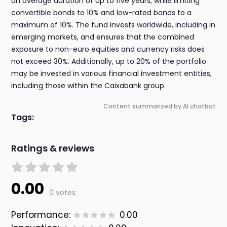
an average duration of up to five years, while limiting
convertible bonds to 10% and low-rated bonds to a
maximum of 10%. The fund invests worldwide, including in
emerging markets, and ensures that the combined
exposure to non-euro equities and currency risks does
not exceed 30%. Additionally, up to 20% of the portfolio
may be invested in various financial investment entities,
including those within the Caixabank group.
Content summarized by AI chatbot
Tags:
Ratings & reviews
0.00
0 votes
Performance:
0.00