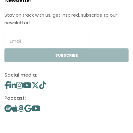
Newsletter
Stay on track with us, get inspired, subscribe to our
newsletter!
SUBSCRIBE
Social media:
Podcast: