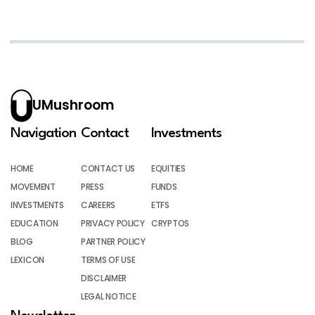
UMushroom
Navigation
Contact
Investments
HOME
CONTACT US
EQUITIES
MOVEMENT
PRESS
FUNDS
INVESTMENTS
CAREERS
ETFS
EDUCATION
PRIVACY POLICY
CRYPTOS
BLOG
PARTNER POLICY
LEXICON
TERMS OF USE
DISCLAIMER
LEGAL NOTICE