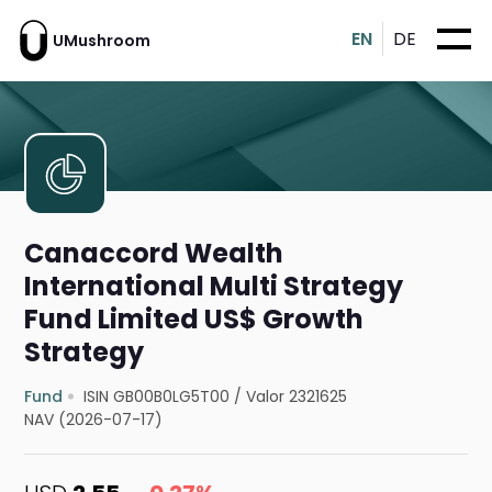
EN
DE
UMushroom
Canaccord Wealth
International Multi Strategy
Fund Limited US$ Growth
Strategy
Fund
ISIN GB00B0LG5T00
/
Valor 2321625
NAV (2026-07-17)