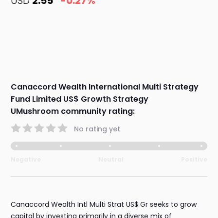
USD
2.55
-0.27%
Canaccord Wealth International Multi Strategy
Fund Limited US$ Growth Strategy
UMushroom community rating:
No rating yet
Negative
Neutral
Positive
Canaccord Wealth Intl Multi Strat US$ Gr seeks to grow
capital by investing primarily in a diverse mix of