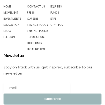
HOME
CONTACT US
EQUITIES
MOVEMENT
PRESS
FUNDS
INVESTMENTS
CAREERS
ETFS
EDUCATION
PRIVACY POLICY
CRYPTOS
BLOG
PARTNER POLICY
LEXICON
TERMS OF USE
DISCLAIMER
LEGAL NOTICE
Newsletter
Stay on track with us, get inspired, subscribe to our
newsletter!
SUBSCRIBE