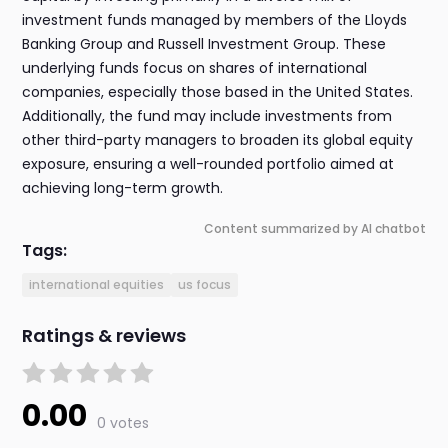
investment funds managed by members of the Lloyds
Banking Group and Russell Investment Group. These
underlying funds focus on shares of international
companies, especially those based in the United States.
Additionally, the fund may include investments from
other third-party managers to broaden its global equity
exposure, ensuring a well-rounded portfolio aimed at
achieving long-term growth.
Content summarized by AI chatbot
Tags:
international equities
us focus
Ratings & reviews
0.00
0 votes