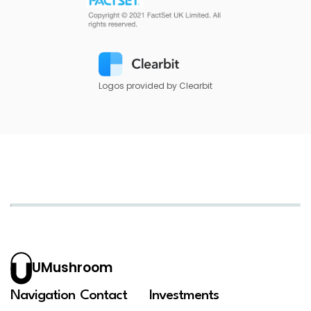
Logos provided by Clearbit
UMushroom
Navigation
Contact
Investments