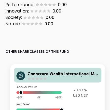
Performance:
0.00
Innovation:
0.00
Society:
0.00
Nature:
0.00
OTHER SHARE CLASSES OF THIS FUND
Canaccord Wealth International Mul
ti Strategy Fund Limited US$ Growt
h Strategy Class A
Annual Return
-0.27%
USD 1.27
-50%
0%
+50%
Risk level