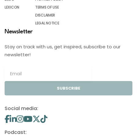
LEXICON
TERMS OF USE
DISCLAIMER
LEGAL NOTICE
Newsletter
Stay on track with us, get inspired, subscribe to our
newsletter!
SUBSCRIBE
Social media:
Podcast: