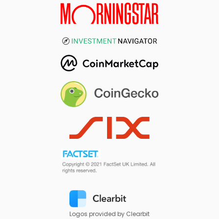
Logos provided by Clearbit