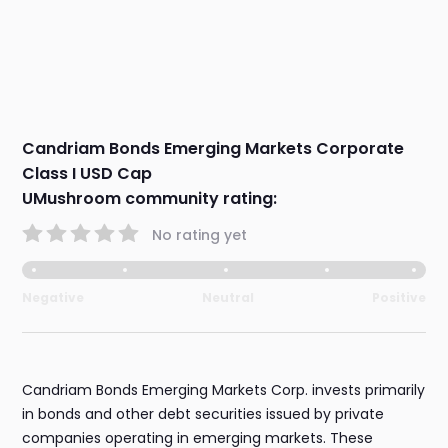
Candriam Bonds Emerging Markets Corporate
Class I USD Cap
UMushroom community rating:
No rating yet
Negative
Neutral
Positive
Candriam Bonds Emerging Markets Corp. invests primarily
in bonds and other debt securities issued by private
companies operating in emerging markets. These