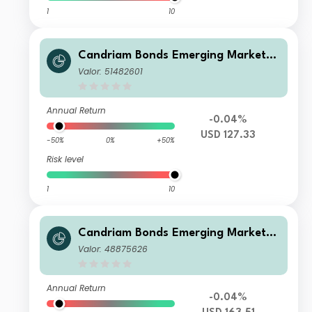
1
10
Candriam Bonds Emerging Markets
Corporate Class R2 USD Dis
Valor: 51482601
Annual Return
-0.04%
USD 127.33
-50%
0%
+50%
Risk level
1
10
Candriam Bonds Emerging Markets
Corporate Class C USD Cap
Valor: 48875626
Annual Return
-0.04%