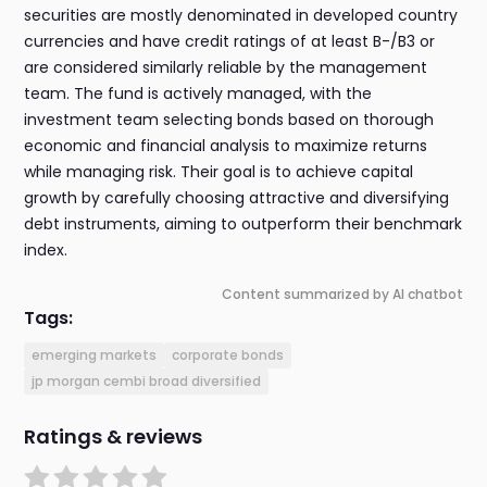
securities are mostly denominated in developed country
currencies and have credit ratings of at least B-/B3 or
are considered similarly reliable by the management
team. The fund is actively managed, with the
investment team selecting bonds based on thorough
economic and financial analysis to maximize returns
while managing risk. Their goal is to achieve capital
growth by carefully choosing attractive and diversifying
debt instruments, aiming to outperform their benchmark
index.
Content summarized by AI chatbot
Tags:
emerging markets
corporate bonds
jp morgan cembi broad diversified
Ratings & reviews