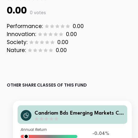
0.00
0 votes
Performance:
0.00
Innovation:
0.00
Society:
0.00
Nature:
0.00
OTHER SHARE CLASSES OF THIS FUND
Candriam Bds Emerging Markets Co
rporate ZB CAP USD Acc
Annual Return
-0.04%