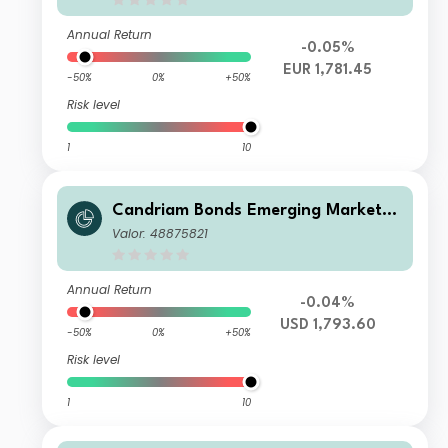
Annual Return
-0.05%
EUR 1,781.45
-50%
0%
+50%
Risk level
1
10
Candriam Bonds Emerging Markets
Corporate Class Z USD Cap
Valor: 48875821
Annual Return
-0.04%
USD 1,793.60
-50%
0%
+50%
Risk level
1
10