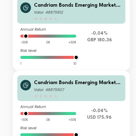
Candriam Bonds Emerging Markets
Corporate Class R GBP Hedged Cap
Valor: 48875812
Annual Return
-0.04%
GBP 180.36
-50%
0%
+50%
Risk level
1
10
Candriam Bonds Emerging Markets
Corporate Class R USD Cap
Valor: 48875807
Annual Return
-0.04%
USD 175.96
-50%
0%
+50%
Risk level