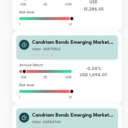
USD
-50%
0%
+50%
15,286.55
Risk level
1
10
Candriam Bonds Emerging Markets
Corporate Class I2 USD Cap
Valor: 48875802
Annual Return
-0.04%
USD 1,694.07
-50%
0%
+50%
Risk level
1
10
Candriam Bonds Emerging Markets
Corporate Class Z EUR Hedged Cap
Valor: 54864744