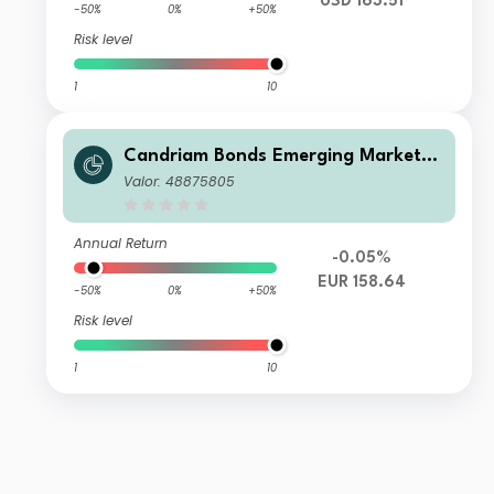
USD 163.51
-50%
0%
+50%
Risk level
1
10
Candriam Bonds Emerging Markets
Corporate Class N EUR Hedged Cap
Valor: 48875805
Annual Return
-0.05%
EUR 158.64
-50%
0%
+50%
Risk level
1
10