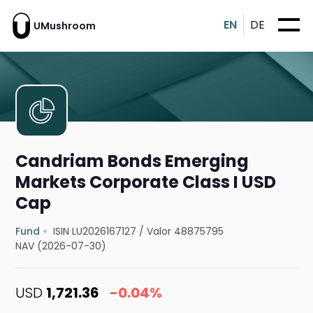
EN
DE
UMushroom
Candriam Bonds Emerging
Markets Corporate Class I USD
Cap
Fund
ISIN LU2026167127
/
Valor 48875795
NAV (2026-07-30)
USD
1,721.36
-0.04%