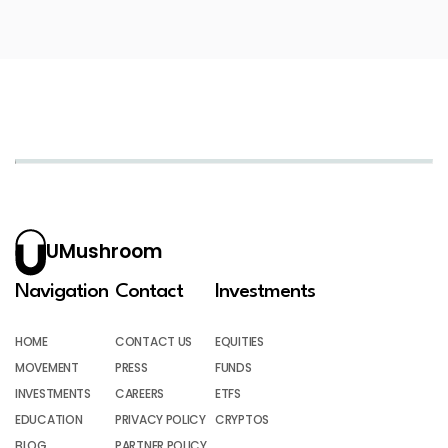
UMushroom
Navigation
Contact
Investments
HOME
CONTACT US
EQUITIES
MOVEMENT
PRESS
FUNDS
INVESTMENTS
CAREERS
ETFS
EDUCATION
PRIVACY POLICY
CRYPTOS
BLOG
PARTNER POLICY