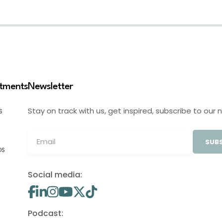
stments
Newsletter
Stay on track with us, get inspired, subscribe to our 
S
SUBS
OS
Social media:
Podcast: