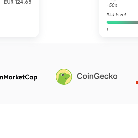
EUR 124.65
-50%
Risk level
1