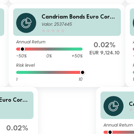
Candriam Bonds Euro Corpo
Valor: 2537445
rate Class Z EUR Cap
Annual Return
0.02%
EUR 9,124.10
-50%
0%
+50%
Risk level
1
10
1
Euro Corpo
C
 Cap
t
Annual Return
0.02%