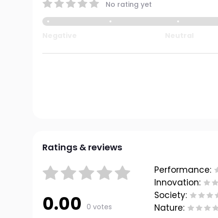
No rating yet
Negative
Neutral
Ratings & reviews
Performance:
Innovation:
Society:
0.00
0 votes
Nature: