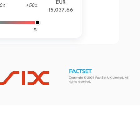
EUR
0%
+50%
15,037.66
10