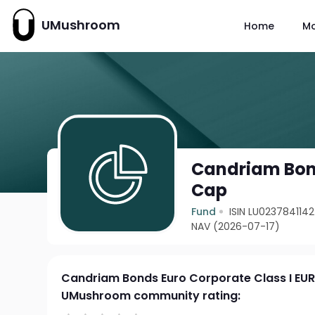
UMushroom
Home
M
Candriam Bond
Cap
Fund
ISIN LU0237841142
NAV (2026-07-17)
Candriam Bonds Euro Corporate Class I EU
UMushroom community rating: