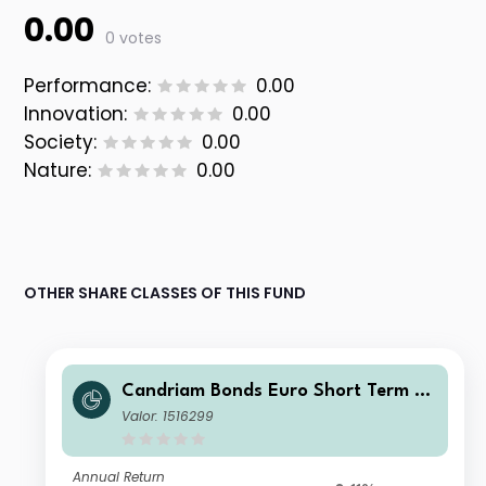
0.00
0 votes
Performance:
0.00
Innovation:
0.00
Society:
0.00
Nature:
0.00
OTHER SHARE CLASSES OF THIS FUND
Candriam Bonds Euro Short Term Cl
ass C EUR Cap
Valor: 1516299
Annual Return