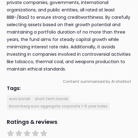
private companies, governments, international
organizations, and public entities, all rated at least
BBB-/Baa3 to ensure strong creditworthiness. By carefully
selecting assets based on their growth potential and
maintaining a portfolio duration of no more than three
years, the fund aims for steady capital growth while
minimizing interest rate risks. Additionally, it avoids
investing in companies involved in controversial activities
like tobacco, thermal coal, and weapons production to
maintain ethical standards.
Content summarized by AI chatbot
Tags:
euro bonds
short term bonds
bloomberg euro aggregate corporate 1-5 year index
Ratings & reviews