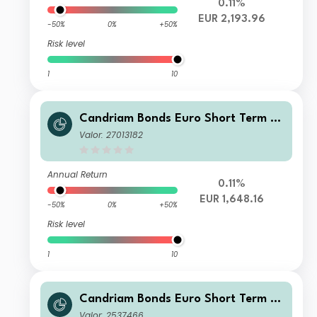
0.11%
EUR 2,193.96
-50%
0%
+50%
Risk level
1
10
Candriam Bonds Euro Short Term Cl
ass S EUR Cap
Valor: 27013182
Annual Return
0.11%
EUR 1,648.16
-50%
0%
+50%
Risk level
1
10
Candriam Bonds Euro Short Term Cl
ass Z EUR Cap
Valor: 2537466