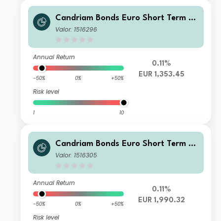
Candriam Bonds Euro Short Term Cl
ass C EUR Dis
Valor: 1516296
Annual Return
0.11%
EUR 1,353.45
-50%
0%
+50%
Risk level
1
10
Candriam Bonds Euro Short Term Cl
ass N EUR Cap
Valor: 1516305
Annual Return
0.11%
EUR 1,990.32
-50%
0%
+50%
Risk level