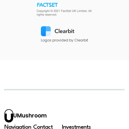
Logos provided by Clearbit
UMushroom
Navigation
Contact
Investments