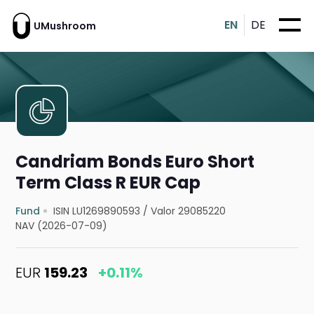
EN
DE
UMushroom
Candriam Bonds Euro Short
Term Class R EUR Cap
Fund
ISIN LU1269890593
/
Valor 29085220
NAV (2026-07-09)
EUR
159.23
+0.11%