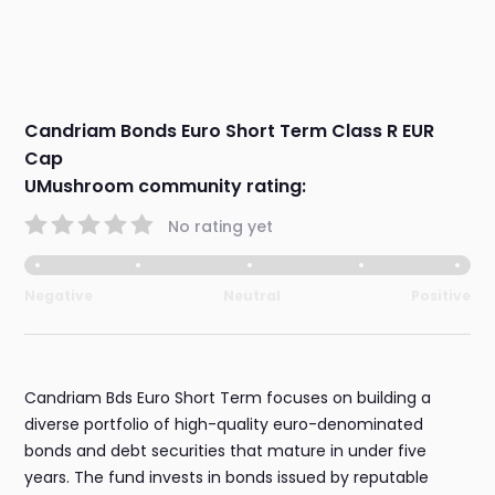
Candriam Bonds Euro Short Term Class R EUR
Cap
UMushroom community rating:
No rating yet
Negative
Neutral
Positive
Candriam Bds Euro Short Term focuses on building a
diverse portfolio of high-quality euro-denominated
bonds and debt securities that mature in under five
years. The fund invests in bonds issued by reputable