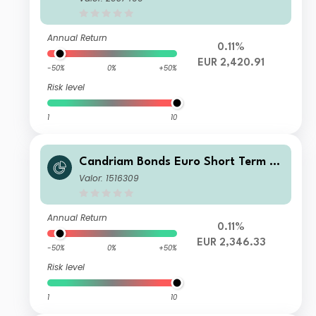
Annual Return
0.11%
EUR 2,420.91
-50%
0%
+50%
Risk level
1
10
Candriam Bonds Euro Short Term Cl
ass I EUR Cap
Valor: 1516309
Annual Return
0.11%
EUR 2,346.33
-50%
0%
+50%
Risk level
1
10