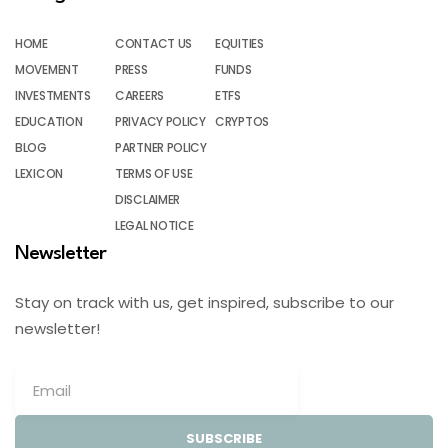
HOME
CONTACT US
EQUITIES
MOVEMENT
PRESS
FUNDS
INVESTMENTS
CAREERS
ETFS
EDUCATION
PRIVACY POLICY
CRYPTOS
BLOG
PARTNER POLICY
LEXICON
TERMS OF USE
DISCLAIMER
LEGAL NOTICE
Newsletter
Stay on track with us, get inspired, subscribe to our
newsletter!
SUBSCRIBE