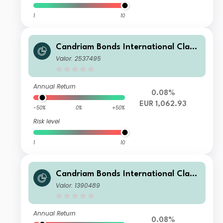
1
10
Candriam Bonds International Class
Z EUR Cap
Valor: 2537495
Annual Return
0.08%
EUR 1,062.93
-50%
0%
+50%
Risk level
1
10
Candriam Bonds International Class
I EUR Cap
Valor: 1390489
Annual Return
0.08%