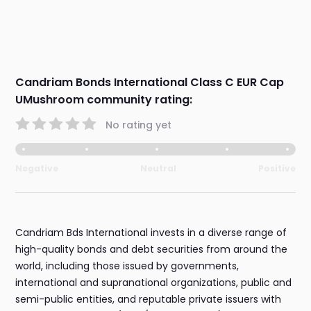
Candriam Bonds International Class C EUR Cap
UMushroom community rating:
No rating yet
Negative
Neutral
Positive
Candriam Bds International invests in a diverse range of
high-quality bonds and debt securities from around the
world, including those issued by governments,
international and supranational organizations, public and
semi-public entities, and reputable private issuers with