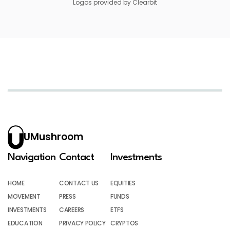
Logos provided by Clearbit
UMushroom
Navigation
Contact
Investments
HOME
CONTACT US
EQUITIES
MOVEMENT
PRESS
FUNDS
INVESTMENTS
CAREERS
ETFS
EDUCATION
PRIVACY POLICY
CRYPTOS