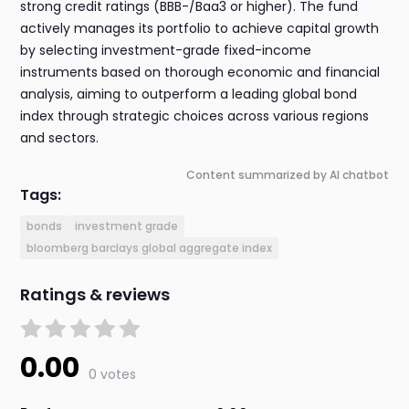
strong credit ratings (BBB-/Baa3 or higher). The fund
actively manages its portfolio to achieve capital growth
by selecting investment-grade fixed-income
instruments based on thorough economic and financial
analysis, aiming to outperform a leading global bond
index through strategic choices across various regions
and sectors.
Content summarized by AI chatbot
Tags:
bonds
investment grade
bloomberg barclays global aggregate index
Ratings & reviews
0.00
0 votes