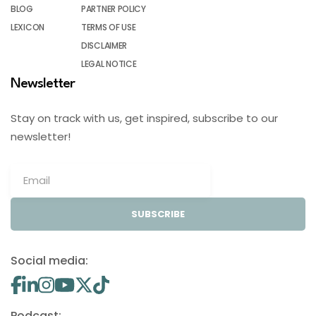
BLOG
PARTNER POLICY
LEXICON
TERMS OF USE
DISCLAIMER
LEGAL NOTICE
Newsletter
Stay on track with us, get inspired, subscribe to our
newsletter!
SUBSCRIBE
Social media:
Podcast: