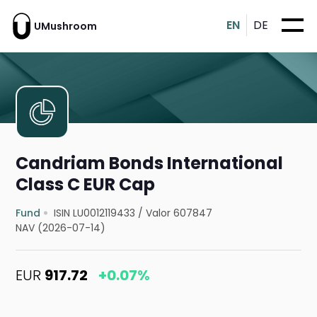
EN
DE
UMushroom
Candriam Bonds International
Class C EUR Cap
Fund
ISIN LU0012119433
/
Valor 607847
NAV (2026-07-14)
EUR
917.72
+0.07%