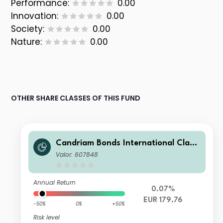
Performance:
0.00
Innovation:
0.00
Society:
0.00
Nature:
0.00
OTHER SHARE CLASSES OF THIS FUND
Candriam Bonds International Class
C EUR Dis
Valor: 607848
Annual Return
0.07%
EUR 179.76
-50%
0%
+50%
Risk level