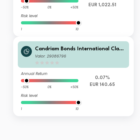
EUR 1,022.51
-50%
0%
+50%
Risk level
1
10
Candriam Bonds International Class
R EUR Cap
Valor: 29086796
Annual Return
0.07%
EUR 140.65
-50%
0%
+50%
Risk level
1
10