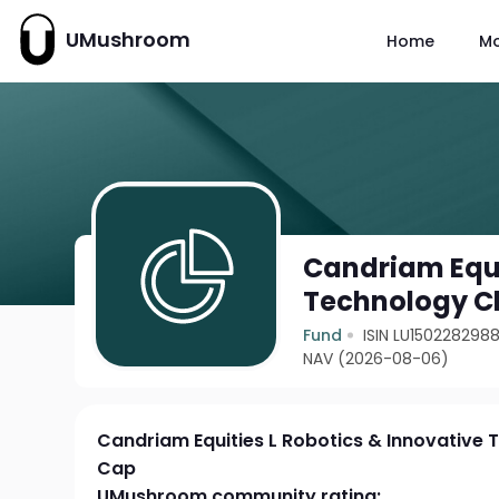
UMushroom
Home
M
Candriam Equi
Technology Cl
Fund
ISIN LU150228298
NAV (2026-08-06)
Candriam Equities L Robotics & Innovative 
Cap
UMushroom community rating: