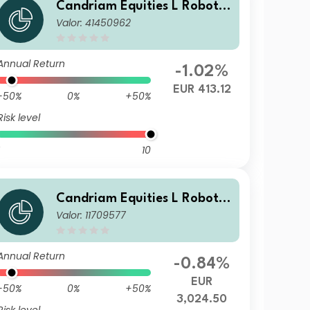
Candriam Equities L Robotic
Valor: 41450962
s & Innovative Technology C
lass CH EUR Cap
Annual Return
-1.02%
EUR 413.12
-50%
0%
+50%
Risk level
10
Candriam Equities L Robotic
Valor: 11709577
s & Innovative Technology C
lass V EUR Unhedged Acc
Annual Return
-0.84%
EUR
-50%
0%
+50%
3,024.50