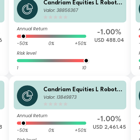
Candriam Equities L Robotic
Valor: 38856367
s & Innovative Technology C
lass R USD Dis
Annual Return
%
-1.00%
6
USD 488.04
-50%
0%
+50%
Risk level
1
10
1
Candriam Equities L Robotic
Valor: 13849873
s & Innovative Technology C
lass VB USD Cap
Annual Return
-1.00%
8
USD 2,461.45
-50%
0%
+50%