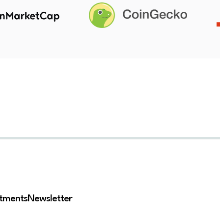
stments
Newsletter