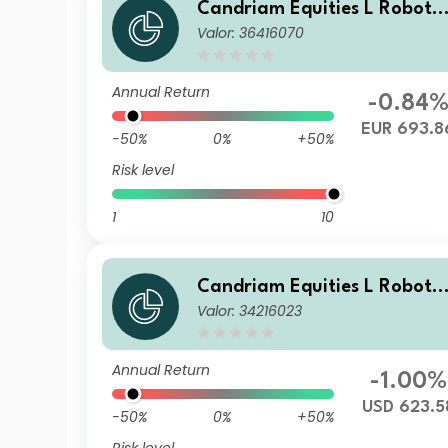
Candriam Equities L Robotic
Valor: 36416070
s & Innovative Technology C
lass R EUR Cap
Annual Return
-0.84
EUR 693.8
-50%
0%
+50%
Risk level
1
10
Candriam Equities L Robotic
Valor: 34216023
s & Innovative Technology C
lass C USD Dis
Annual Return
-1.00%
USD 623.5
-50%
0%
+50%