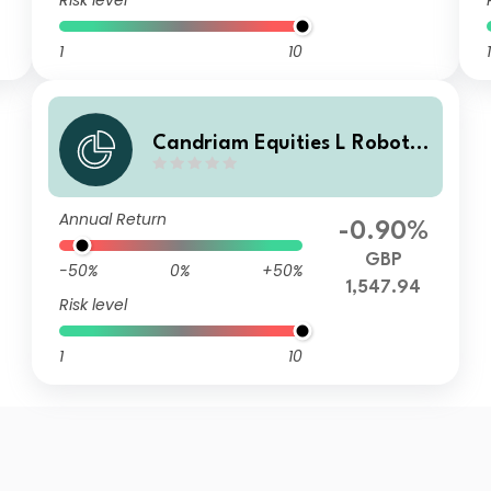
Risk level
1
10
1
Candriam Equities L Robotic
s & Innovative Technology C
lass V GBP Unhedged Acc
Annual Return
-0.90%
GBP
-50%
0%
+50%
1,547.94
Risk level
1
10