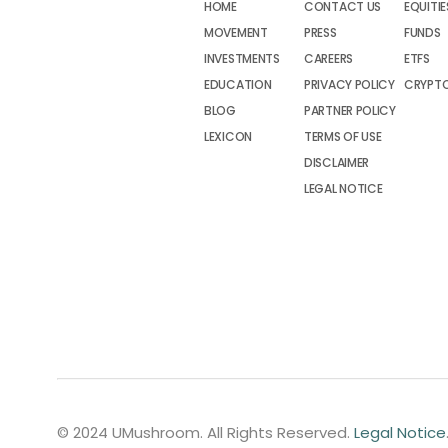
HOME
CONTACT US
EQUITIE
MOVEMENT
PRESS
FUNDS
INVESTMENTS
CAREERS
ETFS
EDUCATION
PRIVACY POLICY
CRYPT
BLOG
PARTNER POLICY
LEXICON
TERMS OF USE
DISCLAIMER
LEGAL NOTICE
© 2024 UMushroom. All Rights Reserved.
Legal Notice