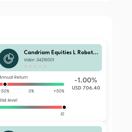
Candriam Equities L Robotic
Valor: 34216001
s & Innovative Technology C
lass C USD Cap
Annual Return
-1.00%
USD 706.40
-50%
0%
+50%
Risk level
10