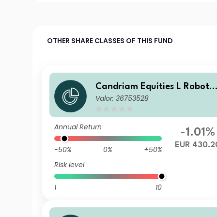
OTHER SHARE CLASSES OF THIS FUND
Candriam Equities L Robotic
Valor: 36753528
s & Innovative Technology C
lass RH EUR Cap
Annual Return
-1.01%
EUR 430.2
-50%
0%
+50%
Risk level
1
10