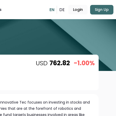
EN
DE
s
Login
Sign Up
USD
762.82
-1.00%
Innovative Tec focuses on investing in stocks and
nies that are at the forefront of robotics and
fund targets businesses involved in areas like