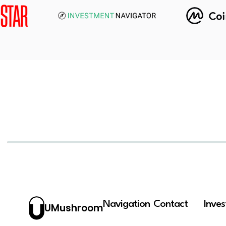
Navigation
Contact
Inve
UMushroom