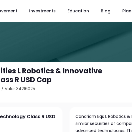
ovement
Investments
Education
Blog
Plan
ties L Robotics & Innovative
ass R USD Cap
8
/
Valor 34216025
Technology Class R USD
Candriam Eqs L Robotics & 
similar securities of compa
advanced technologies. The 