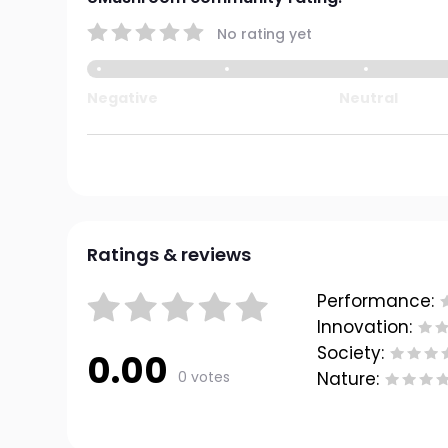
No rating yet
Negative
Neutral
Ratings & reviews
Performance:
Innovation:
Society:
0.00
0 votes
Nature: