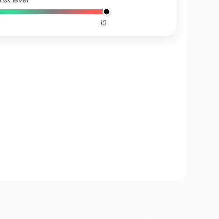
Risk level
10