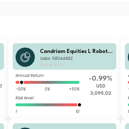
Candriam Equities L Robotic
Valor: 58044982
s & Innovative Technology C
lass BF USD Dis
Annual Return
-0.99%
0
USD
-50%
0%
+50%
3,095.02
Risk level
1
10
1