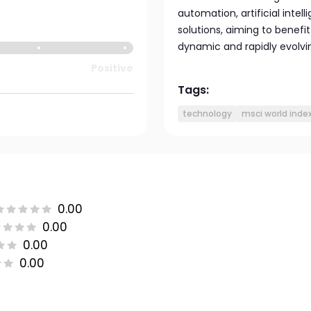
automation, artificial intel
solutions, aiming to benef
dynamic and rapidly evolvi
Positive
Tags:
technology
msci world inde
0.00
0.00
0.00
0.00