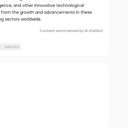
ligence, and other innovative technological
it from the growth and advancements in these
ng sectors worldwide.
Content summarized by AI chatbot
x
robotics