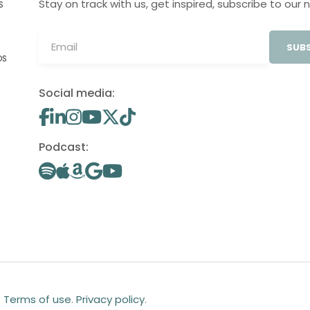
Stay on track with us, get inspired, subscribe to our 
S
SUBS
OS
Social media:
Podcast:
.
Terms of use
.
Privacy policy
.