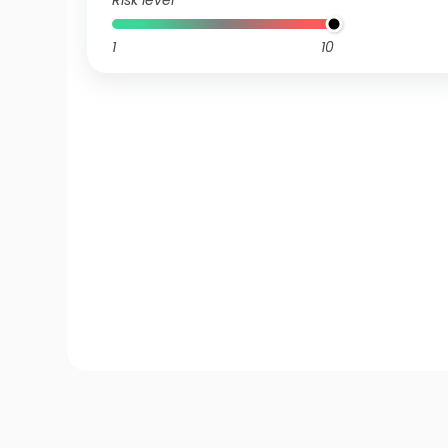
Risk level
1
10