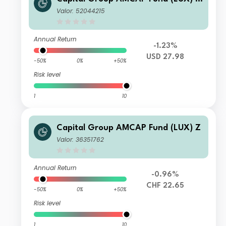
L
Valor: 52044215
Annual Return
-1.23%
USD 27.98
-50%
0%
+50%
Risk level
1
10
Capital Group AMCAP Fund (LUX) Z
Valor: 36351762
Annual Return
-0.96%
CHF 22.65
-50%
0%
+50%
Risk level
1
10