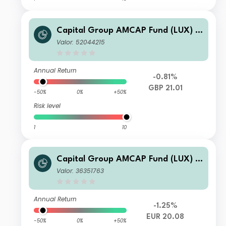
Capital Group AMCAP Fund (LUX) Z
L
Valor: 52044215
Annual Return
-0.81%
GBP 21.01
-50%
0%
+50%
Risk level
1
10
Capital Group AMCAP Fund (LUX) Z
h-EUR
Valor: 36351763
Annual Return
-1.25%
EUR 20.08
-50%
0%
+50%