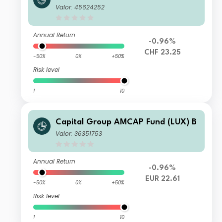
4
Valor: 45624252
Annual Return
-0.96%
CHF 23.25
-50%
0%
+50%
Risk level
1
10
Capital Group AMCAP Fund (LUX) B
Valor: 36351753
Annual Return
-0.96%
EUR 22.61
-50%
0%
+50%
Risk level
1
10