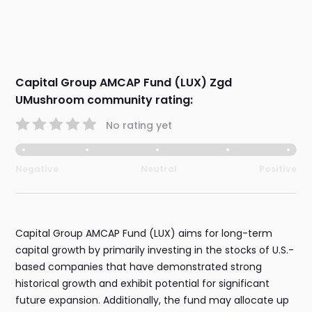
Capital Group AMCAP Fund (LUX) Zgd
UMushroom community rating:
No rating yet
Negative
Neutral
Positive
Capital Group AMCAP Fund (LUX) aims for long-term
capital growth by primarily investing in the stocks of U.S.-
based companies that have demonstrated strong
historical growth and exhibit potential for significant
future expansion. Additionally, the fund may allocate up