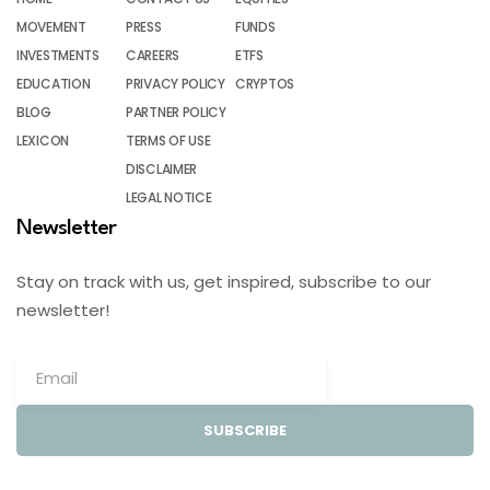
MOVEMENT
PRESS
FUNDS
INVESTMENTS
CAREERS
ETFS
EDUCATION
PRIVACY POLICY
CRYPTOS
BLOG
PARTNER POLICY
LEXICON
TERMS OF USE
DISCLAIMER
LEGAL NOTICE
Newsletter
Stay on track with us, get inspired, subscribe to our
newsletter!
SUBSCRIBE