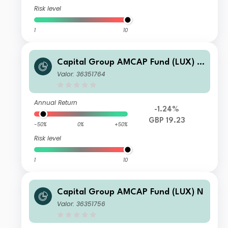
Risk level
1
10
Capital Group AMCAP Fund (LUX) Z
h-GBP
Valor: 36351764
Annual Return
-1.24%
GBP 19.23
-50%
0%
+50%
Risk level
1
10
Capital Group AMCAP Fund (LUX) N
Valor: 36351756