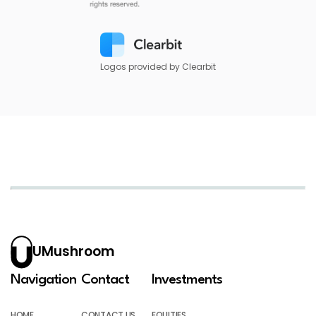
Logos provided by Clearbit
UMushroom
Navigation
Contact
Investments
HOME
CONTACT US
EQUITIES