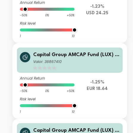
Annual Return
-1.23%
USD 24.25
-50%
0%
+50%
Risk level
1
10
Capital Group AMCAP Fund (LUX) B
h-EUR
Valor: 36867410
Annual Return
-1.25%
EUR 18.64
-50%
0%
+50%
Risk level
1
10
Capital Group AMCAP Fund (LUX) A