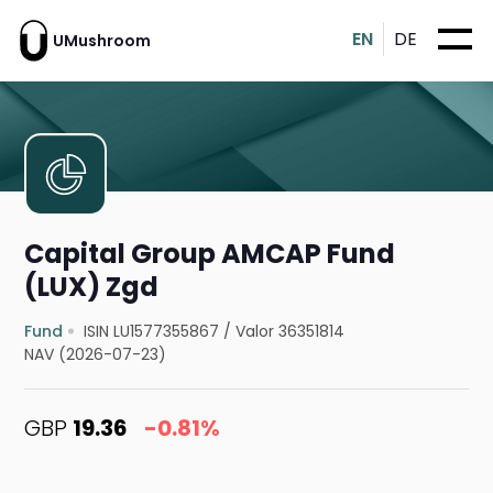
EN
DE
UMushroom
Capital Group AMCAP Fund
(LUX) Zgd
Fund
ISIN LU1577355867
/
Valor 36351814
NAV (2026-07-23)
GBP
19.36
-0.81%