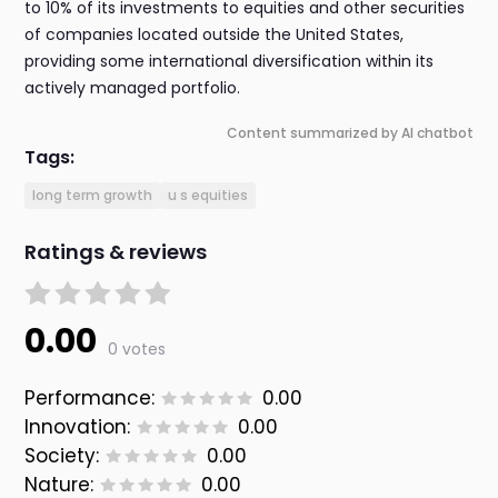
to 10% of its investments to equities and other securities
of companies located outside the United States,
providing some international diversification within its
actively managed portfolio.
Content summarized by AI chatbot
Tags:
long term growth
u s equities
Ratings & reviews
0.00
0 votes
Performance:
0.00
Innovation:
0.00
Society:
0.00
Nature:
0.00