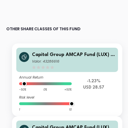
OTHER SHARE CLASSES OF THIS FUND
Capital Group AMCAP Fund (LUX) A
7
Valor: 43286616
Annual Return
-1.23%
USD 28.57
-50%
0%
+50%
Risk level
1
10
Capital Group AMCAP Fund (LUX) Z