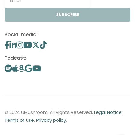
SUBSCRIBE
Social media:
Podcast:
© 2024 UMushroom. All Rights Reserved.
Legal Notice
.
Terms of use
.
Privacy policy
.