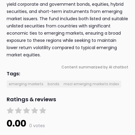
yield corporate and government bonds, equities, hybrid
securities, and short-term instruments from emerging
market issuers. The fund includes both listed and suitable
unlisted securities from countries with significant
economic ties to emerging markets, ensuring a broad
exposure to these regions while seeking to maintain
lower return volatility compared to typical emerging
market equities.
Content summarized by AI chatbot
Tags:
emerging markets
bonds
msci emerging markets index
Ratings & reviews
0.00
0 votes