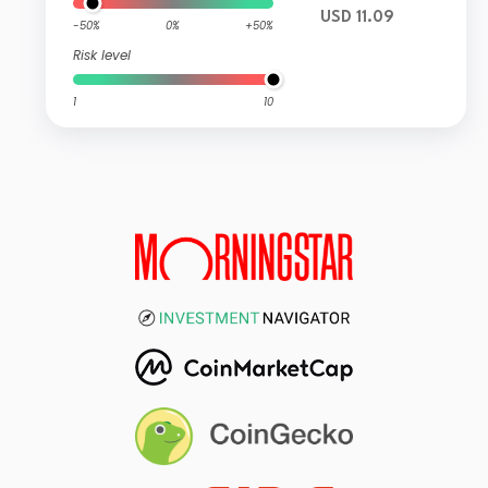
USD 11.09
-50%
0%
+50%
Risk level
1
10