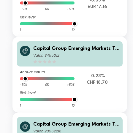
-0.35%
EUR 17.16
-50%
0%
+50%
Risk level
1
10
Capital Group Emerging Markets To
tal Opportunities (LUX) C
Valor: 3455012
Annual Return
-0.23%
CHF 18.70
-50%
0%
+50%
Risk level
1
10
Capital Group Emerging Markets To
tal Opportunities (LUX) Bgd
Valor: 20562218