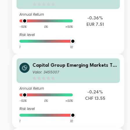
Annual Return
-0.36%
EUR 7.51
-50%
0%
+50%
Risk level
1
10
Capital Group Emerging Markets To
tal Opportunities (LUX) B
Valor: 3455007
Annual Return
-0.24%
CHF 13.55
-50%
0%
+50%
Risk level
1
10