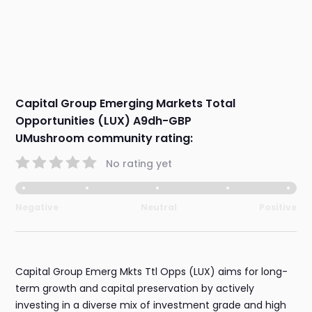
Capital Group Emerging Markets Total
Opportunities (LUX) A9dh-GBP
UMushroom community rating:
No rating yet
Negative
Neutral
Positive
Capital Group Emerg Mkts Ttl Opps (LUX) aims for long-
term growth and capital preservation by actively
investing in a diverse mix of investment grade and high