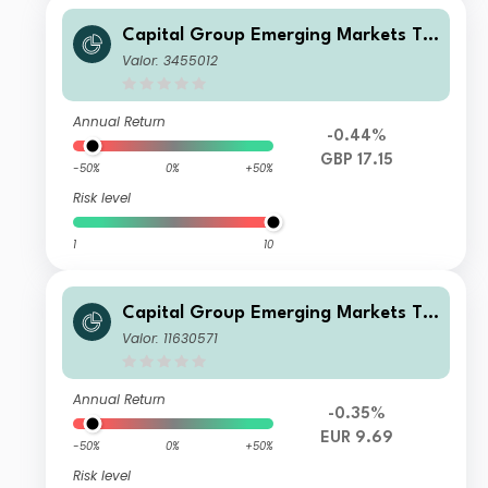
Capital Group Emerging Markets To
tal Opportunities (LUX) C
Valor: 3455012
Annual Return
-0.44%
GBP 17.15
-50%
0%
+50%
Risk level
1
10
Capital Group Emerging Markets To
tal Opportunities (LUX) Bd
Valor: 11630571
Annual Return
-0.35%
EUR 9.69
-50%
0%
+50%
Risk level