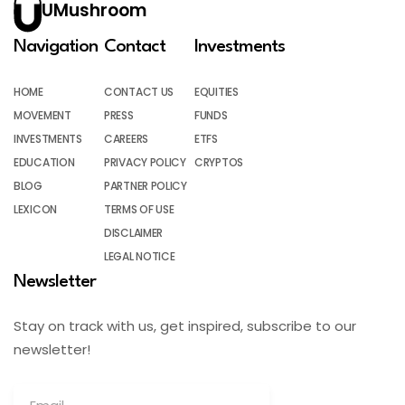
UMushroom
Navigation
Contact
Investments
HOME
CONTACT US
EQUITIES
MOVEMENT
PRESS
FUNDS
INVESTMENTS
CAREERS
ETFS
EDUCATION
PRIVACY POLICY
CRYPTOS
BLOG
PARTNER POLICY
LEXICON
TERMS OF USE
DISCLAIMER
LEGAL NOTICE
Newsletter
Stay on track with us, get inspired, subscribe to our
newsletter!