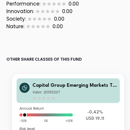
Performance:
0.00
Innovation:
0.00
Society:
0.00
Nature:
0.00
OTHER SHARE CLASSES OF THIS FUND
Capital Group Emerging Markets To
tal Opportunities (LUX) Z
Valor: 20155207
Annual Return
-0.42%
USD 19.11
-50%
0%
+50%
Risk level