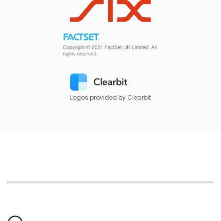
Logos provided by Clearbit