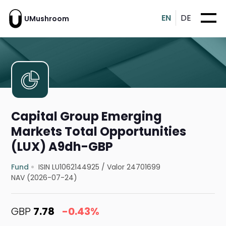
EN
DE
UMushroom
Capital Group Emerging
Markets Total Opportunities
(LUX) A9dh-GBP
Fund
ISIN LU1062144925
/
Valor 24701699
NAV (2026-07-24)
GBP
7.78
-0.43%