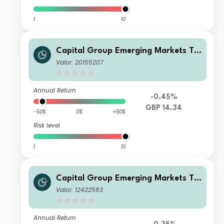
1
10
Capital Group Emerging Markets To
tal Opportunities (LUX) Z
Valor: 20155207
Annual Return
-0.45%
GBP 14.34
-50%
0%
+50%
Risk level
1
10
Capital Group Emerging Markets To
tal Opportunities (LUX) A7
Valor: 12422583
Annual Return