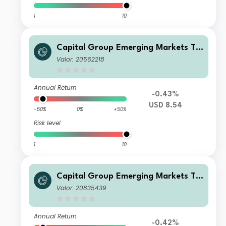
1
10
Capital Group Emerging Markets To
tal Opportunities (LUX) Bgd
Valor: 20562218
Annual Return
-0.43%
USD 8.54
-50%
0%
+50%
Risk level
1
10
Capital Group Emerging Markets To
tal Opportunities (LUX) Zd
Valor: 20835439
Annual Return
-0.42%