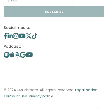
SUBSCRIBE
Social media:
Podcast:
© 2024 UMushroom. All Rights Reserved.
Legal Notice
.
Terms of use
.
Privacy policy
.