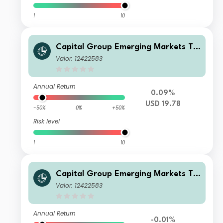
1
10
Capital Group Emerging Markets To
tal Opportunities (LUX) A7
Valor: 12422583
Annual Return
0.09%
USD 19.78
-50%
0%
+50%
Risk level
1
10
Capital Group Emerging Markets To
tal Opportunities (LUX) A7
Valor: 12422583
Annual Return
-0.01%