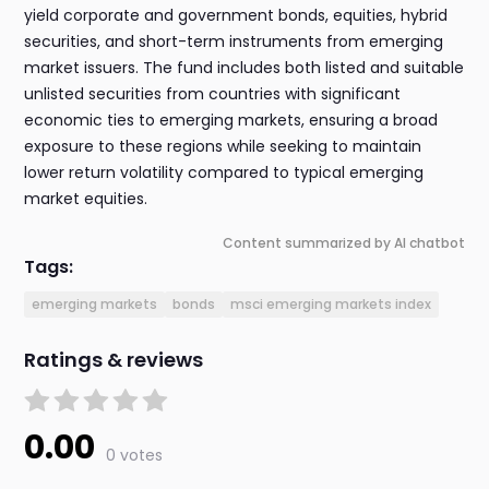
yield corporate and government bonds, equities, hybrid
securities, and short-term instruments from emerging
market issuers. The fund includes both listed and suitable
unlisted securities from countries with significant
economic ties to emerging markets, ensuring a broad
exposure to these regions while seeking to maintain
lower return volatility compared to typical emerging
market equities.
Content summarized by AI chatbot
Tags:
emerging markets
bonds
msci emerging markets index
Ratings & reviews
0.00
0 votes