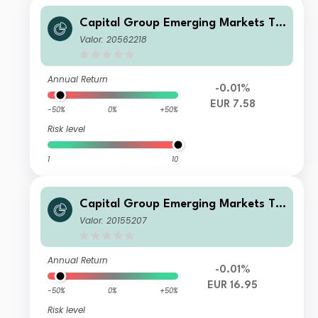
Capital Group Emerging Markets To
tal Opportunities (LUX) Bgd
Valor: 20562218
Annual Return
-0.01%
EUR 7.58
-50%
0%
+50%
Risk level
1
10
Capital Group Emerging Markets To
tal Opportunities (LUX) Z
Valor: 20155207
Annual Return
-0.01%
EUR 16.95
-50%
0%
+50%
Risk level