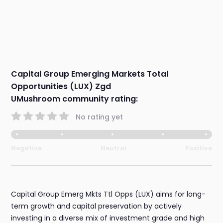
Capital Group Emerging Markets Total
Opportunities (LUX) Zgd
UMushroom community rating:
No rating yet
Negative
Neutral
Positive
Capital Group Emerg Mkts Ttl Opps (LUX) aims for long-
term growth and capital preservation by actively
investing in a diverse mix of investment grade and high