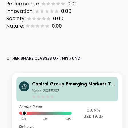
Performance:
0.00
Innovation:
0.00
Society:
0.00
Nature:
0.00
OTHER SHARE CLASSES OF THIS FUND
Capital Group Emerging Markets To
tal Opportunities (LUX) Z
Valor: 20155207
Annual Return
0.09%
USD 19.37
-50%
0%
+50%
Risk level