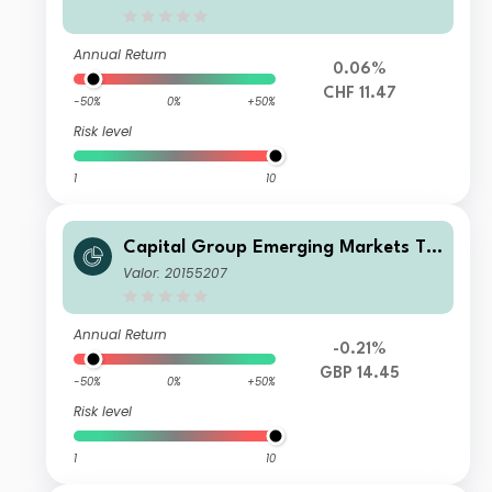
Annual Return
0.06%
CHF 11.47
-50%
0%
+50%
Risk level
1
10
Capital Group Emerging Markets To
tal Opportunities (LUX) Z
Valor: 20155207
Annual Return
-0.21%
GBP 14.45
-50%
0%
+50%
Risk level
1
10