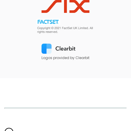
Logos provided by Clearbit