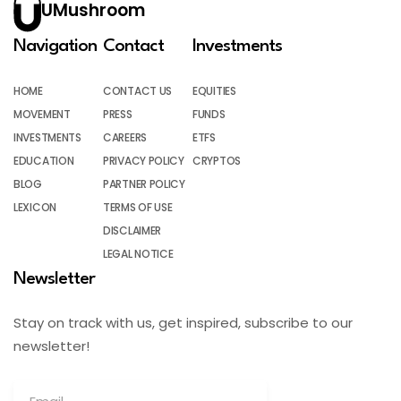
UMushroom
Navigation
Contact
Investments
HOME
CONTACT US
EQUITIES
MOVEMENT
PRESS
FUNDS
INVESTMENTS
CAREERS
ETFS
EDUCATION
PRIVACY POLICY
CRYPTOS
BLOG
PARTNER POLICY
LEXICON
TERMS OF USE
DISCLAIMER
LEGAL NOTICE
Newsletter
Stay on track with us, get inspired, subscribe to our
newsletter!