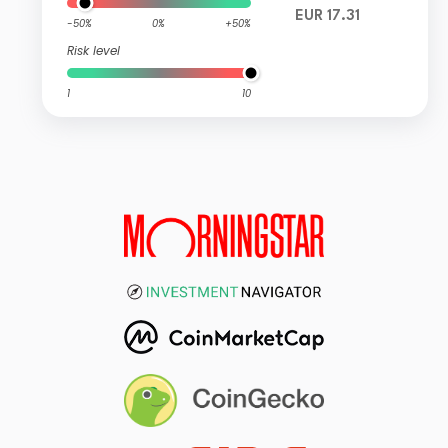
EUR 17.31
-50%
0%
+50%
Risk level
1
10