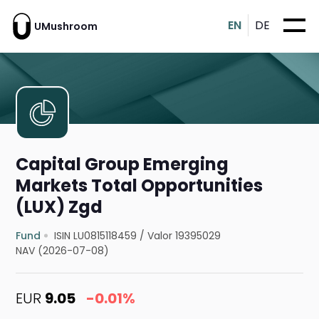
EN
DE
UMushroom
Capital Group Emerging
Markets Total Opportunities
(LUX) Zgd
Fund
ISIN LU0815118459
/
Valor 19395029
NAV (2026-07-08)
EUR
9.05
-0.01%