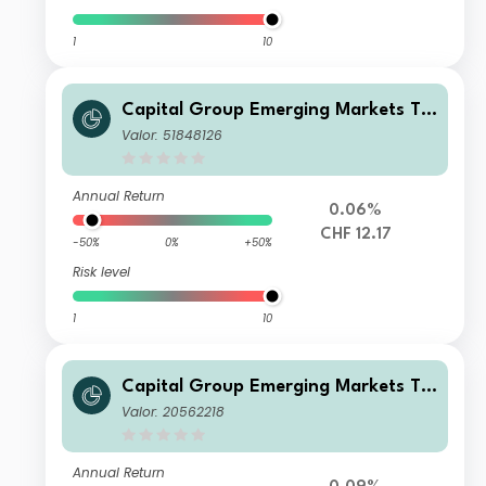
1
10
Capital Group Emerging Markets To
tal Opportunities (LUX) ZLd
Valor: 51848126
Annual Return
0.06%
CHF 12.17
-50%
0%
+50%
Risk level
1
10
Capital Group Emerging Markets To
tal Opportunities (LUX) Bgd
Valor: 20562218
Annual Return