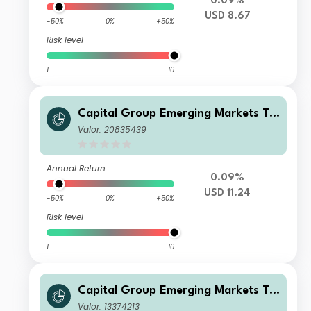
0.09%
USD 8.67
-50%
0%
+50%
Risk level
1
10
Capital Group Emerging Markets To
tal Opportunities (LUX) Zd
Valor: 20835439
Annual Return
0.09%
USD 11.24
-50%
0%
+50%
Risk level
1
10
Capital Group Emerging Markets To
tal Opportunities (LUX) Bh-CHF
Valor: 13374213