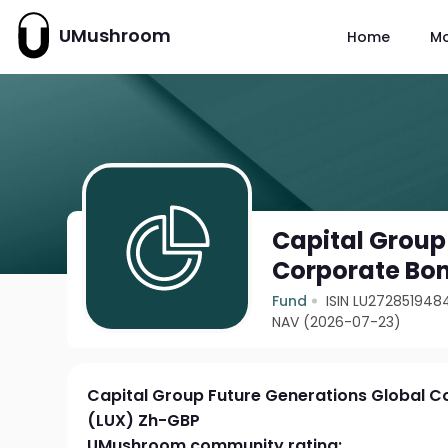
UMushroom
Home
M
Capital Group
Corporate Bo
Fund
ISIN LU272851948
NAV (2026-07-23)
Capital Group Future Generations Global 
(LUX) Zh-GBP
UMushroom community rating: