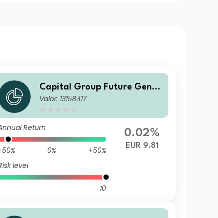
Capital Group Future Gener
Valor: 13158417
ations Global Corporate Bon
d Fund (LUX) Z
Annual Return
0.02%
EUR 9.81
-50%
0%
+50%
Risk level
10