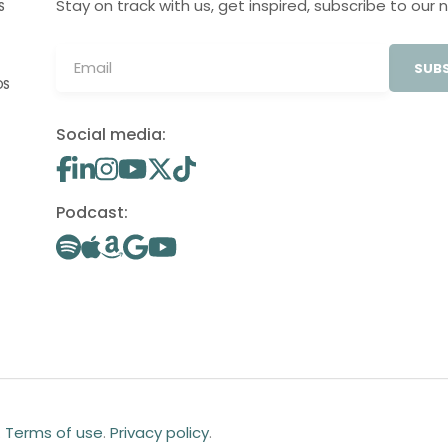
Stay on track with us, get inspired, subscribe to our 
S
SUBS
OS
Social media:
Podcast:
.
Terms of use
.
Privacy policy
.