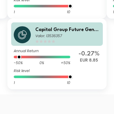
Risk level
1
10
1
Capital Group Future Gener
Valor: 13536357
ations Global Corporate Bon
d Fund (LUX) Bgdmh-EUR
Annual Return
-0.27%
EUR 8.85
-50%
0%
+50%
Risk level
1
10