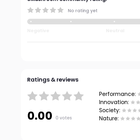
No rating yet
Negative
Neutral
Ratings & reviews
Performance:
Innovation:
Society:
0.00
0 votes
Nature: