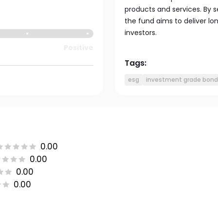
products and services. By 
the fund aims to deliver l
investors.
Positive
Tags:
esg
investment grade bond
0.00
0.00
0.00
0.00