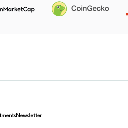
stments
Newsletter