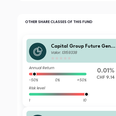
OTHER SHARE CLASSES OF THIS FUND
Capital Group Future Gener
Valor: 13159338
ations Global Corporate Bo
d Fund (LUX) P
Annual Return
0.01%
CHF 9.14
-50%
0%
+50%
Risk level
1
10