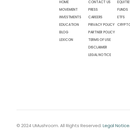
HOME
CONTACT US
EQUITIE
MOVEMENT
PRESS
FUNDS
INVESTMENTS
CAREERS
ETFS
EDUCATION
PRIVACY POLICY
CRYPT
BLOG
PARTNER POLICY
LEXICON
TERMS OF USE
DISCLAIMER
LEGAL NOTICE
© 2024 UMushroom. All Rights Reserved.
Legal Notice