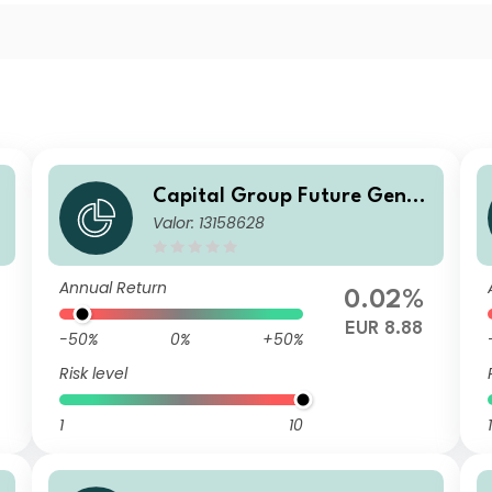
Capital Group Future Gener
Valor: 13158628
n
ations Global Corporate Bon
d Fund (LUX) P d
Annual Return
0.02%
EUR 8.88
-50%
0%
+50%
Risk level
1
10
1