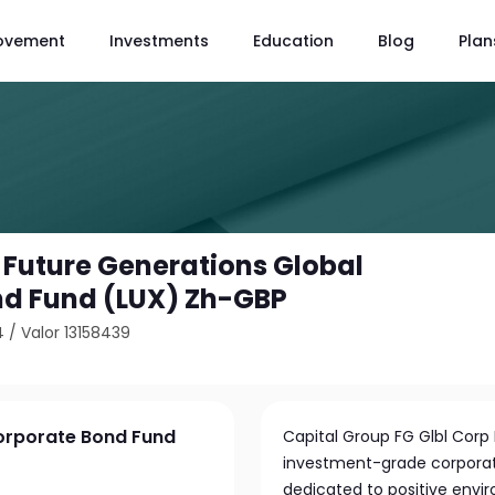
ovement
Investments
Education
Blog
Plan
 Future Generations Global
nd Fund (LUX) Zh-GBP
4
/
Valor 13158439
Corporate Bond Fund
Capital Group FG Glbl Corp 
investment-grade corporat
dedicated to positive envi