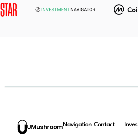
Navigation
Contact
Inve
UMushroom