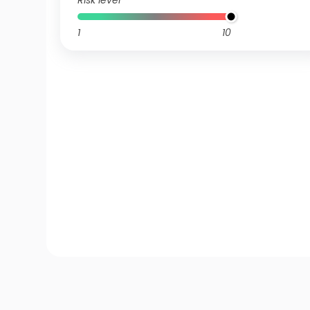
Risk level
1
10