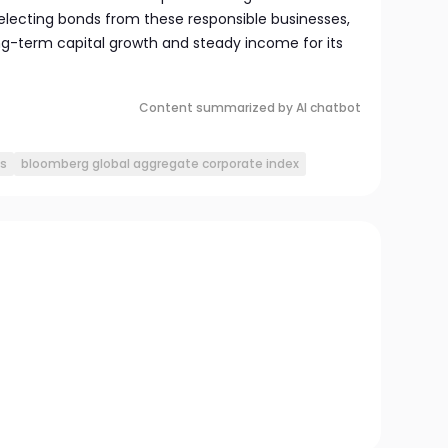
selecting bonds from these responsible businesses,
ong-term capital growth and steady income for its
Content summarized by AI chatbot
s
bloomberg global aggregate corporate index