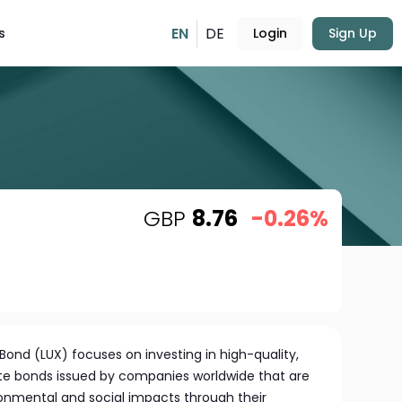
EN
DE
s
Login
Sign Up
GBP
8.76
-0.26%
Bond (LUX) focuses on investing in high-quality,
e bonds issued by companies worldwide that are
ronmental and social impacts through their