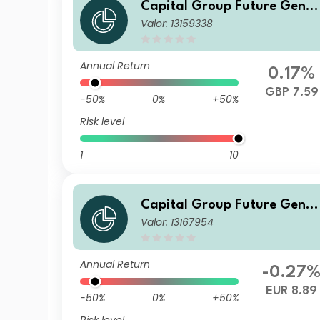
Capital Group Future Gener
Valor: 13159338
ations Global Corporate Bo
d Fund (LUX) Z d
Annual Return
0.17%
GBP 7.59
-50%
0%
+50%
Risk level
1
10
Capital Group Future Gener
Valor: 13167954
ations Global Corporate Bo
d Fund (LUX) Bdh-EUR
Annual Return
-0.27
EUR 8.89
-50%
0%
+50%