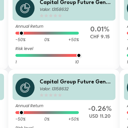
Capital Group Future Gener
Valor: 13158632
n
ations Global Corporate Bon
d Fund (LUX) Z L
Annual Return
0.01%
CHF 9.15
-50%
0%
+50%
Risk level
1
10
1
Capital Group Future Gener
Valor: 13158632
n
ations Global Corporate Bon
d Fund (LUX) Z L
Annual Return
%
-0.26%
USD 11.20
-50%
0%
+50%