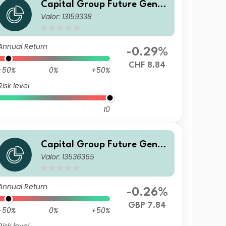
Capital Group Future Gener
Valor: 13159338
ations Global Corporate Bon
d Fund (LUX) Zh-CHF
Annual Return
-0.29%
CHF 8.84
-50%
0%
+50%
Risk level
10
Capital Group Future Gener
Valor: 13536365
ations Global Corporate Bon
d Fund (LUX) Bgdmh-GBP
Annual Return
-0.26%
GBP 7.84
-50%
0%
+50%