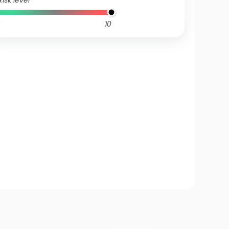
Risk level
10