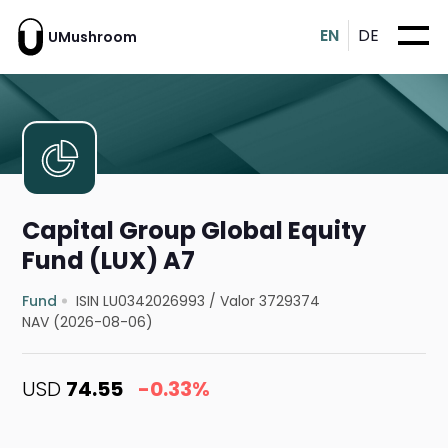
EN
DE
UMushroom
Capital Group Global Equity
Fund (LUX) A7
Fund
ISIN LU0342026993
/
Valor 3729374
NAV (2026-08-06)
USD
74.55
-0.33%