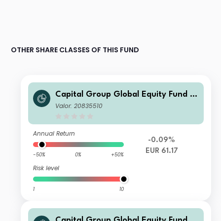
OTHER SHARE CLASSES OF THIS FUND
Capital Group Global Equity Fund (L
UX) Z
Valor: 20835510
Annual Return
-0.09%
EUR 61.17
-50%
0%
+50%
Risk level
1
10
Capital Group Global Equity Fund (L