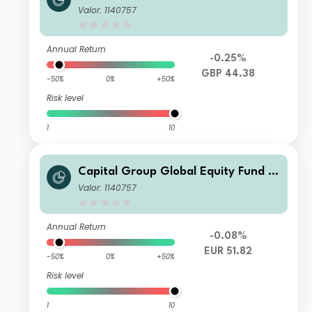
UX) B
Valor: 1140757
Annual Return
-0.25%
GBP 44.38
-50%
0%
+50%
Risk level
1
10
Capital Group Global Equity Fund (L
UX) B
Valor: 1140757
Annual Return
-0.08%
EUR 51.82
-50%
0%
+50%
Risk level
1
10