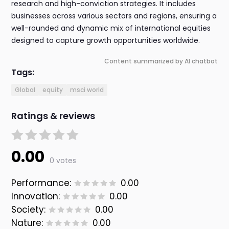
research and high-conviction strategies. It includes
businesses across various sectors and regions, ensuring a
well-rounded and dynamic mix of international equities
designed to capture growth opportunities worldwide.
Content summarized by AI chatbot
Tags:
Global
equity
msci world
Ratings & reviews
0.00
0 votes
Performance:
0.00
Innovation:
0.00
Society:
0.00
Nature:
0.00