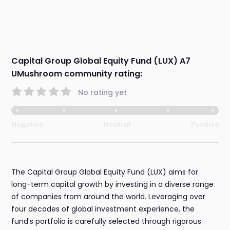
Capital Group Global Equity Fund (LUX) A7
UMushroom community rating:
No rating yet
Negative
Neutral
Positive
The Capital Group Global Equity Fund (LUX) aims for
long-term capital growth by investing in a diverse range
of companies from around the world. Leveraging over
four decades of global investment experience, the
fund's portfolio is carefully selected through rigorous