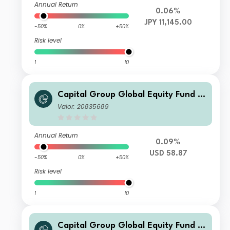
Annual Return
0.06%
JPY 11,145.00
-50%
0%
+50%
Risk level
1
10
Capital Group Global Equity Fund (L
UX) Zd
Valor: 20835689
Annual Return
0.09%
USD 58.87
-50%
0%
+50%
Risk level
1
10
Capital Group Global Equity Fund (L