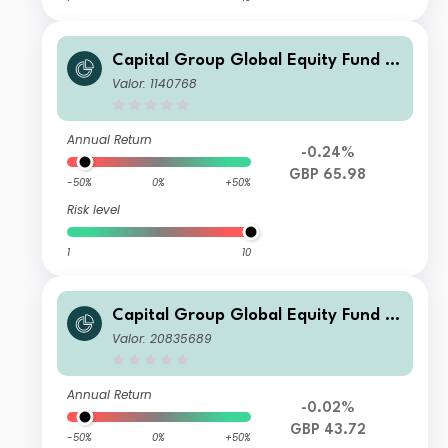
Capital Group Global Equity Fund (L
UX) C
Valor: 1140768
Annual Return
-0.24%
GBP 65.98
-50%
0%
+50%
Risk level
1
10
Capital Group Global Equity Fund (L
UX) Zd
Valor: 20835689
Annual Return
-0.02%
GBP 43.72
-50%
0%
+50%