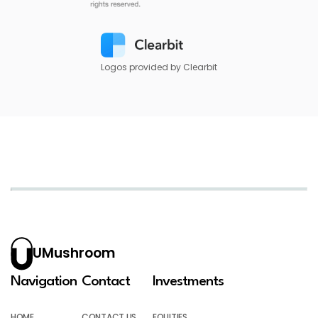
Logos provided by Clearbit
UMushroom
Navigation
Contact
Investments
HOME
CONTACT US
EQUITIES