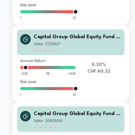
Risk level
1
10
Capital Group Global Equity Fund (L
UX) A4
Valor: 3729327
Annual Return
0.30%
CHF 60.32
-50%
0%
+50%
Risk level
1
10
Capital Group Global Equity Fund (L
UX) Z
Valor: 20835510