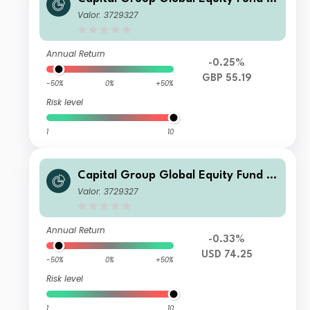
UX) A4
Valor: 3729327
Annual Return
-0.25%
GBP 55.19
-50%
0%
+50%
Risk level
1
10
Capital Group Global Equity Fund (L
UX) A4
Valor: 3729327
Annual Return
-0.33%
USD 74.25
-50%
0%
+50%
Risk level
1
10