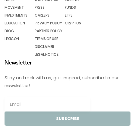
MOVEMENT
PRESS
FUNDS
INVESTMENTS
CAREERS
ETFS
EDUCATION
PRIVACY POLICY
CRYPTOS
BLOG
PARTNER POLICY
LEXICON
TERMS OF USE
DISCLAIMER
LEGAL NOTICE
Newsletter
Stay on track with us, get inspired, subscribe to our
newsletter!
SUBSCRIBE