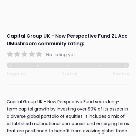
Capital Group UK - New Perspective Fund ZL Acc
UMushroom community rating:
No rating yet
Negative
Neutral
Positive
Capital Group UK - New Perspective Fund seeks long-
term capital growth by investing over 80% of its assets in
a diverse global portfolio of equities. It includes a mix of
established multinational companies and emerging firms
that are positioned to benefit from evolving global trade