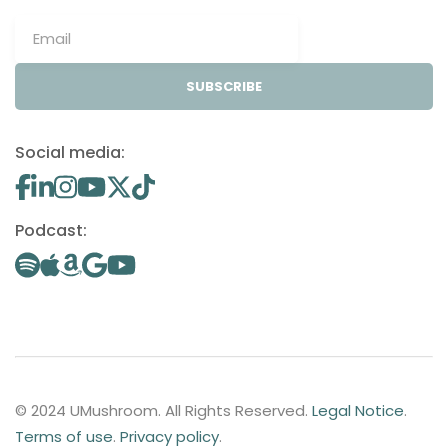
SUBSCRIBE
Social media:
Podcast:
© 2024 UMushroom. All Rights Reserved.
Legal Notice
.
Terms of use
.
Privacy policy
.