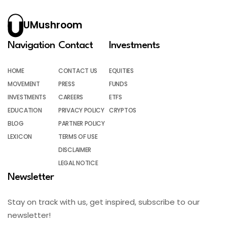
UMushroom
Navigation
Contact
Investments
HOME
CONTACT US
EQUITIES
MOVEMENT
PRESS
FUNDS
INVESTMENTS
CAREERS
ETFS
EDUCATION
PRIVACY POLICY
CRYPTOS
BLOG
PARTNER POLICY
LEXICON
TERMS OF USE
DISCLAIMER
LEGAL NOTICE
Newsletter
Stay on track with us, get inspired, subscribe to our
newsletter!