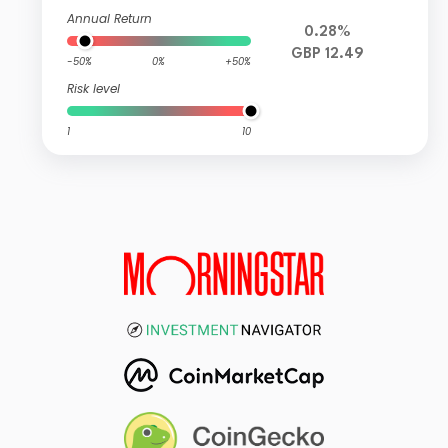
Annual Return
0.28%
GBP 12.49
-50%
0%
+50%
Risk level
1
10