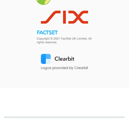
Logos provided by Clearbit