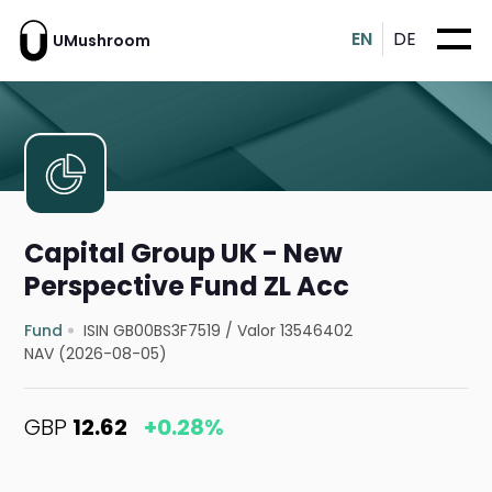
EN
DE
UMushroom
Capital Group UK - New
Perspective Fund ZL Acc
Fund
ISIN GB00BS3F7519
/
Valor 13546402
NAV (2026-08-05)
GBP
12.62
+0.28%