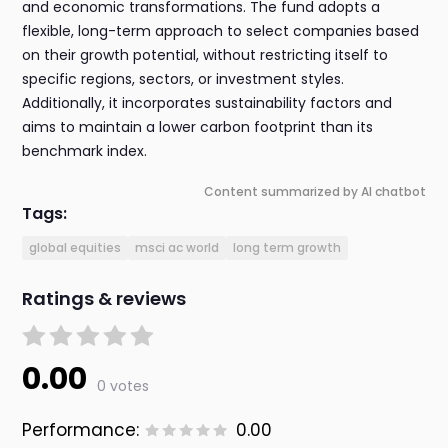
and economic transformations. The fund adopts a
flexible, long-term approach to select companies based
on their growth potential, without restricting itself to
specific regions, sectors, or investment styles.
Additionally, it incorporates sustainability factors and
aims to maintain a lower carbon footprint than its
benchmark index.
Content summarized by AI chatbot
Tags:
global equities
msci ac world
long term growth
Ratings & reviews
0.00
0 votes
Performance:
0.00