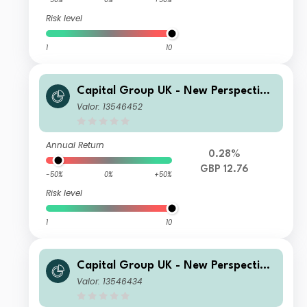
Risk level
1
10
Capital Group UK - New Perspective
Fund C Acc
Valor: 13546452
Annual Return
0.28%
GBP 12.76
-50%
0%
+50%
Risk level
1
10
Capital Group UK - New Perspective
Fund P Inc
Valor: 13546434