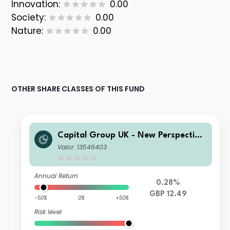
Innovation:
0.00
Society:
0.00
Nature:
0.00
OTHER SHARE CLASSES OF THIS FUND
Capital Group UK - New Perspective
Fund ZL Inc
Valor: 13546403
Annual Return
0.28%
GBP 12.49
-50%
0%
+50%
Risk level