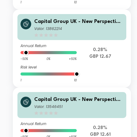
1
10
Capital Group UK - New Perspective
Fund S Inc
Valor: 13862214
Annual Return
0.28%
GBP 12.67
-50%
0%
+50%
Risk level
1
10
Capital Group UK - New Perspective
Fund P Acc
Valor: 13546451
Annual Return
0.28%
GBP 12.61
-50%
0%
+50%