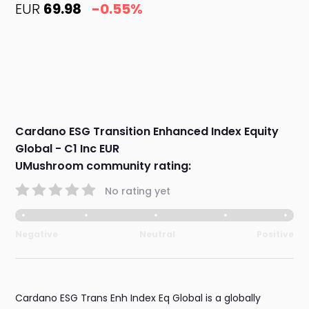
EUR
69.98
-0.55%
Cardano ESG Transition Enhanced Index Equity
Global - C1 Inc EUR
UMushroom community rating:
No rating yet
Negative
Neutral
Positive
Cardano ESG Trans Enh Index Eq Global is a globally