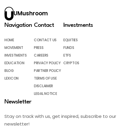
UMushroom
Navigation
Contact
Investments
HOME
CONTACT US
EQUITIES
MOVEMENT
PRESS
FUNDS
INVESTMENTS
CAREERS
ETFS
EDUCATION
PRIVACY POLICY
CRYPTOS
BLOG
PARTNER POLICY
LEXICON
TERMS OF USE
DISCLAIMER
LEGAL NOTICE
Newsletter
Stay on track with us, get inspired, subscribe to our
newsletter!