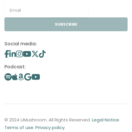
SUBSCRIBE
Social media:
Podcast:
© 2024 UMushroom. All Rights Reserved.
Legal Notice
.
Terms of use
.
Privacy policy
.