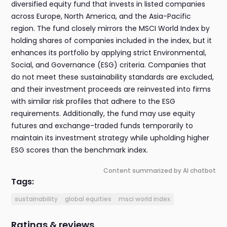
diversified equity fund that invests in listed companies
across Europe, North America, and the Asia-Pacific
region. The fund closely mirrors the MSCI World Index by
holding shares of companies included in the index, but it
enhances its portfolio by applying strict Environmental,
Social, and Governance (ESG) criteria. Companies that
do not meet these sustainability standards are excluded,
and their investment proceeds are reinvested into firms
with similar risk profiles that adhere to the ESG
requirements. Additionally, the fund may use equity
futures and exchange-traded funds temporarily to
maintain its investment strategy while upholding higher
ESG scores than the benchmark index.
Content summarized by AI chatbot
Tags:
sustainability
global equities
msci world index
Ratings & reviews