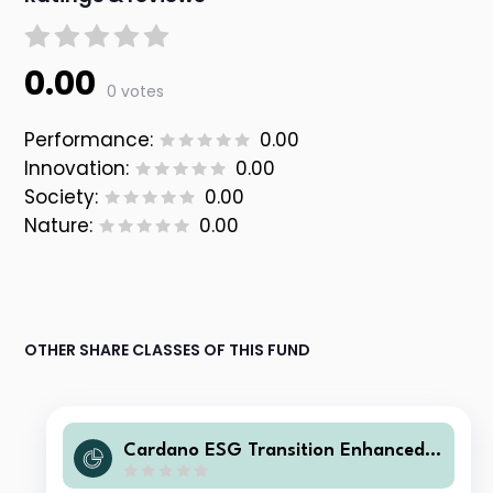
0.00
0 votes
Performance:
0.00
Innovation:
0.00
Society:
0.00
Nature:
0.00
OTHER SHARE CLASSES OF THIS FUND
Cardano ESG Transition Enhanced I
ndex Equity Global - Z1 Inc EUR