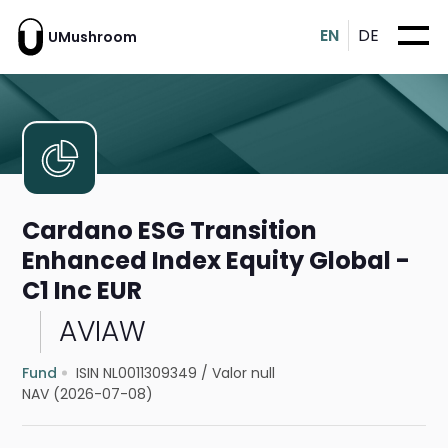
EN
DE
UMushroom
Cardano ESG Transition
Enhanced Index Equity Global -
C1 Inc EUR
AVIAW
Fund
ISIN NL0011309349
/
Valor null
NAV (2026-07-08)