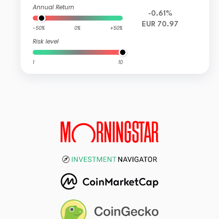
Annual Return
-0.61%
EUR 70.97
-50%
0%
+50%
Risk level
1
10