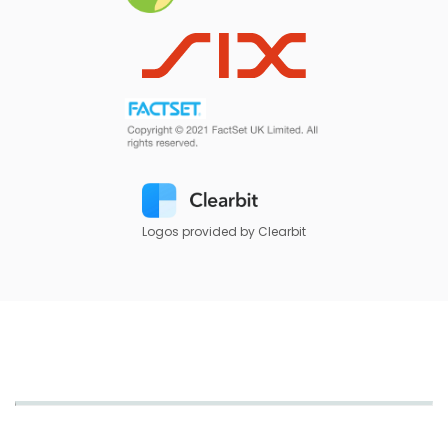
Logos provided by Clearbit