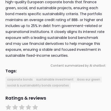
high-quality European corporate bonds that finance
green, social, and sustainable projects, ensuring each
bond meets specific sustainability criteria. The portfolio
maintains an average credit rating of BBB‑ or higher and
includes up to 25% in debt from government-related or
supranational institutions. It closely aligns its interest rate
exposure with a leading sustainable bond benchmark
and may use financial derivatives to help manage this
exposure, ensuring a stable and focused investment in
sustainable fixed-income securities.
Content summarized by AI chatbot
Tags:
corporate bonds
sustainable investment
iboxx eur green
social & sustainability bonds corporates
Ratings & reviews