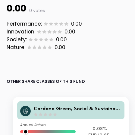
0.00
0 votes
Performance:
0.00
Innovation:
0.00
Society:
0.00
Nature:
0.00
OTHER SHARE CLASSES OF THIS FUND
Cardano Green, Social & Sustainabl
e Euro Credit Z1 Acc EUR
Annual Return
-0.08%