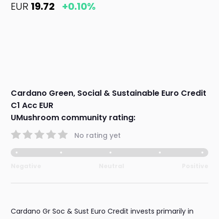
EUR
19.72
+0.10%
Cardano Green, Social & Sustainable Euro Credit
C1 Acc EUR
UMushroom community rating:
No rating yet
Negative
Neutral
Positive
Cardano Gr Soc & Sust Euro Credit invests primarily in