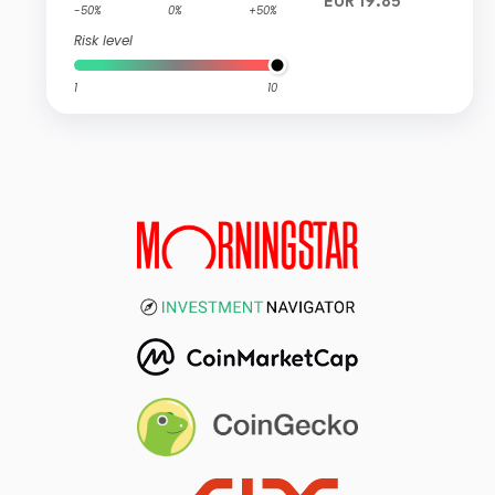
EUR 19.85
-50%
0%
+50%
Risk level
1
10