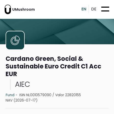
EN
DE
UMushroom
Cardano Green, Social &
Sustainable Euro Credit C1 Acc
EUR
AIEC
Fund
ISIN NL0010579090
/
Valor 22820155
NAV (2026-07-17)