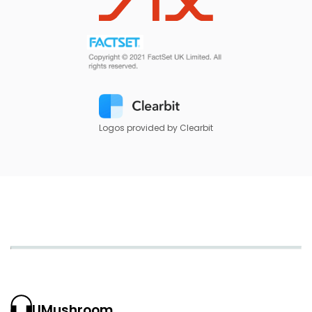
Logos provided by Clearbit
UMushroom