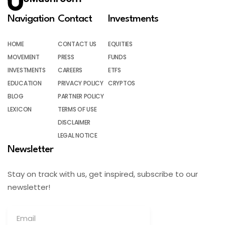
Navigation
Contact
Investments
HOME
CONTACT US
EQUITIES
MOVEMENT
PRESS
FUNDS
INVESTMENTS
CAREERS
ETFS
EDUCATION
PRIVACY POLICY
CRYPTOS
BLOG
PARTNER POLICY
LEXICON
TERMS OF USE
DISCLAIMER
LEGAL NOTICE
Newsletter
Stay on track with us, get inspired, subscribe to our
newsletter!