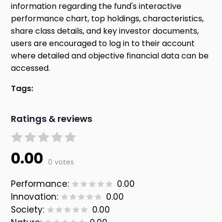
information regarding the fund's interactive
performance chart, top holdings, characteristics,
share class details, and key investor documents,
users are encouraged to log in to their account
where detailed and objective financial data can be
accessed.
Tags:
Ratings & reviews
0.00
0 votes
Performance:
0.00
Innovation:
0.00
Society:
0.00