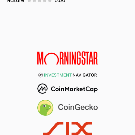
Nature:
0.00