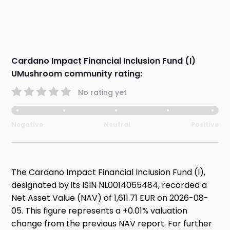
Cardano Impact Financial Inclusion Fund (I)
UMushroom community rating:
No rating yet
Negative
Neutral
Positive
The Cardano Impact Financial Inclusion Fund (I),
designated by its ISIN NL0014065484, recorded a
Net Asset Value (NAV) of 1,611.71 EUR on 2026-08-
05. This figure represents a +0.01% valuation
change from the previous NAV report. For further