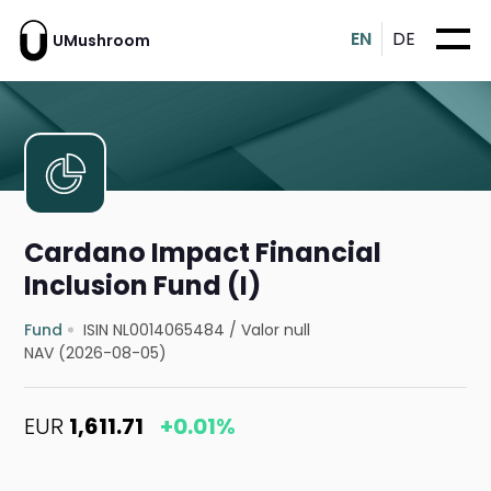
EN
DE
UMushroom
Cardano Impact Financial
Inclusion Fund (I)
Fund
ISIN NL0014065484
/
Valor null
NAV (2026-08-05)
EUR
1,611.71
+0.01%