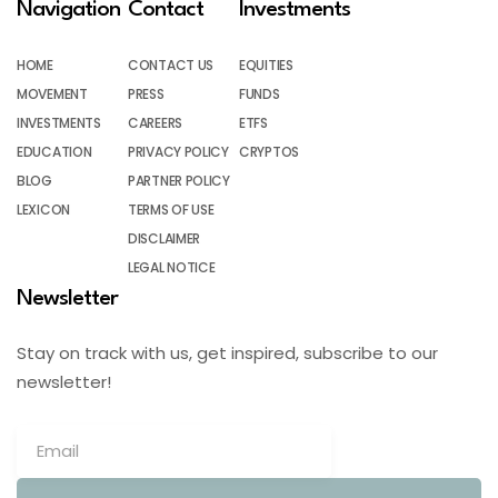
Navigation
Contact
Investments
HOME
CONTACT US
EQUITIES
MOVEMENT
PRESS
FUNDS
INVESTMENTS
CAREERS
ETFS
EDUCATION
PRIVACY POLICY
CRYPTOS
BLOG
PARTNER POLICY
LEXICON
TERMS OF USE
DISCLAIMER
LEGAL NOTICE
Newsletter
Stay on track with us, get inspired, subscribe to our
newsletter!