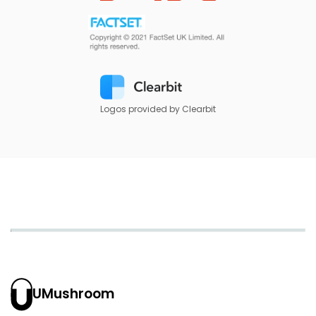
Logos provided by Clearbit
UMushroom