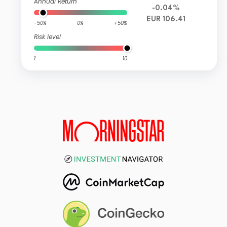
Annual Return
-0.04%
EUR 106.41
-50%
0%
+50%
Risk level
1
10