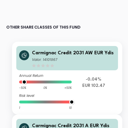
OTHER SHARE CLASSES OF THIS FUND
Carmignac Credit 2031 AW EUR Ydis
Valor: 14101967
Annual Return
-0.04%
EUR 102.47
-50%
0%
+50%
Risk level
1
10
Carmignac Credit 2031 A EUR Ydis