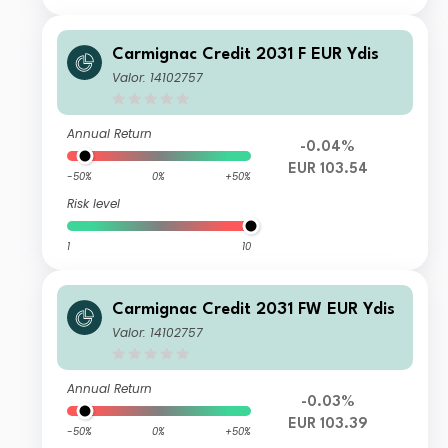
Carmignac Credit 2031 F EUR Ydis
Valor: 14102757
Annual Return
-0.04%
EUR 103.54
-50%
0%
+50%
Risk level
1
10
Carmignac Credit 2031 FW EUR Ydis
Valor: 14102757
Annual Return
-0.03%
EUR 103.39
-50%
0%
+50%