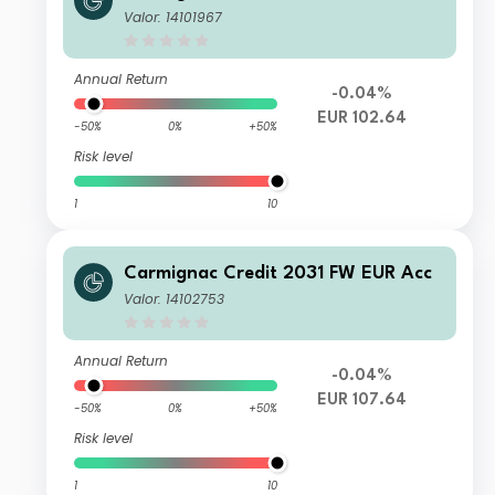
Valor: 14101967
Annual Return
-0.04%
EUR 102.64
-50%
0%
+50%
Risk level
1
10
Carmignac Credit 2031 FW EUR Acc
Valor: 14102753
Annual Return
-0.04%
EUR 107.64
-50%
0%
+50%
Risk level
1
10