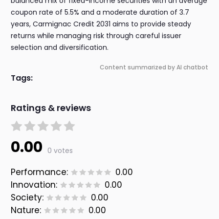
balanced mix of fixed-income securities with an average
coupon rate of 5.5% and a moderate duration of 3.7
years, Carmignac Credit 2031 aims to provide steady
returns while managing risk through careful issuer
selection and diversification.
Content summarized by AI chatbot
Tags:
Ratings & reviews
0.00
0 votes
Performance:
0.00
Innovation:
0.00
Society:
0.00
Nature:
0.00