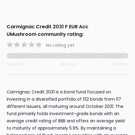
Carmignac Credit 2031 F EUR Acc
UMushroom community rating:
No rating yet
Negative
Neutral
Positive
Carmignac Credit 2031 is a bond fund focused on
investing in a diversified portfolio of 132 bonds from 117
different issuers, all maturing around October 2031. The
fund primarily holds investment-grade bonds with an
average credit rating of BBB and offers an average yield
to maturity of approximately 5.9%. By maintaining a