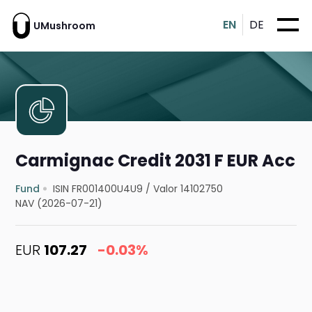
EN
DE
UMushroom
Carmignac Credit 2031 F EUR Acc
Fund
ISIN FR001400U4U9
/
Valor 14102750
NAV (2026-07-21)
EUR
107.27
-0.03%