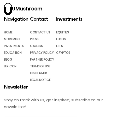
UMushroom
Navigation
Contact
Investments
HOME
CONTACT US
EQUITIES
MOVEMENT
PRESS
FUNDS
INVESTMENTS
CAREERS
ETFS
EDUCATION
PRIVACY POLICY
CRYPTOS
BLOG
PARTNER POLICY
LEXICON
TERMS OF USE
DISCLAIMER
LEGAL NOTICE
Newsletter
Stay on track with us, get inspired, subscribe to our
newsletter!