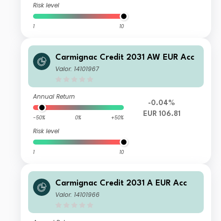
Risk level
1
10
Carmignac Credit 2031 AW EUR Acc
Valor: 14101967
Annual Return
-0.04%
EUR 106.81
-50%
0%
+50%
Risk level
1
10
Carmignac Credit 2031 A EUR Acc
Valor: 14101966