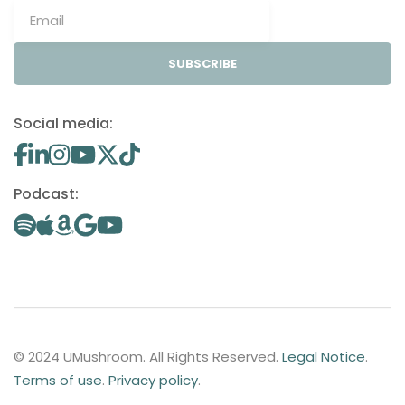
SUBSCRIBE
Social media:
Podcast:
© 2024 UMushroom. All Rights Reserved.
Legal Notice
.
Terms of use
.
Privacy policy
.