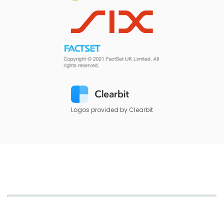
Logos provided by Clearbit