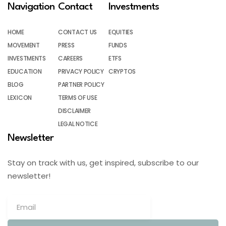
Navigation
Contact
Investments
HOME
CONTACT US
EQUITIES
MOVEMENT
PRESS
FUNDS
INVESTMENTS
CAREERS
ETFS
EDUCATION
PRIVACY POLICY
CRYPTOS
BLOG
PARTNER POLICY
LEXICON
TERMS OF USE
DISCLAIMER
LEGAL NOTICE
Newsletter
Stay on track with us, get inspired, subscribe to our
newsletter!