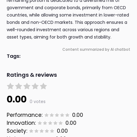
remaining portion is dedicated to a diversified mix of
government and corporate bonds, primarily from OECD
countries, while allowing some investment in lower-rated
bonds and non-OECD markets. This approach ensures a
well-rounded investment across various regions and
asset types, aiming for both growth and stability.
Content summarized by AI chatbot
Tags:
Ratings & reviews
0.00
0 votes
Performance:
0.00
Innovation:
0.00
Society:
0.00