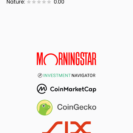
Nature:
0.00