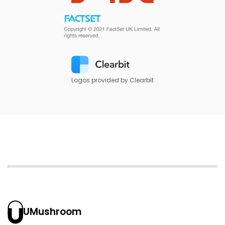
Logos provided by Clearbit
UMushroom