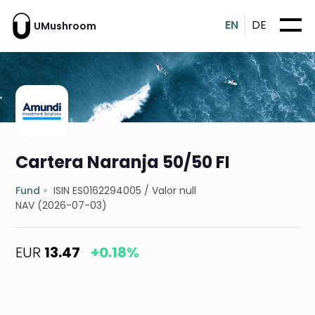
EN
DE
UMushroom
Cartera Naranja 50/50 FI
Fund
ISIN ES0162294005
/
Valor null
NAV (2026-07-03)
EUR
13.47
+0.18%