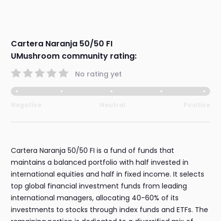
Cartera Naranja 50/50 FI
UMushroom community rating:
No rating yet
Negative
Neutral
Positive
Cartera Naranja 50/50 FI is a fund of funds that
maintains a balanced portfolio with half invested in
international equities and half in fixed income. It selects
top global financial investment funds from leading
international managers, allocating 40-60% of its
investments to stocks through index funds and ETFs. The