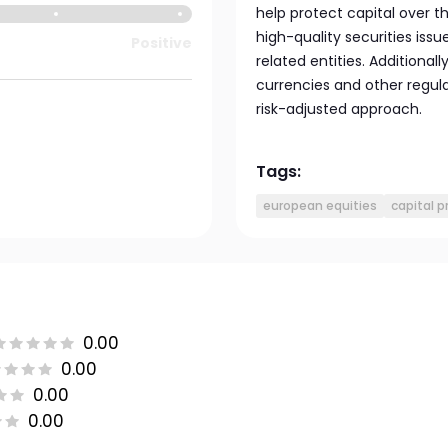
help protect capital over 
high-quality securities is
Positive
related entities. Additional
currencies and other regu
risk-adjusted approach.
Tags:
european equities
capital p
0.00
0.00
0.00
0.00