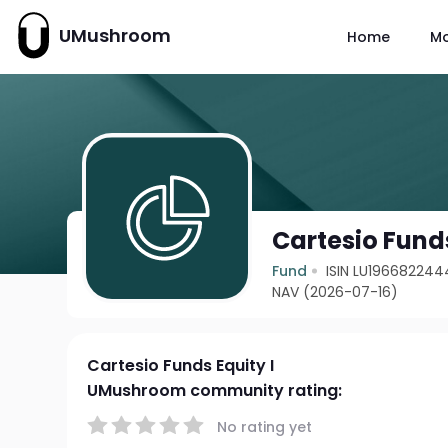
UMushroom
Home
M
Cartesio Funds
Fund
ISIN LU196682244
NAV (2026-07-16)
Cartesio Funds Equity I
UMushroom community rating:
No rating yet