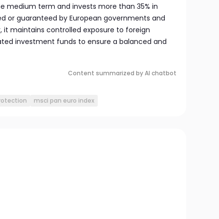
the medium term and invests more than 35% in
sued or guaranteed by European governments and
ly, it maintains controlled exposure to foreign
lated investment funds to ensure a balanced and
Content summarized by AI chatbot
rotection
msci pan euro index