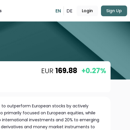
EN
DE
s
Login
Sign Up
EUR
169.88
+0.27%
s to outperform European stocks by actively
o primarily focused on European equities, while
to international investments and 20% to emerging
s derivatives and money market instruments to