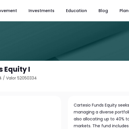
ovement
Investments
Education
Blog
Plan
 Equity I
4
/
Valor 52050334
Cartesio Funds Equity seek
managing a diverse portfoli
also allocating up to 40% 
markets. The fund include