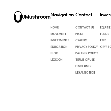
Navigation
Contact
Inve
UMushroom
HOME
CONTACT US
EQUITIE
MOVEMENT
PRESS
FUNDS
INVESTMENTS
CAREERS
ETFS
EDUCATION
PRIVACY POLICY
CRYPT
BLOG
PARTNER POLICY
LEXICON
TERMS OF USE
DISCLAIMER
LEGAL NOTICE