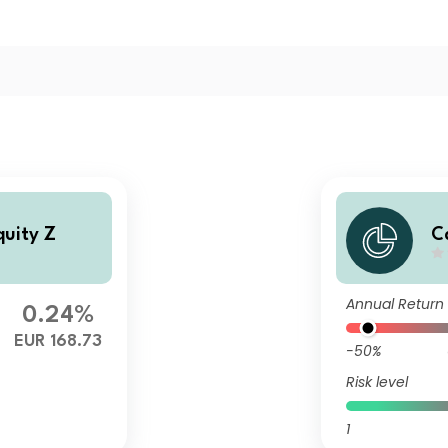
quity Z
C
Annual Return
0.24%
EUR 168.73
-50%
Risk level
1