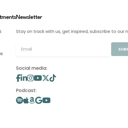
stments
Newsletter
Stay on track with us, get inspired, subscribe to our 
S
SUBS
OS
Social media:
Podcast: