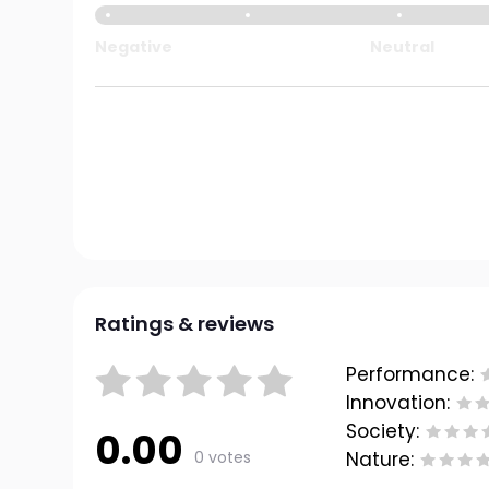
Negative
Neutral
Ratings & reviews
Performance:
Innovation:
Society:
0.00
0 votes
Nature: