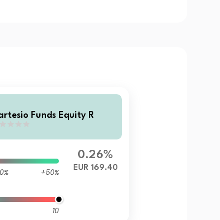
artesio Funds Equity R
0.26%
EUR 169.40
0%
+50%
10