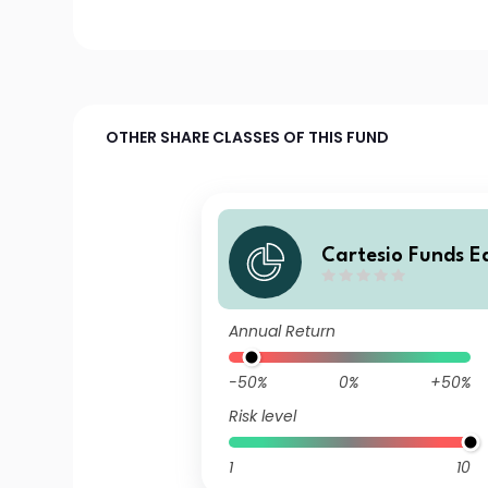
OTHER SHARE CLASSES OF THIS FUND
Cartesio Funds E
Annual Return
-50%
0%
+50%
Risk level
1
10