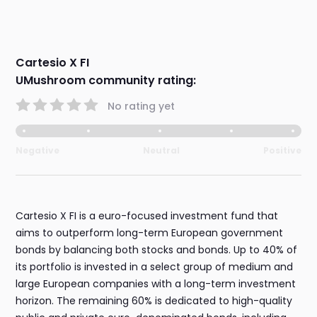
Cartesio X FI
UMushroom community rating:
No rating yet
Negative
Neutral
Positive
Cartesio X FI is a euro-focused investment fund that
aims to outperform long-term European government
bonds by balancing both stocks and bonds. Up to 40% of
its portfolio is invested in a select group of medium and
large European companies with a long-term investment
horizon. The remaining 60% is dedicated to high-quality