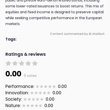
public and private euro-denominated bonds, including
some lower-rated issuances to boost returns. This mix of
equities and fixed income is designed to preserve capital
while seeking competitive performance in the European
markets.
Content summarized by AI chatbot
Tags:
Ratings & reviews
0.00
0 votes
Performance:
0.00
Innovation:
0.00
Society:
0.00
Nature:
0.00