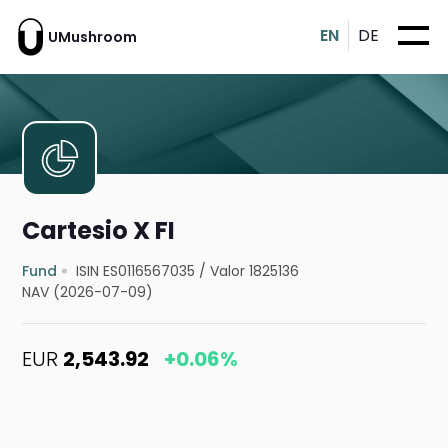
EN
DE
UMushroom
Cartesio X FI
Fund
ISIN ES0116567035
/
Valor 1825136
NAV (2026-07-09)
EUR
2,543.92
+0.06%