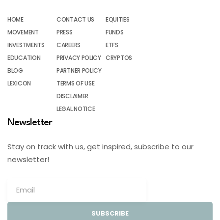
HOME
CONTACT US
EQUITIES
MOVEMENT
PRESS
FUNDS
INVESTMENTS
CAREERS
ETFS
EDUCATION
PRIVACY POLICY
CRYPTOS
BLOG
PARTNER POLICY
LEXICON
TERMS OF USE
DISCLAIMER
LEGAL NOTICE
Newsletter
Stay on track with us, get inspired, subscribe to our
newsletter!
SUBSCRIBE