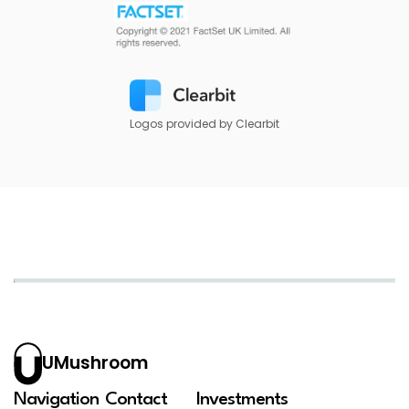
Logos provided by Clearbit
UMushroom
Navigation
Contact
Investments