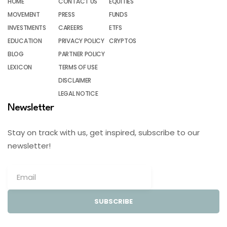
HOME
CONTACT US
EQUITIES
MOVEMENT
PRESS
FUNDS
INVESTMENTS
CAREERS
ETFS
EDUCATION
PRIVACY POLICY
CRYPTOS
BLOG
PARTNER POLICY
LEXICON
TERMS OF USE
DISCLAIMER
LEGAL NOTICE
Newsletter
Stay on track with us, get inspired, subscribe to our
newsletter!
SUBSCRIBE