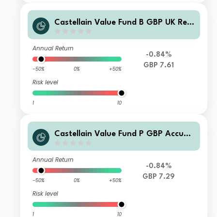
Castellain Value Fund B GBP UK Rep
orting and Accumulation
Annual Return
-0.84%
GBP 7.61
-50%
0%
+50%
Risk level
1
10
Castellain Value Fund P GBP Accum
ulation
Annual Return
-0.84%
GBP 7.29
-50%
0%
+50%
Risk level
1
10