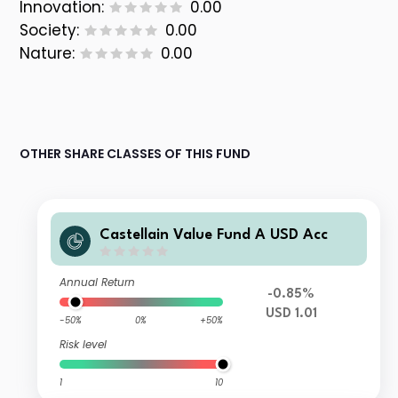
Innovation:
0.00
Society:
0.00
Nature:
0.00
OTHER SHARE CLASSES OF THIS FUND
Castellain Value Fund A USD Acc
Annual Return
-0.85%
USD 1.01
-50%
0%
+50%
Risk level
1
10