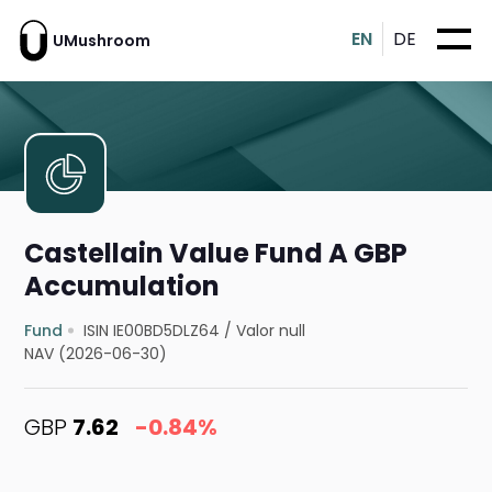
EN
DE
UMushroom
Castellain Value Fund A GBP
Accumulation
Fund
ISIN IE00BD5DLZ64
/
Valor null
NAV (2026-06-30)
GBP
7.62
-0.84%