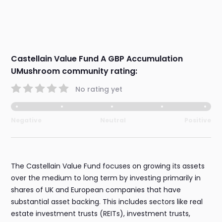
Castellain Value Fund A GBP Accumulation
UMushroom community rating:
No rating yet
Negative
Neutral
Positive
The Castellain Value Fund focuses on growing its assets
over the medium to long term by investing primarily in
shares of UK and European companies that have
substantial asset backing. This includes sectors like real
estate investment trusts (REITs), investment trusts,