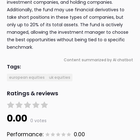
investment companies, and holding companies.
Additionally, the fund may use financial derivatives to
take short positions in these types of companies, but
only up to 20% of its total assets. The fund is actively
managed, allowing the investment manager to choose
the best opportunities without being tied to a specific
benchmark.
Content summarized by AI chatbot
Tags:
european equities
uk equities
Ratings & reviews
0.00
0 votes
Performance:
0.00