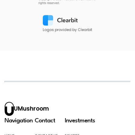
Logos provided by Clearbit
UMushroom
Navigation
Contact
Investments