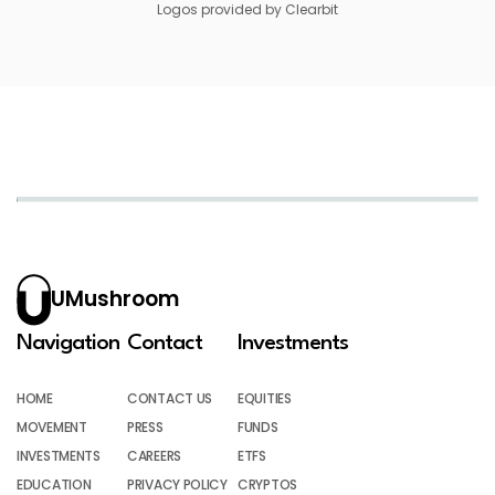
Logos provided by Clearbit
UMushroom
Navigation
Contact
Investments
HOME
CONTACT US
EQUITIES
MOVEMENT
PRESS
FUNDS
INVESTMENTS
CAREERS
ETFS
EDUCATION
PRIVACY POLICY
CRYPTOS