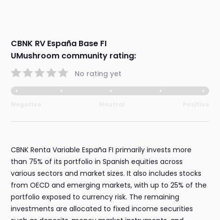
CBNK RV España Base FI
UMushroom community rating:
No rating yet
Negative
Neutral
Positive
CBNK Renta Variable España FI primarily invests more
than 75% of its portfolio in Spanish equities across
various sectors and market sizes. It also includes stocks
from OECD and emerging markets, with up to 25% of the
portfolio exposed to currency risk. The remaining
investments are allocated to fixed income securities