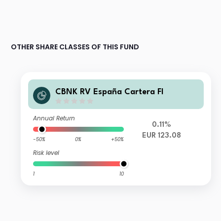
OTHER SHARE CLASSES OF THIS FUND
CBNK RV España Cartera FI
Annual Return
0.11%
EUR 123.08
-50%
0%
+50%
Risk level
1
10