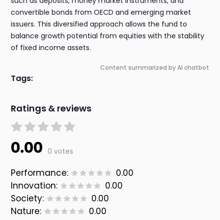
such as deposits, money market instruments, and
convertible bonds from OECD and emerging market
issuers. This diversified approach allows the fund to
balance growth potential from equities with the stability
of fixed income assets.
Content summarized by AI chatbot
Tags:
Ratings & reviews
0.00
0 votes
Performance:
0.00
Innovation:
0.00
Society:
0.00
Nature:
0.00