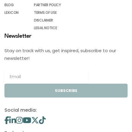
BLOG
PARTNER POLICY
LEXICON
TERMS OF USE
DISCLAIMER
LEGAL NOTICE
Newsletter
Stay on track with us, get inspired, subscribe to our
newsletter!
SUBSCRIBE
Social media: