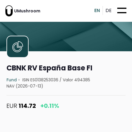
EN
DE
UMushroom
CBNK RV España Base FI
Fund
ISIN ES0138253036
/
Valor 494385
NAV (2026-07-13)
EUR
114.72
+0.11%