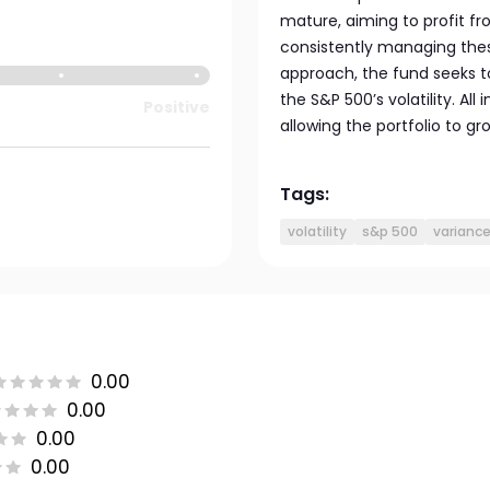
mature, aiming to profit fr
consistently managing thes
approach, the fund seeks 
the S&P 500’s volatility. Al
Positive
allowing the portfolio to gr
Tags:
volatility
s&p 500
varianc
0.00
0.00
0.00
0.00