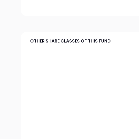
OTHER SHARE CLASSES OF THIS FUND