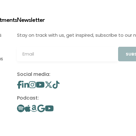
stments
Newsletter
Stay on track with us, get inspired, subscribe to our 
S
SUBS
OS
Social media:
Podcast: