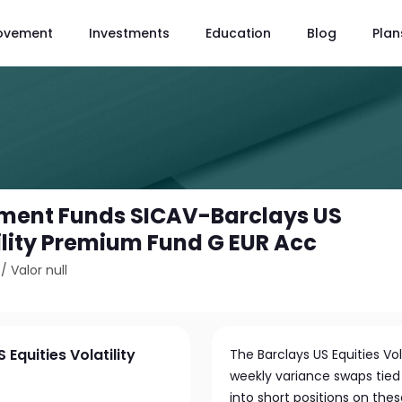
ovement
Investments
Education
Blog
Plan
tment Funds SICAV-Barclays US
tility Premium Fund G EUR Acc
/
Valor null
Equities Volatility
The Barclays US Equities Vo
weekly variance swaps tied 
into short positions on th