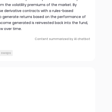
om the volatility premiums of the market. By
e derivative contracts with a rules-based
to generate returns based on the performance of
l income generated is reinvested back into the fund,
ow over time.
Content summarized by AI chatbot
e swaps