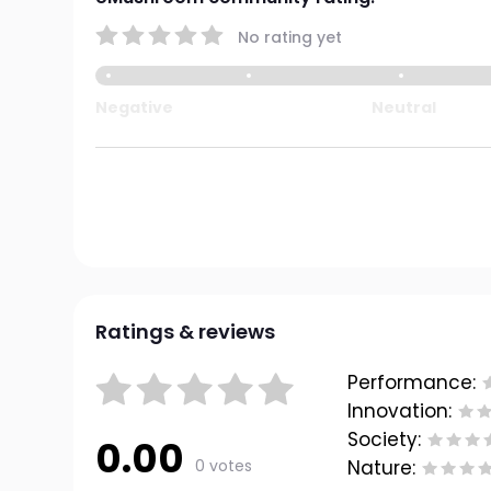
No rating yet
Negative
Neutral
Ratings & reviews
Performance:
Innovation:
Society:
0.00
0 votes
Nature: