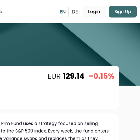
EN
DE
s
Login
Sign Up
EUR
129.14
-0.15%
l Prm Fund uses a strategy focused on selling
to the S&P 500 index. Every week, the fund enters
ese variance swaps and replaces them as they