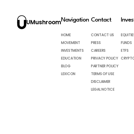
Navigation
Contact
Inve
UMushroom
HOME
CONTACT US
EQUITIE
MOVEMENT
PRESS
FUNDS
INVESTMENTS
CAREERS
ETFS
EDUCATION
PRIVACY POLICY
CRYPT
BLOG
PARTNER POLICY
LEXICON
TERMS OF USE
DISCLAIMER
LEGAL NOTICE