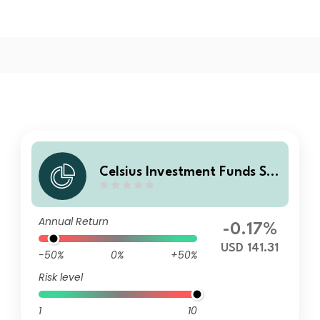
Celsius Investment Funds SIC
AV-Barclays US Equities Vola
tility Premium Fund E USD Ac
Annual Return
c
-0.17%
USD 141.31
-50%
0%
+50%
Risk level
1
10