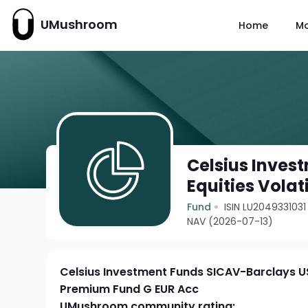
UMushroom
Home
M
Celsius Inves
Equities Vola
Fund
ISIN LU2049331031
NAV (2026-07-13)
Celsius Investment Funds SICAV-Barclays US 
Premium Fund G EUR Acc
UMushroom community rating: