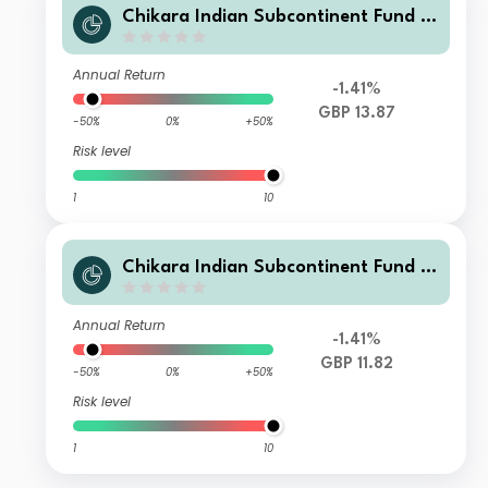
Chikara Indian Subcontinent Fund Cl
ass Q GBP unhedged Acc
Annual Return
-1.41%
GBP 13.87
-50%
0%
+50%
Risk level
1
10
Chikara Indian Subcontinent Fund Cl
ass T GBP
Annual Return
-1.41%
GBP 11.82
-50%
0%
+50%
Risk level
1
10