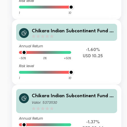
Risk level
1
10
Chikara Indian Subcontinent Fund Cl
ass Q USD
Annual Return
-1.60%
USD 10.25
-50%
0%
+50%
Risk level
1
10
Chikara Indian Subcontinent Fund Cl
ass S (GBP unhedged)
Valor: 53731130
Annual Return
-1.37%