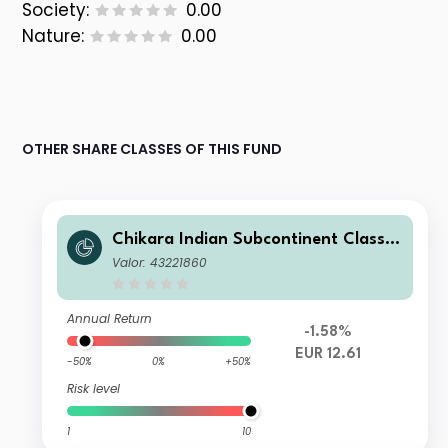
Society:
0.00
Nature:
0.00
OTHER SHARE CLASSES OF THIS FUND
Chikara Indian Subcontinent Class S
EUR
Valor: 43221860
Annual Return
-1.58%
EUR 12.61
-50%
0%
+50%
Risk level
1
10