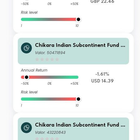
GBP 22.46
-50%
0%
+50%
Risk level
1
10
Chikara Indian Subcontinent Fund Cl
ass T USD
Valor: 50471894
Annual Return
-1.61%
USD 14.39
-50%
0%
+50%
Risk level
1
10
Chikara Indian Subcontinent Fund Cl
ass I GBP
Valor: 43220843