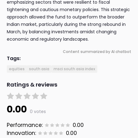
emphasizing sectors that were resilient to fiscal
tightening and cautious monetary policies. This strategic
approach allowed the fund to outperform the broader
Indian market, particularly during the strong rebound in
March, by balancing investments amidst changing
economic and regulatory landscapes.
Content summarized by AI chatbot
Tags:
equities
south asia
msci south asia index
Ratings & reviews
0.00
0 votes
Performance:
0.00
Innovation:
0.00