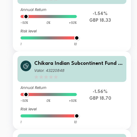
Annual Return
-1.54%
GBP 18.33
-50%
0%
+50%
Risk level
1
10
Chikara Indian Subcontinent Fund Cl
ass S GBP
Valor: 43220848
Annual Return
-1.56%
GBP 18.70
-50%
0%
+50%
Risk level
1
10