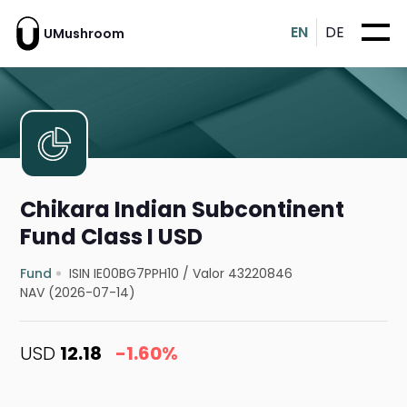
EN
DE
UMushroom
Chikara Indian Subcontinent
Fund Class I USD
Fund
ISIN IE00BG7PPH10
/
Valor 43220846
NAV (2026-07-14)
USD
12.18
-1.60%