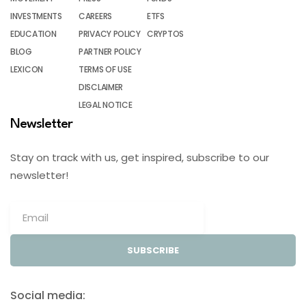
INVESTMENTS
CAREERS
ETFS
EDUCATION
PRIVACY POLICY
CRYPTOS
BLOG
PARTNER POLICY
LEXICON
TERMS OF USE
DISCLAIMER
LEGAL NOTICE
Newsletter
Stay on track with us, get inspired, subscribe to our
newsletter!
SUBSCRIBE
Social media: