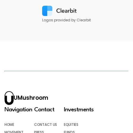
Logos provided by Clearbit
UMushroom
Navigation
Contact
Investments
HOME
CONTACT US
EQUITIES
MOVEMENT
PRESS
FUNDS