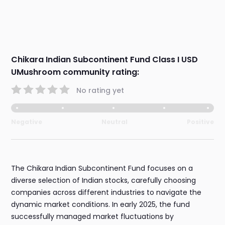
Chikara Indian Subcontinent Fund Class I USD
UMushroom community rating:
No rating yet
Negative
Neutral
Positive
The Chikara Indian Subcontinent Fund focuses on a
diverse selection of Indian stocks, carefully choosing
companies across different industries to navigate the
dynamic market conditions. In early 2025, the fund
successfully managed market fluctuations by