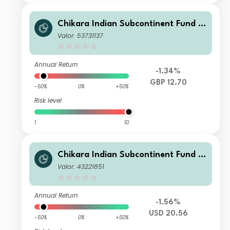
Chikara Indian Subcontinent Fund Cl
ass I (GBP unhedged)
Valor: 53731137
Annual Return
-1.34%
GBP 12.70
-50%
0%
+50%
Risk level
1
10
Chikara Indian Subcontinent Fund Cl
ass S USD
Valor: 43221851
Annual Return
-1.56%
USD 20.56
-50%
0%
+50%