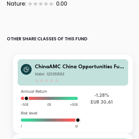
Nature:
0.00
OTHER SHARE CLASSES OF THIS FUND
ChinaAMC China Opportunities Fun
d A EUR
Valor: 12035893
Annual Return
-1.28%
EUR 30.61
-50%
0%
+50%
Risk level
1
10