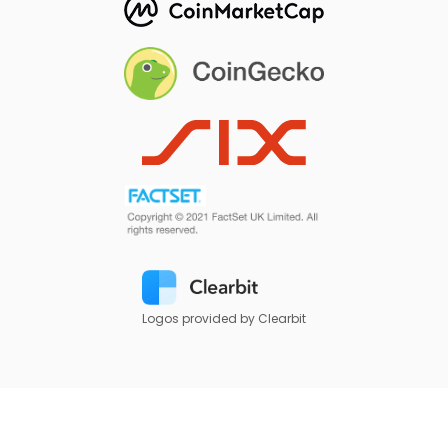
Logos provided by Clearbit