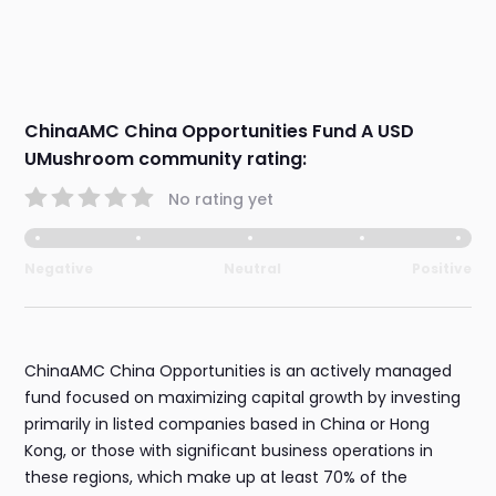
ChinaAMC China Opportunities Fund A USD
UMushroom community rating:
No rating yet
Negative
Neutral
Positive
ChinaAMC China Opportunities is an actively managed
fund focused on maximizing capital growth by investing
primarily in listed companies based in China or Hong
Kong, or those with significant business operations in
these regions, which make up at least 70% of the