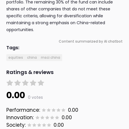
portfolio. The remaining 30% of the fund can include
shares of other companies that do not meet these
specific criteria, allowing for diversification while
maintaining a strong emphasis on China-related
opportunities.
Content summarized by AI chatbot
Tags:
equities
china
msci china
Ratings & reviews
0.00
0 votes
Performance:
0.00
Innovation:
0.00
Society:
0.00