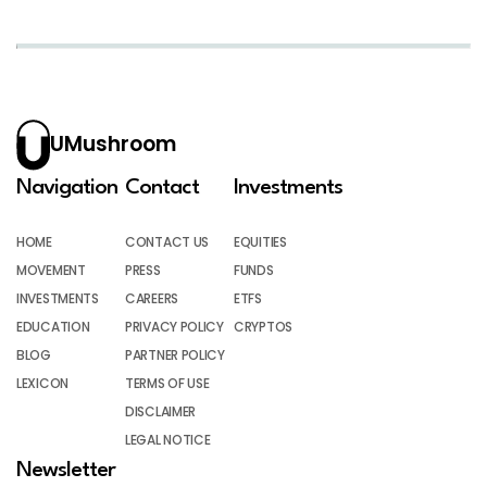
UMushroom
Navigation
Contact
Investments
HOME
CONTACT US
EQUITIES
MOVEMENT
PRESS
FUNDS
INVESTMENTS
CAREERS
ETFS
EDUCATION
PRIVACY POLICY
CRYPTOS
BLOG
PARTNER POLICY
LEXICON
TERMS OF USE
DISCLAIMER
LEGAL NOTICE
Newsletter