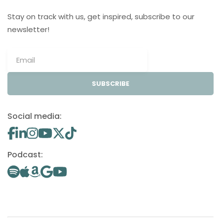
Stay on track with us, get inspired, subscribe to our
newsletter!
SUBSCRIBE
Social media:
Podcast: