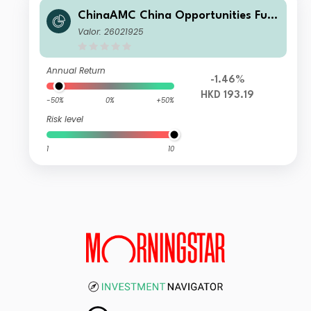
ChinaAMC China Opportunities Fun
d Class A Acc HKD
Valor: 26021925
Annual Return
-1.46%
HKD 193.19
-50%
0%
+50%
Risk level
1
10