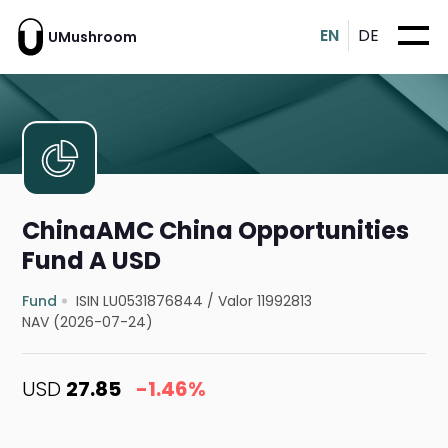
EN
DE
UMushroom
ChinaAMC China Opportunities
Fund A USD
Fund
ISIN LU0531876844
/
Valor 11992813
NAV (2026-07-24)
USD
27.85
-1.46%