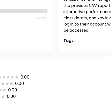
the previous NAV report.
interactive performance 
class details, and key i
Positive
log in to their account 
be accessed.
Tags:
0.00
0.00
0.00
0.00