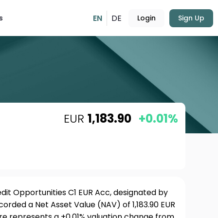
EN
DE
s
Login
Sign Up
EUR
1,183.90
+0.01%
dit Opportunities C1 EUR Acc, designated by
ecorded a Net Asset Value (NAV) of 1,183.90 EUR
ure represents a +0.01% valuation change from