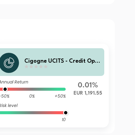
Cigogne UCITS - Credit Opp
ortunities C2 EUR Acc
Annual Return
0.01%
EUR 1,191.55
-50%
0%
+50%
Risk level
10