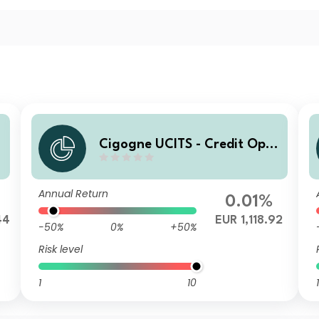
Cigogne UCITS - Credit Opp
ortunities C3 EUR Acc
Annual Return
0.01%
44
EUR 1,118.92
-50%
0%
+50%
Risk level
1
10
1