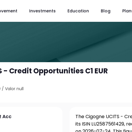
ovement
Investments
Education
Blog
Plan
 - Credit Opportunities C1 EUR
9
/
Valor null
R Acc
The Cigogne UCITS - Cre
its ISIN LU2587561429, r
on 2026-07-24. This fig