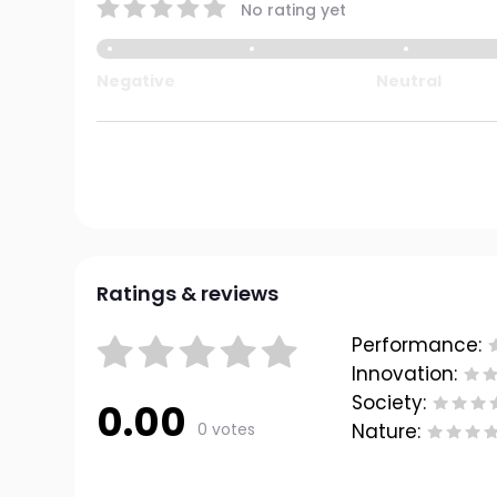
No rating yet
Negative
Neutral
Ratings & reviews
Performance:
Innovation:
Society:
0.00
0 votes
Nature: