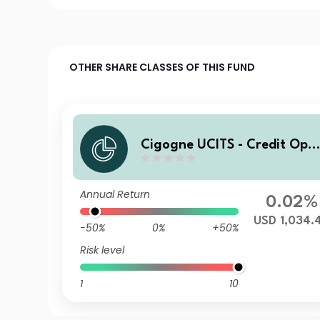
OTHER SHARE CLASSES OF THIS FUND
Cigogne UCITS - Credit Opp
ortunities D1 USD Acc
Annual Return
0.02%
USD 1,034.
-50%
0%
+50%
Risk level
1
10