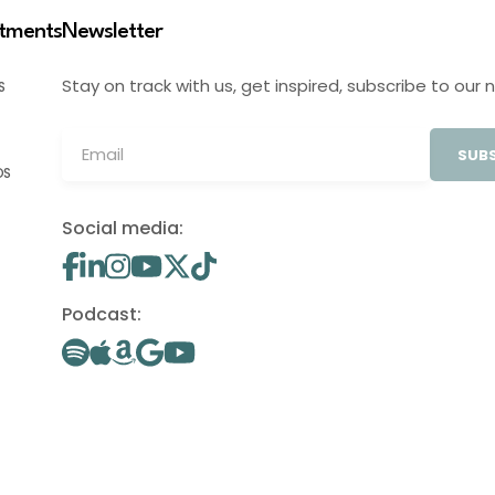
stments
Newsletter
Stay on track with us, get inspired, subscribe to our 
S
SUBS
OS
Social media:
Podcast: