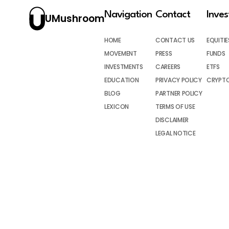
Navigation
Contact
Inve
UMushroom
HOME
CONTACT US
EQUITIE
MOVEMENT
PRESS
FUNDS
INVESTMENTS
CAREERS
ETFS
EDUCATION
PRIVACY POLICY
CRYPT
BLOG
PARTNER POLICY
LEXICON
TERMS OF USE
DISCLAIMER
LEGAL NOTICE