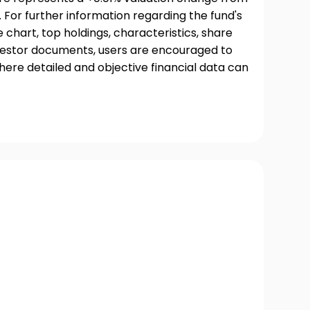
 For further information regarding the fund's
chart, top holdings, characteristics, share
nvestor documents, users are encouraged to
where detailed and objective financial data can