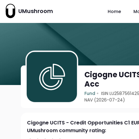
UMushroom
Home
M
Cigogne UCITS
Acc
Fund
ISIN LU258756142
NAV (2026-07-24)
Cigogne UCITS - Credit Opportunities C1 EU
UMushroom community rating: