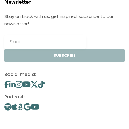
Newsletter
Stay on track with us, get inspired, subscribe to our
newsletter!
SUBSCRIBE
Social media:
Podcast: