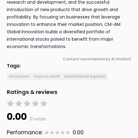
research and development, and the successful
introduction of new products that drive growth and
profitability. By focusing on businesses that leverage
innovation to enhance their market position, CM-AM
Global Innovation builds a diversified portfolio of
international stocks poised to benefit from major
economic transformations.
Content summarized by AI chatbot
Tags:
innovation
msci ac world
international equities
Ratings & reviews
0.00
0 votes
Performance:
0.00