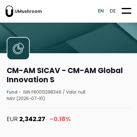
EN
DE
UMushroom
CM-AM SICAV - CM-AM Global
Innovation S
Fund
ISIN FR0013298346
/
Valor null
NAV (2026-07-10)
EUR
2,342.27
-0.18%