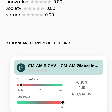
Innovation:
0.00
Society:
0.00
Nature:
0.00
OTHER SHARE CLASSES OF THIS FUND
CM-AM SICAV - CM-AM Global Inno
vation IC
Annual Return
-0.18%
EUR
-50%
0%
+50%
163,940.19
Risk level
1
10