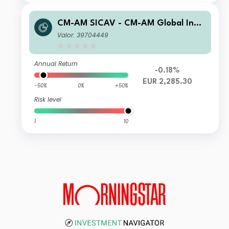
CM-AM SICAV - CM-AM Global Inno
vation RC
Valor: 39704449
Annual Return
-0.18%
EUR 2,285.30
-50%
0%
+50%
Risk level
1
10