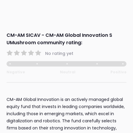
CM-AM SICAV - CM-AM Global Innovation S
UMushroom community rating:
No rating yet
Negative
Neutral
Positive
CM-AM Global Innovation is an actively managed global
equity fund that invests in leading companies worldwide,
including those in emerging markets, which excel in
digitalization and robotics. The fund carefully selects
firms based on their strong innovation in technology,