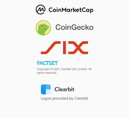
Logos provided by Clearbit