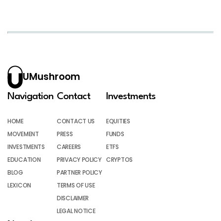
UMushroom
Navigation
Contact
Investments
HOME
CONTACT US
EQUITIES
MOVEMENT
PRESS
FUNDS
INVESTMENTS
CAREERS
ETFS
EDUCATION
PRIVACY POLICY
CRYPTOS
BLOG
PARTNER POLICY
LEXICON
TERMS OF USE
DISCLAIMER
LEGAL NOTICE