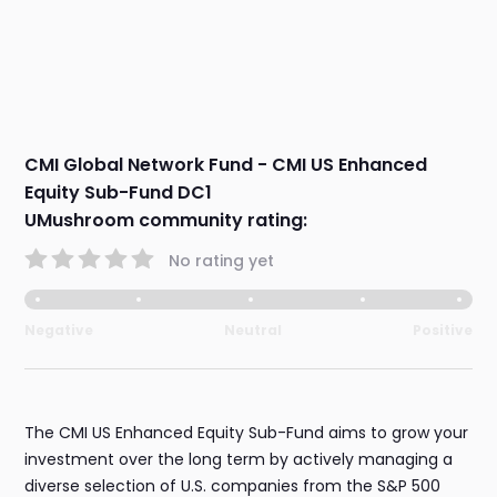
CMI Global Network Fund - CMI US Enhanced
Equity Sub-Fund DC1
UMushroom community rating:
No rating yet
Negative
Neutral
Positive
The CMI US Enhanced Equity Sub-Fund aims to grow your
investment over the long term by actively managing a
diverse selection of U.S. companies from the S&P 500