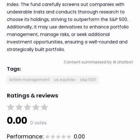
Index. The fund carefully screens out companies with
undesirable traits and conducts thorough research to
choose its holdings, striving to outperform the S&P 500.
Additionally, it may use derivatives to enhance portfolio
management, manage risks, or seek additional
investment opportunities, ensuring a well-rounded and
strategically built portfolio.
Content summarized by AI chatbot
Tags:
active management
us equities
s&p 500
Ratings & reviews
0.00
0 votes
Performance:
0.00