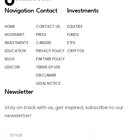
Navigation
Contact
Investments
HOME
CONTACT US
EQUITIES
MOVEMENT
PRESS
FUNDS
INVESTMENTS
CAREERS
ETFS
EDUCATION
PRIVACY POLICY
CRYPTOS
BLOG
PARTNER POLICY
LEXICON
TERMS OF USE
DISCLAIMER
LEGAL NOTICE
Newsletter
Stay on track with us, get inspired, subscribe to our
newsletter!