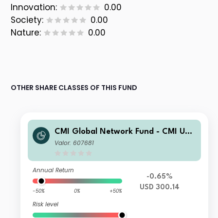
Innovation:
0.00
Society:
0.00
Nature:
0.00
OTHER SHARE CLASSES OF THIS FUND
CMI Global Network Fund - CMI US
Enhanced Equity Sub-Fund DC2
Valor: 607681
Annual Return
-0.65%
USD 300.14
-50%
0%
+50%
Risk level