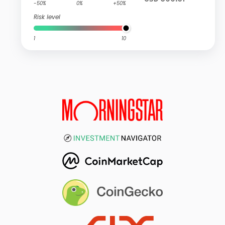
-50%
0%
+50%
Risk level
1
10