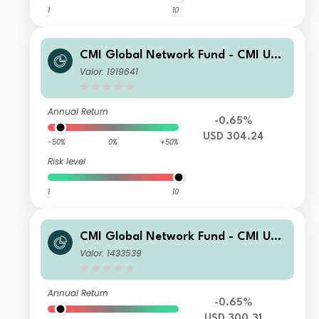
1
10
CMI Global Network Fund - CMI US
Enhanced Equity Sub-Fund DC7
Valor: 1919641
Annual Return
-0.65%
USD 304.24
-50%
0%
+50%
Risk level
1
10
CMI Global Network Fund - CMI US
Enhanced Equity Sub-Fund DC3
Valor: 1433539
Annual Return
-0.65%
USD 300.31