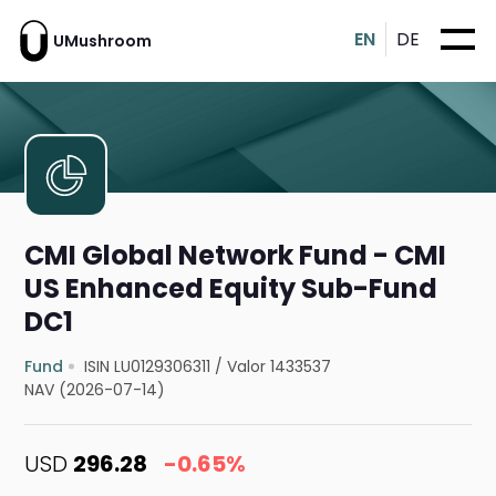
EN
DE
UMushroom
CMI Global Network Fund - CMI
US Enhanced Equity Sub-Fund
DC1
Fund
ISIN LU0129306311
/
Valor 1433537
NAV (2026-07-14)
USD
296.28
-0.65%