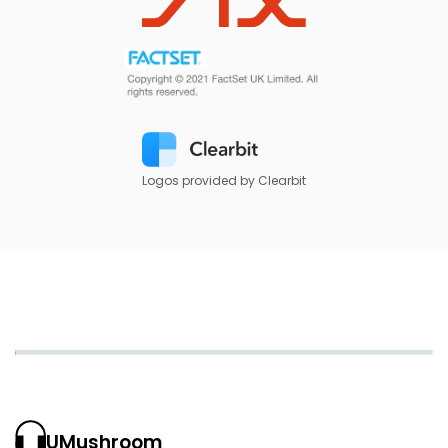
Logos provided by Clearbit
UMushroom