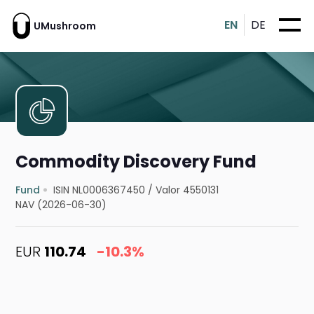
EN
DE
UMushroom
Commodity Discovery Fund
Fund
ISIN NL0006367450
/
Valor 4550131
NAV (2026-06-30)
EUR
110.74
-10.3%