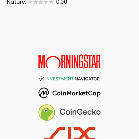
Nature:
0.00