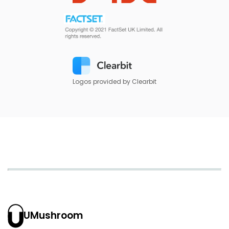
Logos provided by Clearbit
UMushroom