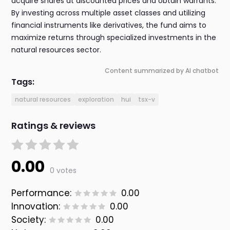
acquire shares at discounted prices and obtain warrants.
By investing across multiple asset classes and utilizing
financial instruments like derivatives, the fund aims to
maximize returns through specialized investments in the
natural resources sector.
Content summarized by AI chatbot
Tags:
natural resources
exploration
hui
tsx-v
Ratings & reviews
0.00
0 votes
Performance:
0.00
Innovation:
0.00
Society:
0.00