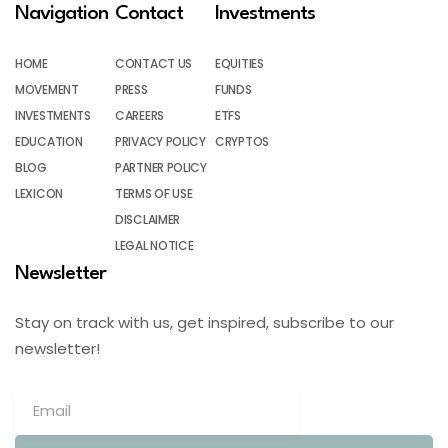
Navigation
Contact
Investments
HOME
CONTACT US
EQUITIES
MOVEMENT
PRESS
FUNDS
INVESTMENTS
CAREERS
ETFS
EDUCATION
PRIVACY POLICY
CRYPTOS
BLOG
PARTNER POLICY
LEXICON
TERMS OF USE
DISCLAIMER
LEGAL NOTICE
Newsletter
Stay on track with us, get inspired, subscribe to our
newsletter!