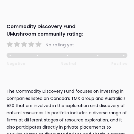
Commodity Discovery Fund
UMushroom community rating:
No rating yet
Negative
Neutral
Positive
The Commodity Discovery Fund focuses on investing in
companies listed on Canada’s TMX Group and Australia’s
ASX that are involved in the exploration and discovery of
natural resources. Its portfolio includes a diverse range of
firms at different stages of resource exploration, and it
also participates directly in private placements to