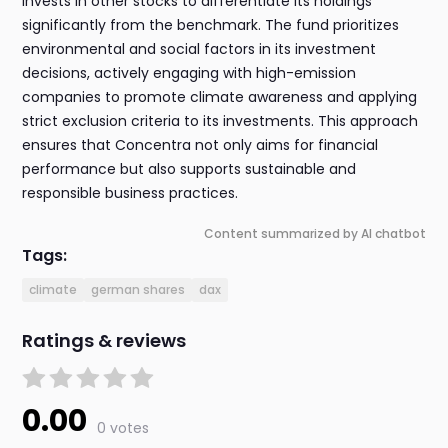
invests in other stocks to differentiate its holdings
significantly from the benchmark. The fund prioritizes
environmental and social factors in its investment
decisions, actively engaging with high-emission
companies to promote climate awareness and applying
strict exclusion criteria to its investments. This approach
ensures that Concentra not only aims for financial
performance but also supports sustainable and
responsible business practices.
Content summarized by AI chatbot
Tags:
climate
german shares
dax
Ratings & reviews
0.00
0 votes