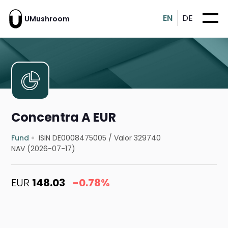
EN
DE
UMushroom
Concentra A EUR
Fund
ISIN DE0008475005
/
Valor 329740
NAV (2026-07-17)
EUR
148.03
-0.78%