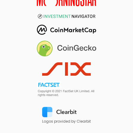
Logos provided by Clearbit