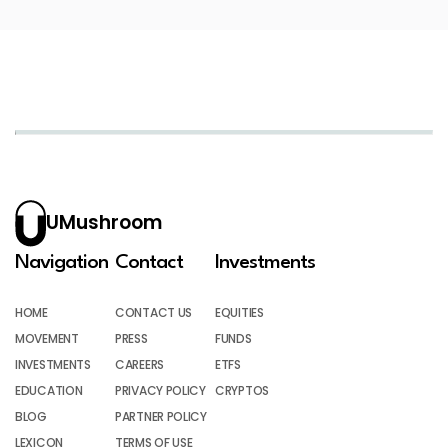
UMushroom
Navigation
Contact
Investments
HOME
CONTACT US
EQUITIES
MOVEMENT
PRESS
FUNDS
INVESTMENTS
CAREERS
ETFS
EDUCATION
PRIVACY POLICY
CRYPTOS
BLOG
PARTNER POLICY
LEXICON
TERMS OF USE