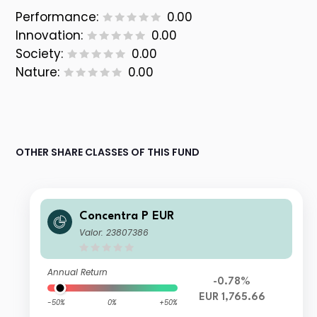
Performance:
0.00
Innovation:
0.00
Society:
0.00
Nature:
0.00
OTHER SHARE CLASSES OF THIS FUND
Concentra P EUR
Valor: 23807386
Annual Return
-0.78%
EUR 1,765.66
-50%
0%
+50%