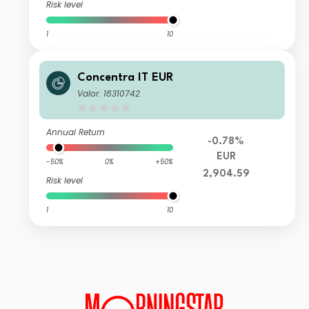
Risk level
1
10
Concentra IT EUR
Valor: 18310742
Annual Return
-0.78%
EUR
-50%
0%
+50%
2,904.59
Risk level
1
10