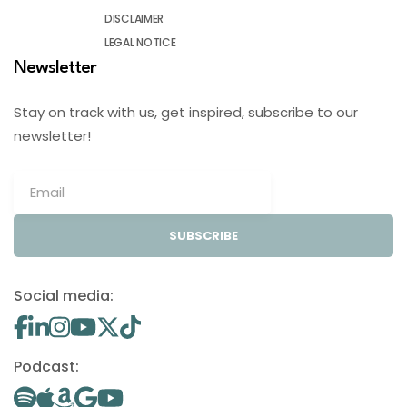
DISCLAIMER
LEGAL NOTICE
Newsletter
Stay on track with us, get inspired, subscribe to our
newsletter!
SUBSCRIBE
Social media:
Podcast: