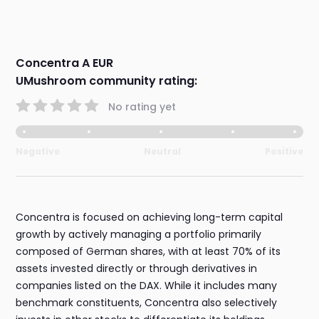
Concentra A EUR
UMushroom community rating:
No rating yet
Negative
Neutral
Positive
Concentra is focused on achieving long-term capital
growth by actively managing a portfolio primarily
composed of German shares, with at least 70% of its
assets invested directly or through derivatives in
companies listed on the DAX. While it includes many
benchmark constituents, Concentra also selectively