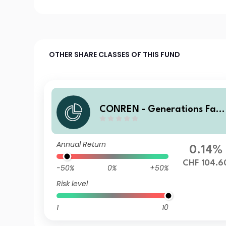
OTHER SHARE CLASSES OF THIS FUND
CONREN - Generations Fam
Bus Eq AK I CHF
Annual Return
0.14%
CHF 104.6
-50%
0%
+50%
Risk level
1
10