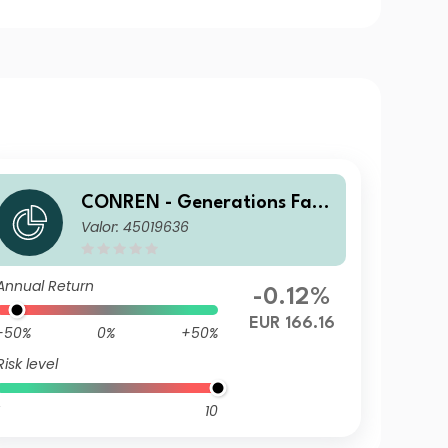
CONREN - Generations Fami
Valor: 45019636
ly Business Equity SF
Annual Return
-0.12%
EUR 166.16
-50%
0%
+50%
Risk level
10