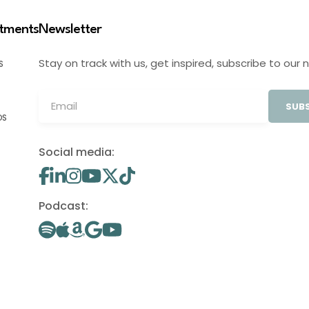
stments
Newsletter
Stay on track with us, get inspired, subscribe to our 
S
SUBS
OS
Social media:
Podcast: