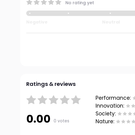
No rating yet
Negative
Neutral
Ratings & reviews
Performance:
Innovation:
Society:
0.00
0 votes
Nature: