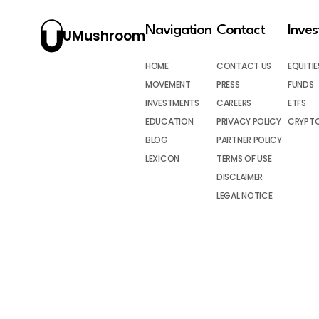
Navigation
Contact
Inve
UMushroom
HOME
CONTACT US
EQUITIE
MOVEMENT
PRESS
FUNDS
INVESTMENTS
CAREERS
ETFS
EDUCATION
PRIVACY POLICY
CRYPT
BLOG
PARTNER POLICY
LEXICON
TERMS OF USE
DISCLAIMER
LEGAL NOTICE