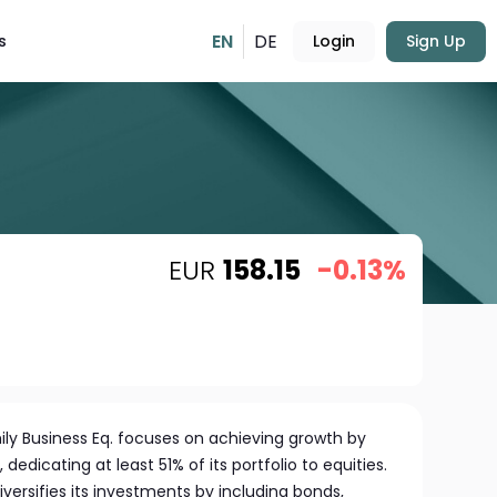
EN
DE
s
Login
Sign Up
EUR
158.15
-0.13%
y Business Eq. focuses on achieving growth by
, dedicating at least 51% of its portfolio to equities.
iversifies its investments by including bonds,