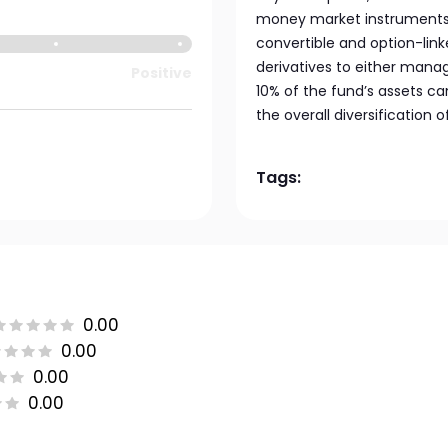
money market instruments, 
convertible and option-link
derivatives to either manage
Positive
10% of the fund’s assets c
the overall diversification o
Tags:
0.00
0.00
0.00
0.00