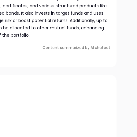
certificates, and various structured products like
ed bonds. It also invests in target funds and uses
 risk or boost potential returns. Additionally, up to
an be allocated to other mutual funds, enhancing
f the portfolio.
Content summarized by AI chatbot