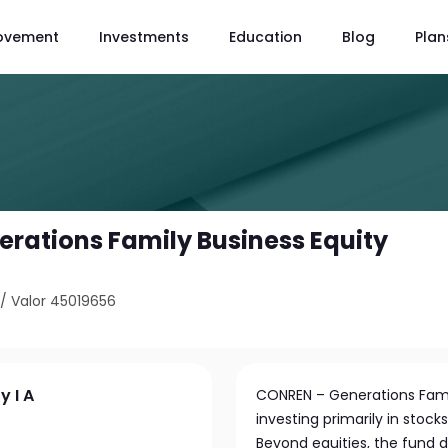
ovement
Investments
Education
Blog
Plan
rations Family Business Equity
/
Valor 45019656
y I A
CONREN – Generations Famil
investing primarily in stocks
Beyond equities, the fund d