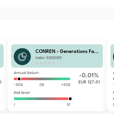
CONREN - Generations Fami
Valor: 51265199
ly Business Equity R A
Annual Return
-0.01%
0
EUR 127.01
-50%
0%
+50%
Risk level
1
10
1