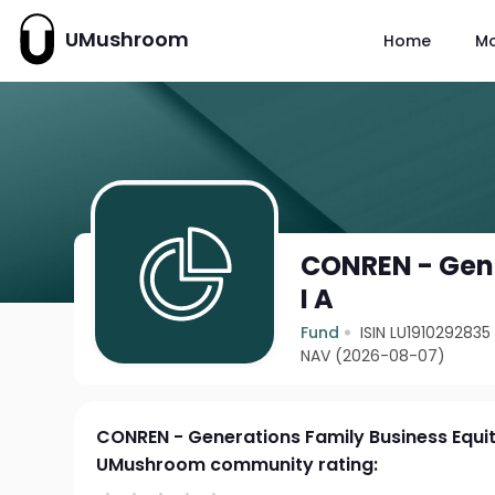
UMushroom
Home
M
CONREN - Gene
I A
Fund
ISIN LU1910292835
NAV (2026-08-07)
CONREN - Generations Family Business Equit
UMushroom community rating: