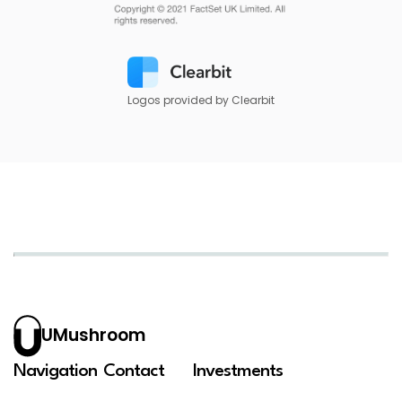
Logos provided by Clearbit
UMushroom
Navigation
Contact
Investments