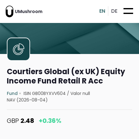
EN
DE
UMushroom
Courtiers Global (ex UK) Equity
Income Fund Retail R Acc
Fund
ISIN GB00BYXVV604
/
Valor null
NAV (2026-08-04)
GBP
2.48
+0.36%