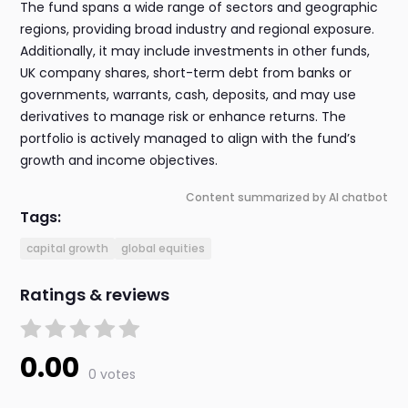
The fund spans a wide range of sectors and geographic
regions, providing broad industry and regional exposure.
Additionally, it may include investments in other funds,
UK company shares, short-term debt from banks or
governments, warrants, cash, deposits, and may use
derivatives to manage risk or enhance returns. The
portfolio is actively managed to align with the fund’s
growth and income objectives.
Content summarized by AI chatbot
Tags:
capital growth
global equities
Ratings & reviews
0.00
0 votes