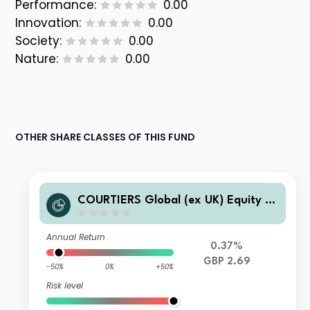
Performance:
0.00
Innovation:
0.00
Society:
0.00
Nature:
0.00
OTHER SHARE CLASSES OF THIS FUND
COURTIERS Global (ex UK) Equity In
come I Shares Accumulation
Annual Return
0.37%
GBP 2.69
-50%
0%
+50%
Risk level