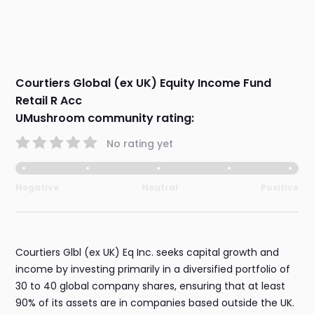
Courtiers Global (ex UK) Equity Income Fund
Retail R Acc
UMushroom community rating:
No rating yet
Negative
Neutral
Positive
Courtiers Glbl (ex UK) Eq Inc. seeks capital growth and
income by investing primarily in a diversified portfolio of
30 to 40 global company shares, ensuring that at least
90% of its assets are in companies based outside the UK.