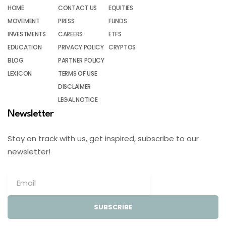
HOME
CONTACT US
EQUITIES
MOVEMENT
PRESS
FUNDS
INVESTMENTS
CAREERS
ETFS
EDUCATION
PRIVACY POLICY
CRYPTOS
BLOG
PARTNER POLICY
LEXICON
TERMS OF USE
DISCLAIMER
LEGAL NOTICE
Newsletter
Stay on track with us, get inspired, subscribe to our
newsletter!
SUBSCRIBE