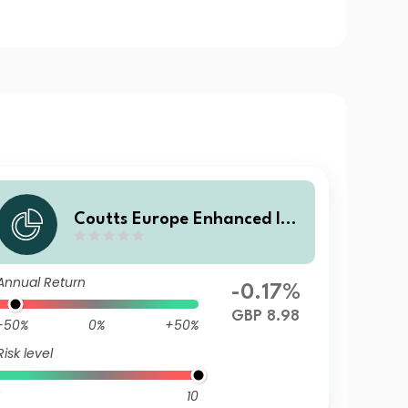
Coutts Europe Enhanced Ind
ex Govt Bond Fund C GBP Di
st
Annual Return
-0.17%
GBP 8.98
-50%
0%
+50%
Risk level
10