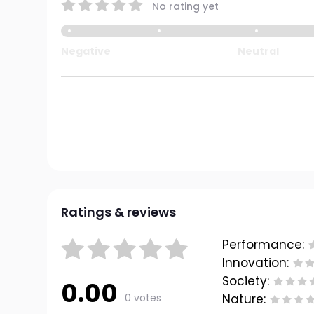
No rating yet
Negative
Neutral
Ratings & reviews
Performance:
Innovation:
Society:
0.00
0 votes
Nature: