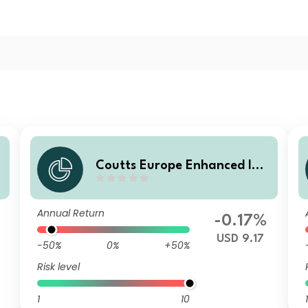
Coutts Europe Enhanced Ind
e
ex Govt Bond Fund C USD He
dged Dist
Annual Return
-0.17%
USD 9.17
-50%
0%
+50%
Risk level
1
10
1