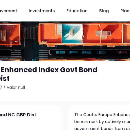
ovement
Investments
Education
Blog
Plan
 Enhanced Index Govt Bond
ist
57
/
Valor null
und NC GBP Dist
The Coutts Europe Enhanced
benchmark by actively man
government bonds from dev