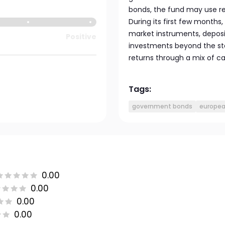
bonds, the fund may use rel
During its first few months
market instruments, deposits
Positive
investments beyond the sta
returns through a mix of c
Tags:
government bonds
europea
0.00
0.00
0.00
0.00