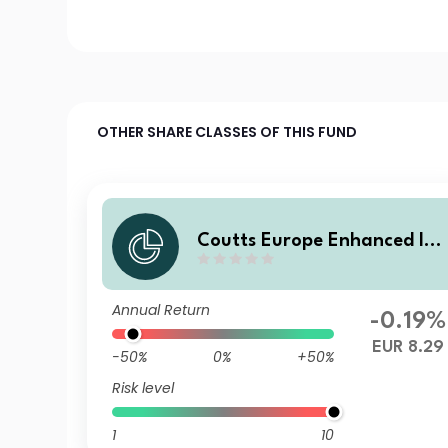
OTHER SHARE CLASSES OF THIS FUND
Coutts Europe Enhanced Ind
ex Govt Bond Fund C EUR H
dged Dist
Annual Return
-0.19%
EUR 8.29
-50%
0%
+50%
Risk level
1
10