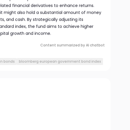
ated financial derivatives to enhance returns.
, it might also hold a substantial amount of money
, and cash. By strategically adjusting its
ndard index, the fund aims to achieve higher
apital growth and income.
Content summarized by AI chatbot
n bonds
bloomberg european government bond index