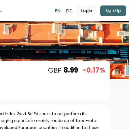
EN
DE
s
Login
Sign Up
GBP
8.99
-0.17%
 Index Govt Bd Fd seeks to outperform its
aging a portfolio mainly made up of fixed-rate
eloped European countries. In addition to these