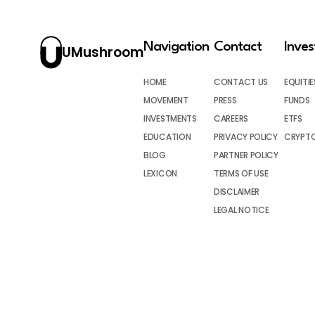
Navigation
Contact
Inve
UMushroom
HOME
CONTACT US
EQUITIE
MOVEMENT
PRESS
FUNDS
INVESTMENTS
CAREERS
ETFS
EDUCATION
PRIVACY POLICY
CRYPT
BLOG
PARTNER POLICY
LEXICON
TERMS OF USE
DISCLAIMER
LEGAL NOTICE