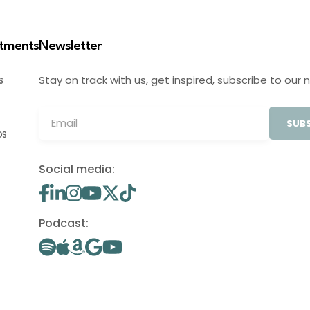
stments
Newsletter
Stay on track with us, get inspired, subscribe to our 
S
SUBS
OS
Social media:
Podcast: