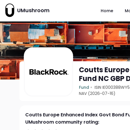
UMushroom
Home
M
Coutts Europe
Fund NC GBP D
Fund
ISIN IE000388WY
NAV (2026-07-16)
Coutts Europe Enhanced Index Govt Bond F
UMushroom community rating: