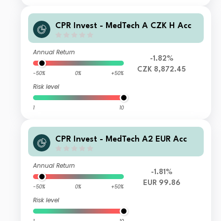
CPR Invest - MedTech A CZK H Acc
Annual Return
-1.82%
CZK 8,872.45
-50%
0%
+50%
Risk level
1
10
CPR Invest - MedTech A2 EUR Acc
Annual Return
-1.81%
EUR 99.86
-50%
0%
+50%
Risk level