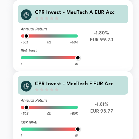
CPR Invest - MedTech A EUR Acc
Annual Return
-1.80%
EUR 99.73
-50%
0%
+50%
Risk level
1
10
CPR Invest - MedTech F EUR Acc
Annual Return
-1.81%
EUR 98.77
-50%
0%
+50%
Risk level
1
10