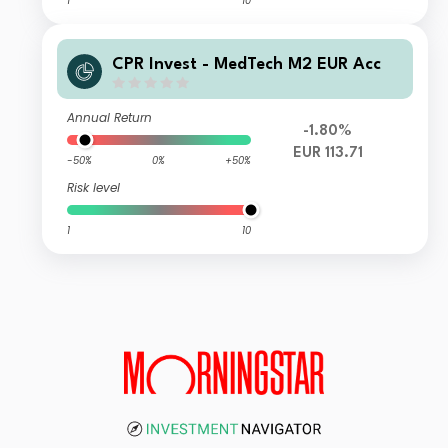
1
10
CPR Invest - MedTech M2 EUR Acc
Annual Return
-1.80%
EUR 113.71
-50%
0%
+50%
Risk level
1
10