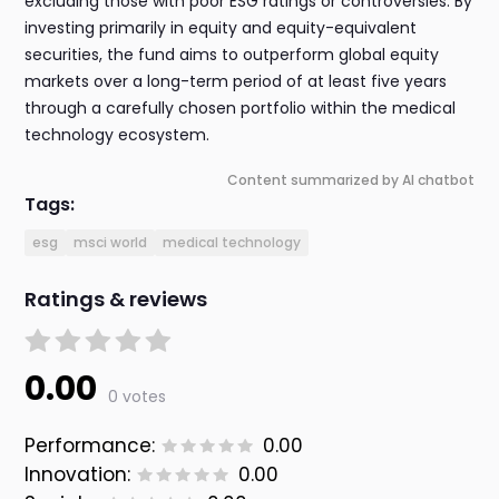
excluding those with poor ESG ratings or controversies. By
investing primarily in equity and equity-equivalent
securities, the fund aims to outperform global equity
markets over a long-term period of at least five years
through a carefully chosen portfolio within the medical
technology ecosystem.
Content summarized by AI chatbot
Tags:
esg
msci world
medical technology
Ratings & reviews
0.00
0 votes
Performance:
0.00
Innovation:
0.00