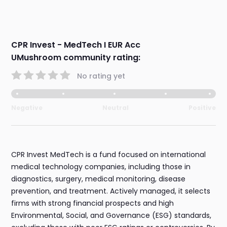
CPR Invest - MedTech I EUR Acc
UMushroom community rating:
No rating yet
Negative
Neutral
Positive
CPR Invest MedTech is a fund focused on international
medical technology companies, including those in
diagnostics, surgery, medical monitoring, disease
prevention, and treatment. Actively managed, it selects
firms with strong financial prospects and high
Environmental, Social, and Governance (ESG) standards,