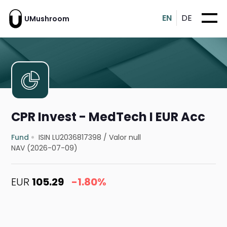
EN
DE
UMushroom
CPR Invest - MedTech I EUR Acc
Fund
ISIN LU2036817398
/
Valor null
NAV (2026-07-09)
EUR
105.29
-1.80%