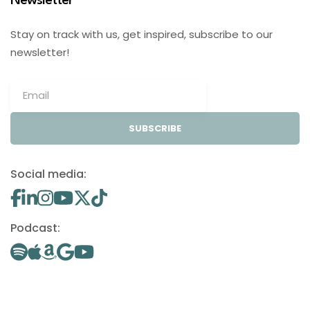
Newsletter
Stay on track with us, get inspired, subscribe to our
newsletter!
SUBSCRIBE
Social media:
Podcast: