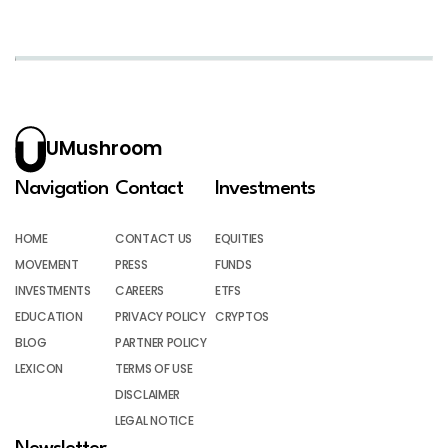
UMushroom
Navigation
Contact
Investments
HOME
CONTACT US
EQUITIES
MOVEMENT
PRESS
FUNDS
INVESTMENTS
CAREERS
ETFS
EDUCATION
PRIVACY POLICY
CRYPTOS
BLOG
PARTNER POLICY
LEXICON
TERMS OF USE
DISCLAIMER
LEGAL NOTICE