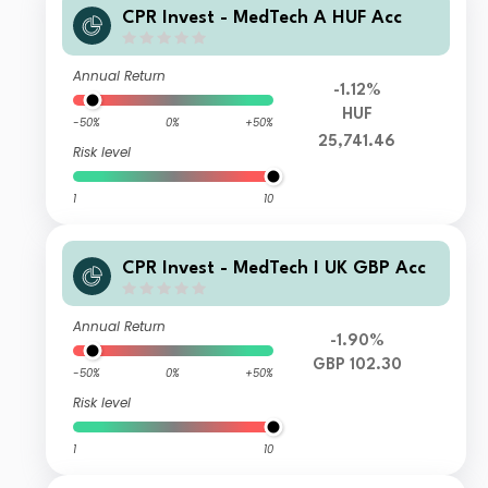
CPR Invest - MedTech A HUF Acc
Annual Return
-1.12%
HUF
-50%
0%
+50%
25,741.46
Risk level
1
10
CPR Invest - MedTech I UK GBP Acc
Annual Return
-1.90%
GBP 102.30
-50%
0%
+50%
Risk level
1
10