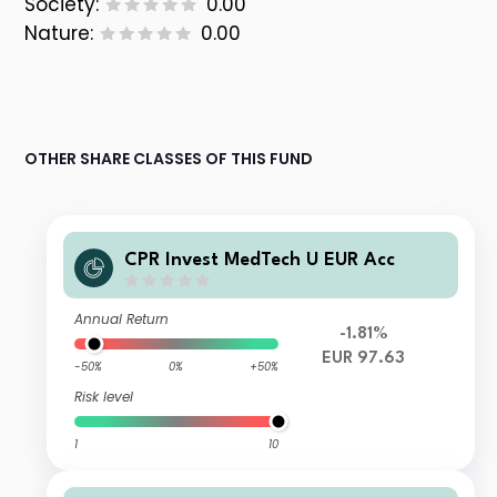
Society:
0.00
Nature:
0.00
OTHER SHARE CLASSES OF THIS FUND
CPR Invest MedTech U EUR Acc
Annual Return
-1.81%
EUR 97.63
-50%
0%
+50%
Risk level
1
10