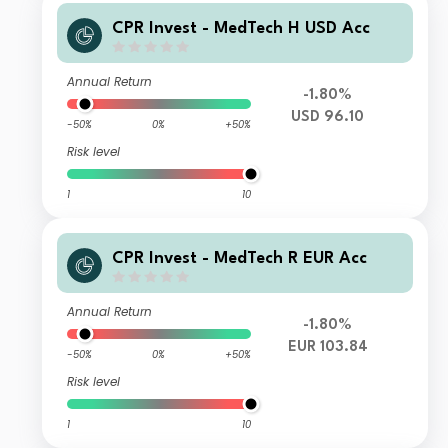
CPR Invest - MedTech H USD Acc
Annual Return
-1.80%
USD 96.10
-50%
0%
+50%
Risk level
1
10
CPR Invest - MedTech R EUR Acc
Annual Return
-1.80%
EUR 103.84
-50%
0%
+50%
Risk level
1
10