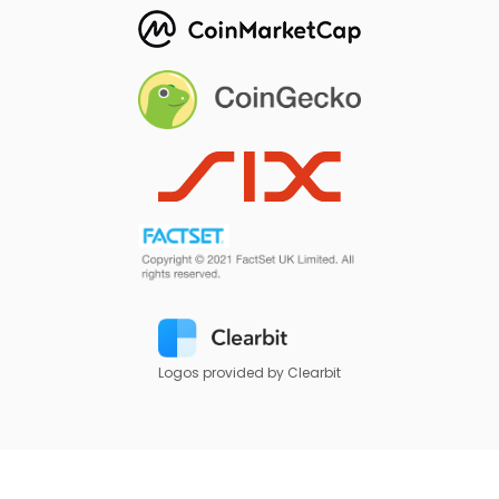
Logos provided by Clearbit