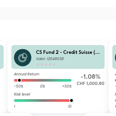
CS Fund 2 - Credit Suisse (C
Valor: 12648038
H) Global Corporate Bond F
und ZB CHF
Annual Return
-1.08%
7
CHF 1,000.80
-50%
0%
+50%
Risk level
1
10
1