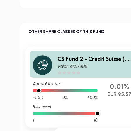
OTHER SHARE CLASSES OF THIS FUND
CS Fund 2 - Credit Suisse (C
Valor: 41217488
H) Global Corporate Bond F
und BH EUR
Annual Return
0.01%
EUR 95.5
-50%
0%
+50%
Risk level
1
10