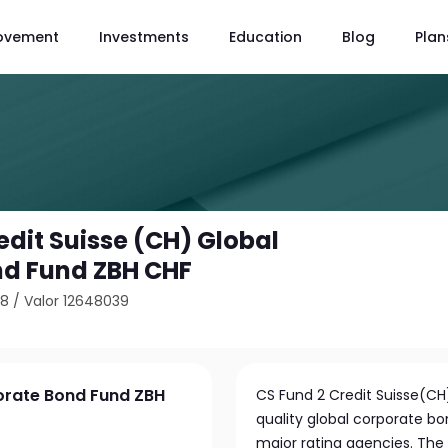
ovement
Investments
Education
Blog
Plan
edit Suisse (CH) Global
nd Fund ZBH CHF
98
/
Valor 12648039
porate Bond Fund ZBH
CS Fund 2 Credit Suisse(CH)
quality global corporate bo
major rating agencies. The 