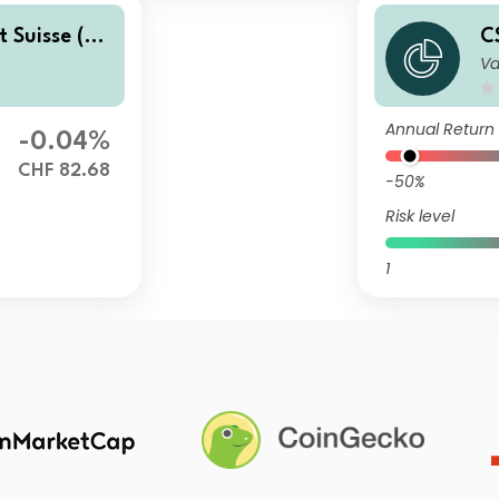
t Suisse (C
C
Va
ate Bond F
H
u
Annual Return
-0.04%
CHF 82.68
-50%
Risk level
1