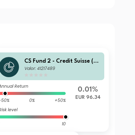
CS Fund 2 - Credit Suisse (C
Valor: 41217489
H) Global Corporate Bond F
und UBH EUR
Annual Return
0.01%
EUR 96.34
-50%
0%
+50%
Risk level
10