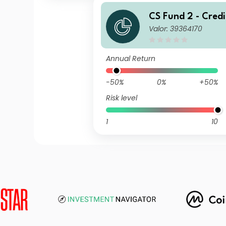
CS Fund 2 - Credi
Valor: 39364170
H) Global Corpor
und BH CHF
Annual Return
-50%
0%
+50%
Risk level
1
10