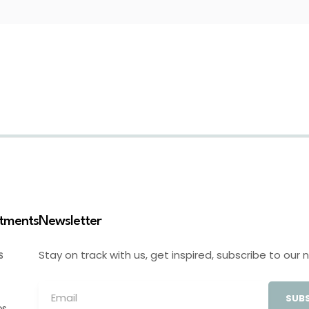
stments
Newsletter
Stay on track with us, get inspired, subscribe to our 
S
SUBS