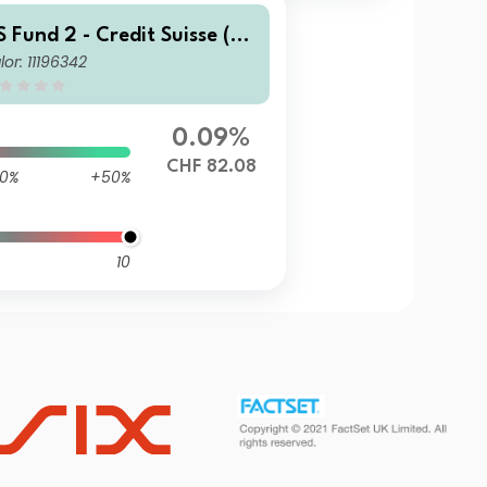
S Fund 2 - Credit Suisse (C
lor: 11196342
) Global Corporate Bond F
nd EBH CHF
0.09%
CHF 82.08
0%
+50%
10