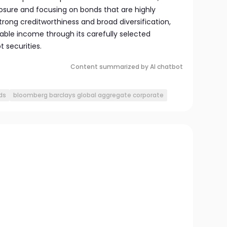
sure and focusing on bonds that are highly
strong creditworthiness and broad diversification,
able income through its carefully selected
 securities.
Content summarized by AI chatbot
ds
bloomberg barclays global aggregate corporate