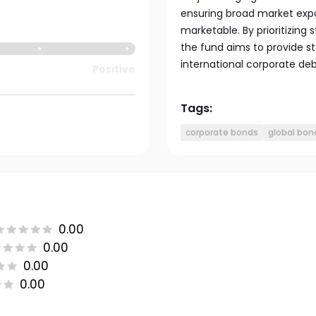
ensuring broad market expo
marketable. By prioritizing 
the fund aims to provide st
international corporate debt
Positive
Tags:
corporate bonds
global bon
0.00
0.00
0.00
0.00