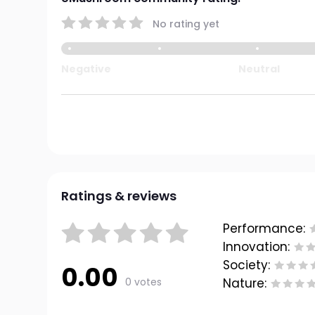
No rating yet
Negative
Neutral
Ratings & reviews
Performance:
Innovation:
Society:
0.00
0 votes
Nature: