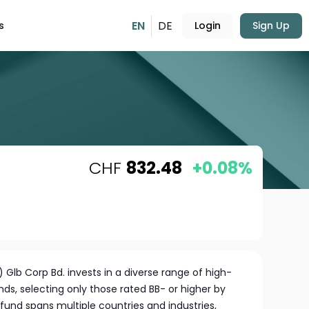
EN
DE
s
Login
Sign Up
CHF
832.48
+0.08%
 Glb Corp Bd. invests in a diverse range of high-
nds, selecting only those rated BB- or higher by
fund spans multiple countries and industries,