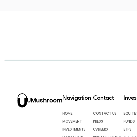
Navigation
Contact
Inve
UMushroom
HOME
CONTACT US
EQUITIE
MOVEMENT
PRESS
FUNDS
INVESTMENTS
CAREERS
ETFS