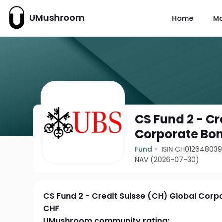
UMushroom
Home
M
CS Fund 2 - Cr
Corporate Bo
Fund
ISIN CH01264803
NAV (2026-07-30)
CS Fund 2 - Credit Suisse (CH) Global Cor
CHF
UMushroom community rating: